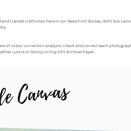
d and trained craftsman here in our NewsPrint Bureau. With box canv
ity.
am of colour correction analysts check and correct each photograph 
either Lustre or Glossy on Fuji DPII Archival Paper.