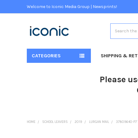
Welcome to Iconic Media Group | Newsprints!
Search
CATEGORIES
SHIPPING & RE
Please us
HOME
SCHOOL LEAVERS
2019
LURGAN MAIL
37809640-P7 