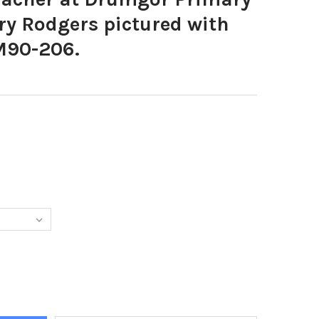
ry Rodgers pictured with
LM90-206.
9640-P7 TEACHER AT DRUMGOR PRIMARY SCHOOL, MRS MARY RODG
TY OF 37809640-P7 TEACHER AT DRUMGOR PRIMARY SCHOOL, MRS 