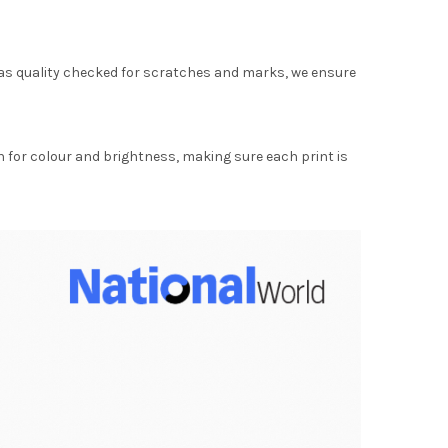
as quality checked for scratches and marks, we ensure
for colour and brightness, making sure each print is