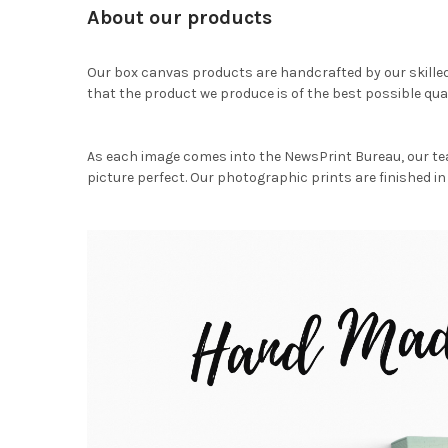
About our products
Our box canvas products are handcrafted by our skille
that the product we produce is of the best possible qual
As each image comes into the NewsPrint Bureau, our te
picture perfect. Our photographic prints are finished in 