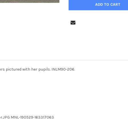
s pictured with her pupils. INLM90-206.
or.JPG MNL-190529-163317063