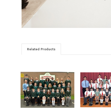
Related Products