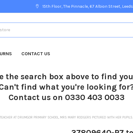
15th Floor, The Pinnacle, 67 Albion Street, Leeds
TURNS
CONTACT US
e the search box above to find yo
Can't find what you're looking for
Contact us on 0330 403 0033
TEACHER AT DRUMGOR PRIMARY SCHOOL, MRS MARY RODGERS PICTURED WITH HER PUPILS.
37809640-P7 te