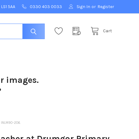
 LS1 5AA
0330 403 0033
Sign In
or
Register
Cart
ur images.
?
 INLM90-206.
acher at Drumgor Primary