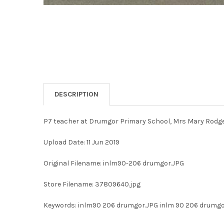
DESCRIPTION
P7 teacher at Drumgor Primary School, Mrs Mary Rodger
Upload Date: 11 Jun 2019
Original Filename: inlm90-206 drumgor.JPG
Store Filename: 37809640.jpg
Keywords: inlm90 206 drumgor.JPG inlm 90 206 drumg