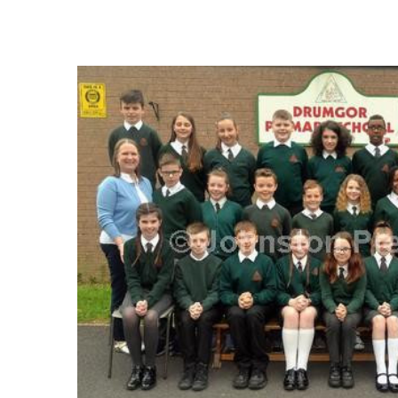
FREQUENTLY
BOUGHT
TOGETHER:
SELECT
ALL
ADD
SELECTED
TO CART