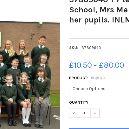
School, Mrs Ma
her pupils. IN
SKU:
37809640
£10.50 - £80.00
PRODUCT:
REQUIRED
CURRENT
QUANTITY:
STOCK:
DECREASE QUANTITY OF 3780
INCREASE QUANTI