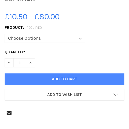
£10.50 - £80.00
PRODUCT:
REQUIRED
CURRENT
QUANTITY:
STOCK:
DECRE
ADD TO WISH LIST