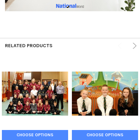
RELATED PRODUCTS
CHOOSE OPTIONS
CHOOSE OPTIONS