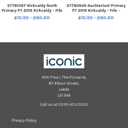
37781097-Kirkcaldy North
37780945-Auchtertool Primary
Primary P7 2019 Kirkcaldy - Fife
P7 2019 Kirkcaldy - Fife -
- KIRKCALDY NORTH P7 credit-
AUCHTERTOOL P7 credit- Fife
£10.50 - £80.00
£10.50 - £80.00
Fife Photo Agency
Photo Agency
15th Floor, The Pinnacle,
67 Albion Street,
Leeds
LS1 5AA
Call us at 0330 403 0033
Privacy Policy