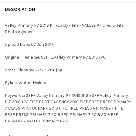
FREQUENTLY
BOUGHT
DESCRIPTION
TOGETHER:
Valley Primary P7 2019 Kirkcaldy - Fife - VALLEY P7 credit- Fife
Photo Agency
SELECT
ALL
Upload Date: 07 Jun 2019
ADD
Original Filename: SSFF_Valley Primary P7 2019.JPG
SELECTED
TO CART
Store Filename: 37781206.jpg
Byline: Walter Neilson
Keywords: SSFF Valley Primary P7 2019.JPG SSFF Valley Primary
P 7 2019.JPG FIFE PHOTO AGENCY 2019 FIFE FREE PRESS PRIMARY
7 CLASS PHOTOGRAPH 2019 FIFE FREE PRESS PRIMARY 7 FIFE
FREE PRESS PRIMARY 7 2019 FFP PRIMARY 7 2019 2019 FFP
PRIMARY 7 VALLEY PRIMARY P7 2