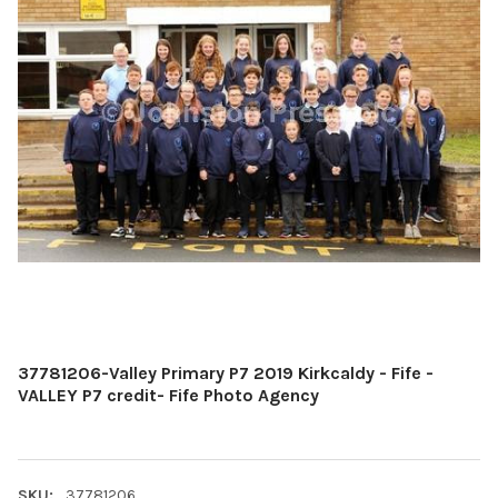
37781206-Valley Primary P7 2019 Kirkcaldy - Fife -
VALLEY P7 credit- Fife Photo Agency
SKU:
37781206