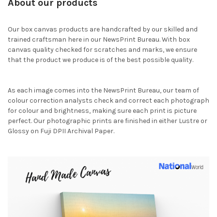
About our products
Our box canvas products are handcrafted by our skilled and
trained craftsman here in our NewsPrint Bureau. With box
canvas quality checked for scratches and marks, we ensure
that the product we produce is of the best possible quality.
As each image comes into the NewsPrint Bureau, our team of
colour correction analysts check and correct each photograph
for colour and brightness, making sure each print is picture
perfect. Our photographic prints are finished in either Lustre or
Glossy on Fuji DPII Archival Paper.