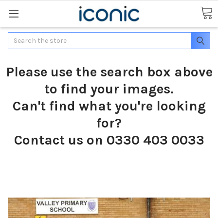
Search
Please use the search box above
to find your images.
Can't find what you're looking
for?
Contact us on 0330 403 0033