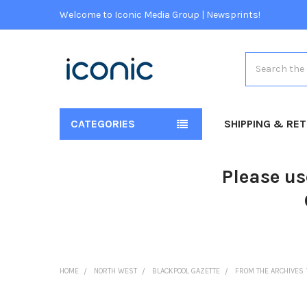
Welcome to Iconic Media Group | Newsprints!
Search
CATEGORIES
SHIPPING & RE
Please us
HOME
NORTH WEST
BLACKPOOL GAZETTE
FROM THE ARCHIVES 