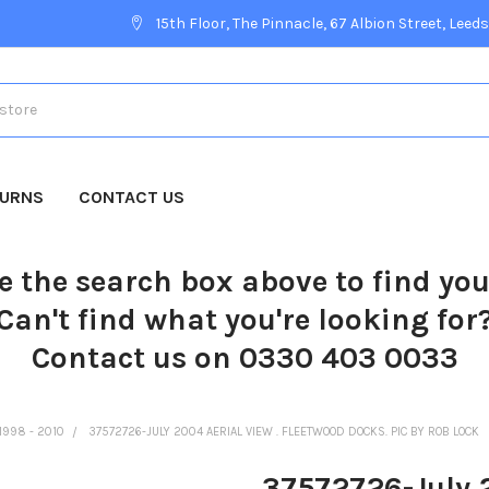
15th Floor, The Pinnacle, 67 Albion Street, Leeds
TURNS
CONTACT US
e the search box above to find yo
Can't find what you're looking for
Contact us on 0330 403 0033
1998 - 2010
37572726-JULY 2004 AERIAL VIEW . FLEETWOOD DOCKS. PIC BY ROB LOCK
37572726-July 2