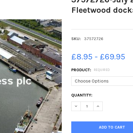
Fleetwood dock
SKU:
37572726
£8.95 - £69.95
PRODUCT:
REQUIRED
CURRENT
QUANTITY:
STOCK:
DECREASE QUANTITY OF 37572
INCREASE QUANTIT