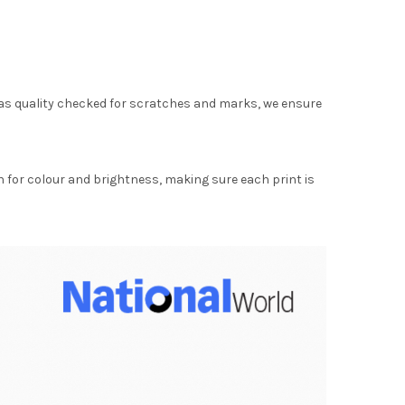
as quality checked for scratches and marks, we ensure
for colour and brightness, making sure each print is