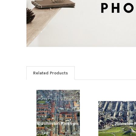
Related Products