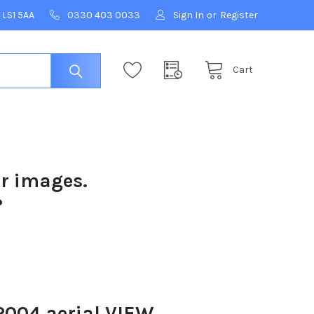
 LS1 5AA
0330 403 0033
Sign In
or
Register
Cart
ur images.
?
004 aerial VIEW .