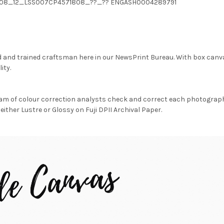
04_08_12_LSS007CP4571808_??_?? ENGASH0004289791
d and trained craftsman here in our NewsPrint Bureau. With box canv
ity.
am of colour correction analysts check and correct each photograph 
either Lustre or Glossy on Fuji DPII Archival Paper.