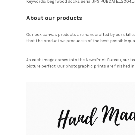
Keywords: beg fwood docks aerial.JPG PUBDATE_20
About our products
Our box canvas products are handcrafted by our skille
that the product we produce is of the best possible qual
As each image comes into the NewsPrint Bureau, our te
picture perfect. Our photographic prints are finished in 