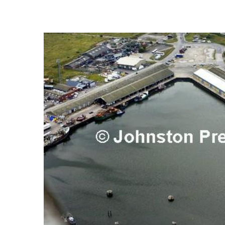
FREQUENTLY
BOUGHT
TOGETHER:
SELECT
ALL
ADD
SELECTED
TO CART