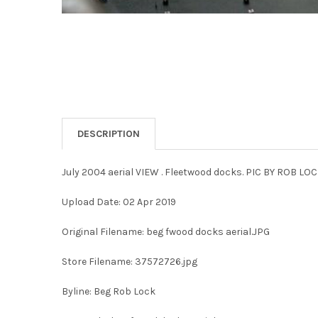
DESCRIPTION
July 2004 aerial VIEW . Fleetwood docks. PIC BY ROB LO
Upload Date: 02 Apr 2019
Original Filename: beg fwood docks aerial.JPG
Store Filename: 37572726.jpg
Byline: Beg Rob Lock