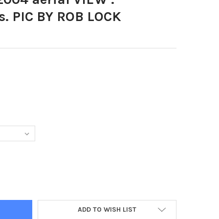
s. PIC BY ROB LOCK
726-JULY 2004 AERIAL VIEW . FLEETWOOD DOCKS. PIC BY ROB LO
Y OF 37572726-JULY 2004 AERIAL VIEW . FLEETWOOD DOCKS. PIC 
ADD TO WISH LIST