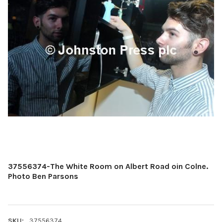
37556374-The White Room on Albert Road oin Colne.
Photo Ben Parsons
SKU:
37556374