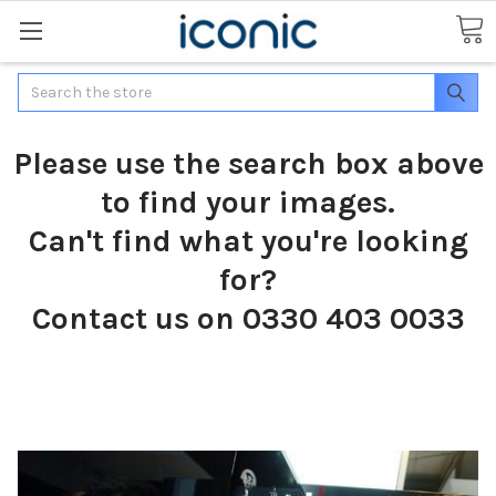
Search
Please use the search box above
to find your images.
Can't find what you're looking
for?
Contact us on 0330 403 0033