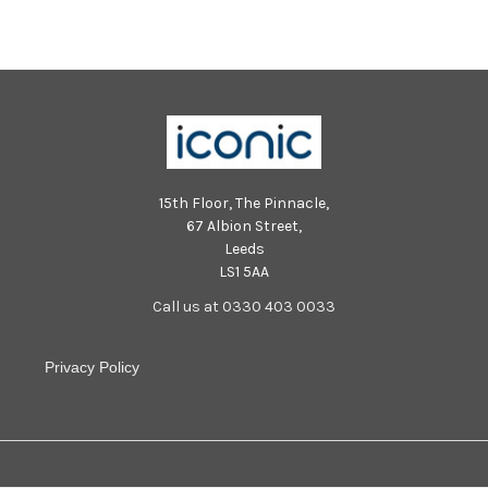
15th Floor, The Pinnacle,
67 Albion Street,
Leeds
LS1 5AA
Call us at 0330 403 0033
Privacy Policy