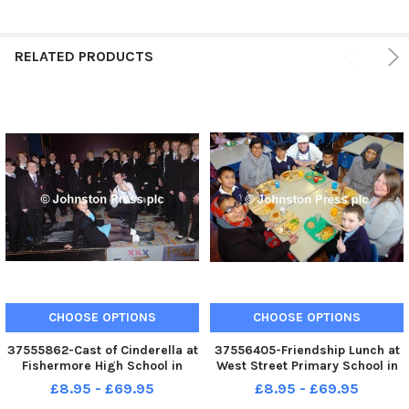
RELATED PRODUCTS
CHOOSE OPTIONS
CHOOSE OPTIONS
37555862-Cast of Cinderella at
37556405-Friendship Lunch at
Fishermore High School in
West Street Primary School in
Colne. Photo Ben Parsons
Colne. Photo Ben Parsons
£8.95 - £69.95
£8.95 - £69.95