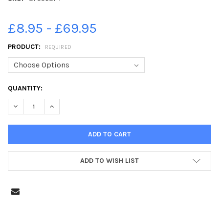
£8.95 - £69.95
PRODUCT:
REQUIRED
CURRENT
QUANTITY:
STOCK:
DECREASE QUANTITY OF 37556374-THE WHITE ROOM ON ALBER
INCREASE QUANTITY OF 37556374-THE WHITE ROOM
ADD TO WISH LIST