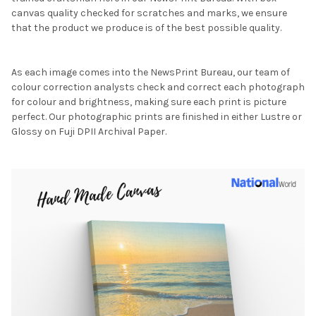
canvas quality checked for scratches and marks, we ensure
that the product we produce is of the best possible quality.
As each image comes into the NewsPrint Bureau, our team of
colour correction analysts check and correct each photograph
for colour and brightness, making sure each print is picture
perfect. Our photographic prints are finished in either Lustre or
Glossy on Fuji DPII Archival Paper.