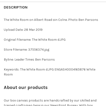
FREQUENTLY
BOUGHT
DESCRIPTION
TOGETHER:
The White Room on Albert Road oin Colne. Photo Ben Parsons
SELECT
Upload Date: 28 Mar 2019
ALL
Original Filename: The White Room d.JPG
ADD
SELECTED
TO CART
Store Filename: 37556374.jpg
Byline: Leader Times Ben Parsons
Keywords: The White Room d.JPG ENGASH0004165876 White
Room
About our products
Our box canvas products are handcrafted by our skilled and
trained craftsman here in our NewsPrint Bureau. With box