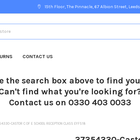
15th Floor, The Pinnacle, 67 Albion Street, Leeds
TURNS
CONTACT US
e the search box above to find yo
Can't find what you're looking for
Contact us on 0330 403 0033
54330-CASTOR C OF E SCHOOL RECEPTION CLASS EYFS18
37354330-Casto