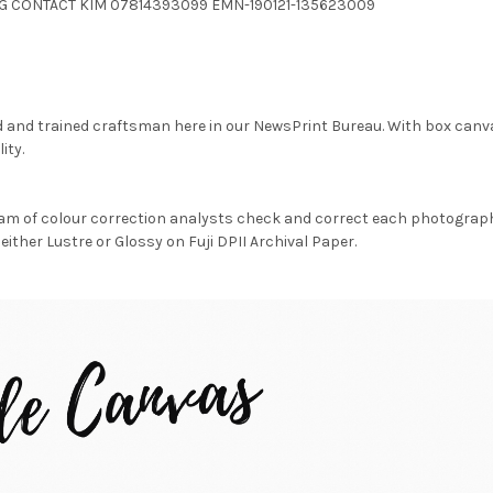
4.JPG CONTACT KIM 07814393099 EMN-190121-135623009
d and trained craftsman here in our NewsPrint Bureau. With box canv
ity.
am of colour correction analysts check and correct each photograph 
either Lustre or Glossy on Fuji DPII Archival Paper.