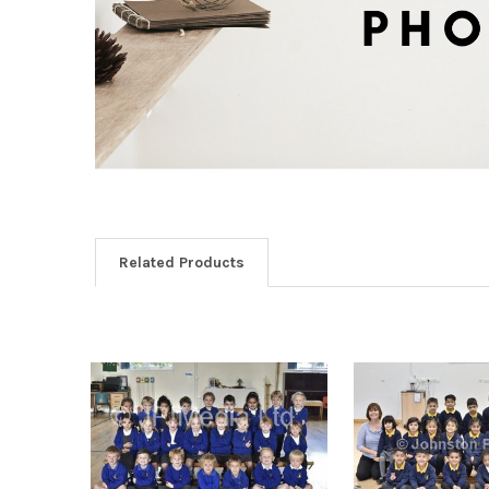
Related Products