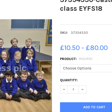
class EYFS18
SKU:
37354330
£10.50 - £80.00
PRODUCT:
REQUIRED
CURRENT
QUANTITY:
STOCK:
DECREASE QUANTITY OF 3735
INCREASE QUANTIT