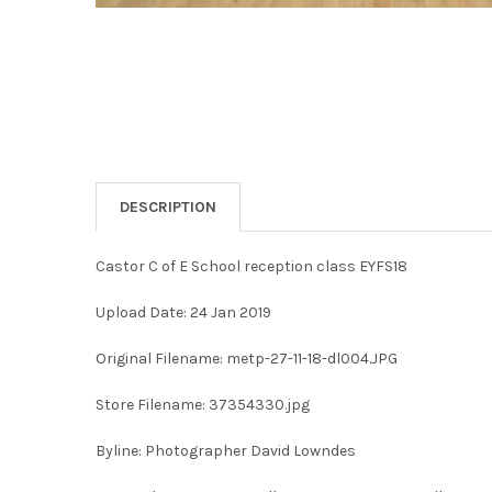
DESCRIPTION
Castor C of E School reception class EYFS18
Upload Date: 24 Jan 2019
Original Filename: metp-27-11-18-dl004.JPG
Store Filename: 37354330.jpg
Byline: Photographer David Lowndes