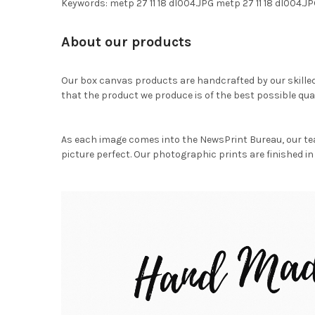
Keywords: metp 27 11 18 dl004.JPG metp 27 11 18 dl00
About our products
Our box canvas products are handcrafted by our skille
that the product we produce is of the best possible qual
As each image comes into the NewsPrint Bureau, our te
picture perfect. Our photographic prints are finished in 