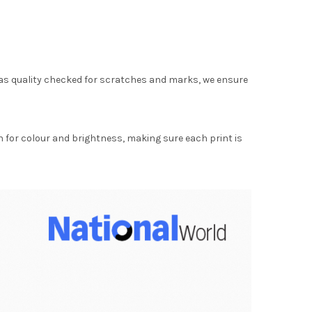
as quality checked for scratches and marks, we ensure
for colour and brightness, making sure each print is