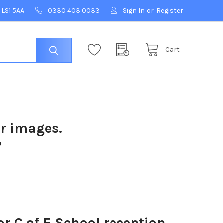
 LS1 5AA
0330 403 0033
Sign In
or
Register
Cart
ur images.
?
r C of E School reception