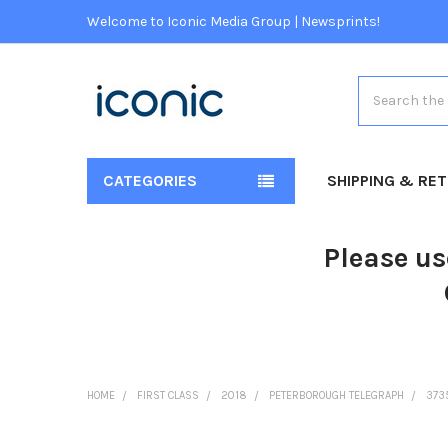
Welcome to Iconic Media Group | Newsprints!
Search
CATEGORIES
SHIPPING & RE
Please us
HOME
FIRST CLASS
2018
PETERBOROUGH TELEGRAPH
373