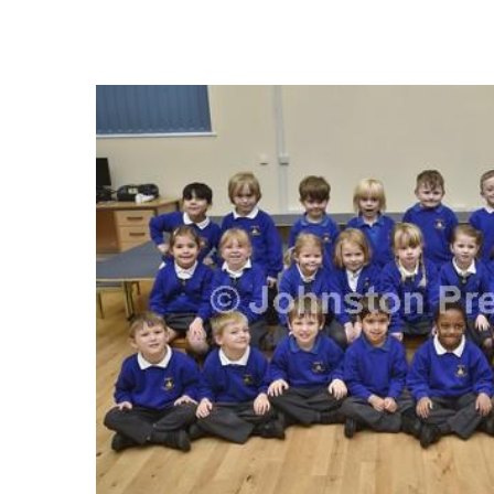
FREQUENTLY
BOUGHT
TOGETHER:
SELECT
ALL
ADD
SELECTED
TO CART