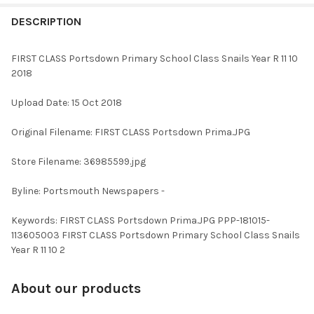
FREQUENTLY
BOUGHT
DESCRIPTION
TOGETHER:
FIRST CLASS Portsdown Primary School Class Snails Year R 11 10
2018
SELECT
ALL
Upload Date: 15 Oct 2018
ADD
Original Filename: FIRST CLASS Portsdown Prima.JPG
SELECTED
TO CART
Store Filename: 36985599.jpg
Byline: Portsmouth Newspapers -
Keywords: FIRST CLASS Portsdown Prima.JPG PPP-181015-
113605003 FIRST CLASS Portsdown Primary School Class Snails
Year R 11 10 2
About our products