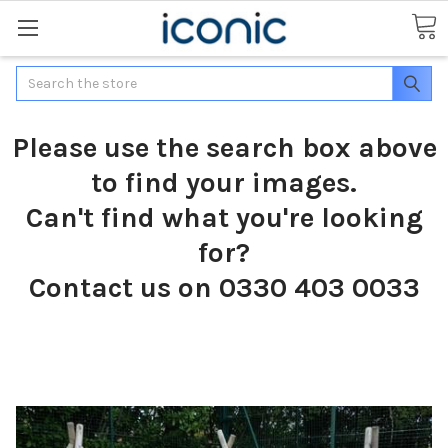
Search
Please use the search box above
to find your images.
Can't find what you're looking
for?
Contact us on 0330 403 0033