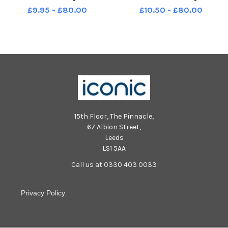
Class Bumblebees Year R 11 10
Class Year R 11 10 2018
£9.95 - £80.00
£10.50 - £80.00
2018
15th Floor, The Pinnacle,
67 Albion Street,
Leeds
LS1 5AA
Call us at 0330 403 0033
Privacy Policy