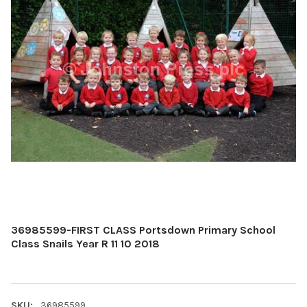
36985599-FIRST CLASS Portsdown Primary School
Class Snails Year R 11 10 2018
SKU:
36985599