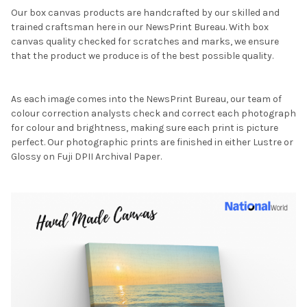
Our box canvas products are handcrafted by our skilled and
trained craftsman here in our NewsPrint Bureau. With box
canvas quality checked for scratches and marks, we ensure
that the product we produce is of the best possible quality.
As each image comes into the NewsPrint Bureau, our team of
colour correction analysts check and correct each photograph
for colour and brightness, making sure each print is picture
perfect. Our photographic prints are finished in either Lustre or
Glossy on Fuji DPII Archival Paper.