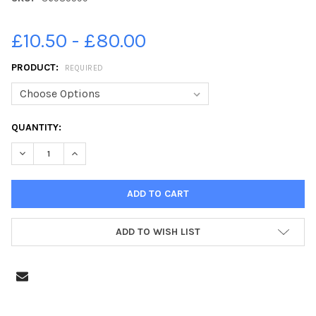
£10.50 - £80.00
PRODUCT:
REQUIRED
CURRENT
QUANTITY:
STOCK:
DECREASE QUANTITY OF 36985599-FIRST CLASS PORTSDOWN PR
INCREASE QUANTITY OF 36985599-FIRST CLASS POR
ADD TO WISH LIST