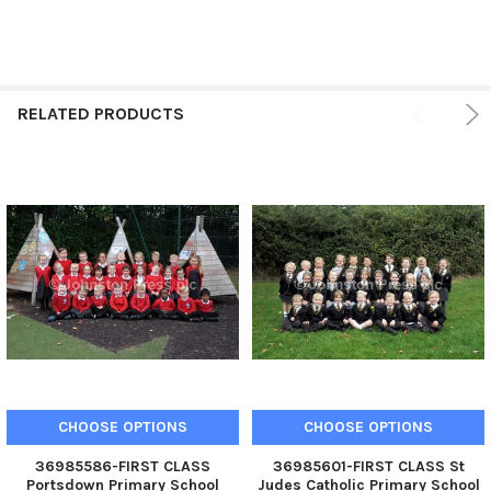
RELATED PRODUCTS
CHOOSE OPTIONS
CHOOSE OPTIONS
36985586-FIRST CLASS
36985601-FIRST CLASS St
Portsdown Primary School
Judes Catholic Primary School