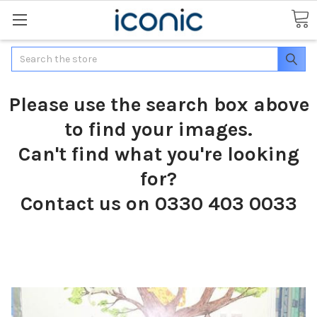
Search
Please use the search box above
to find your images.
Can't find what you're looking
for?
Contact us on 0330 403 0033