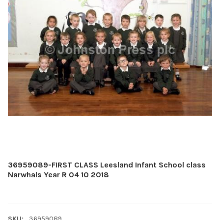
36959089-FIRST CLASS Leesland Infant School class
Narwhals Year R 04 10 2018
SKU:
36959089