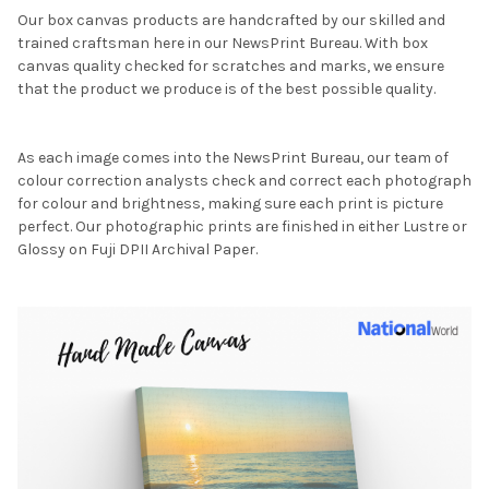
Our box canvas products are handcrafted by our skilled and
trained craftsman here in our NewsPrint Bureau. With box
canvas quality checked for scratches and marks, we ensure
that the product we produce is of the best possible quality.
As each image comes into the NewsPrint Bureau, our team of
colour correction analysts check and correct each photograph
for colour and brightness, making sure each print is picture
perfect. Our photographic prints are finished in either Lustre or
Glossy on Fuji DPII Archival Paper.