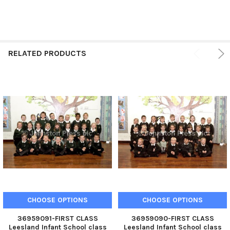
RELATED PRODUCTS
CHOOSE OPTIONS
CHOOSE OPTIONS
36959091-FIRST CLASS
36959090-FIRST CLASS
Leesland Infant School class
Leesland Infant School class