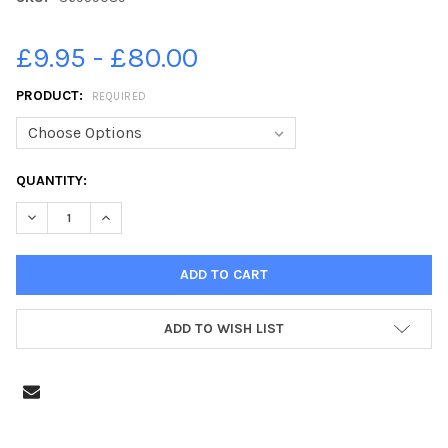
£9.95 - £80.00
PRODUCT:
REQUIRED
CURRENT
QUANTITY:
STOCK:
DECREASE QUANTITY OF 36959089-FIRST CLASS LEESLAND INF
INCREASE QUANTITY OF 36959089-FIRST CLASS LEE
ADD TO WISH LIST