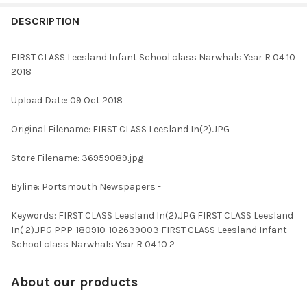
FREQUENTLY
BOUGHT
DESCRIPTION
TOGETHER:
FIRST CLASS Leesland Infant School class Narwhals Year R 04 10
2018
SELECT
ALL
Upload Date: 09 Oct 2018
ADD
Original Filename: FIRST CLASS Leesland In(2).JPG
SELECTED
TO CART
Store Filename: 36959089.jpg
Byline: Portsmouth Newspapers -
Keywords: FIRST CLASS Leesland In(2).JPG FIRST CLASS Leesland
In( 2).JPG PPP-180910-102639003 FIRST CLASS Leesland Infant
School class Narwhals Year R 04 10 2
About our products