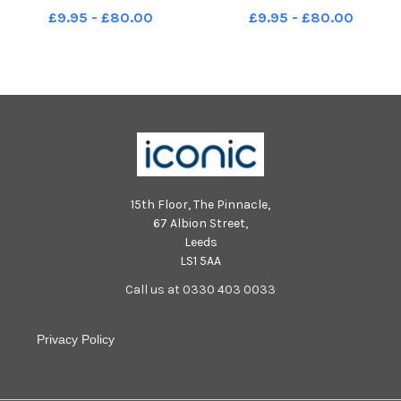
Seals Year R 04 10 2018
Polar Bears Year R 04 10 2018
£9.95 - £80.00
£9.95 - £80.00
15th Floor, The Pinnacle,
67 Albion Street,
Leeds
LS1 5AA
Call us at 0330 403 0033
Privacy Policy