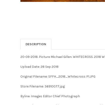
DESCRIPTION
20-09-2018. Picture Michael Gillen. WHITECROSS. 2018 W
Upload Date: 28 Sep 2018
Original Filename: SFFH_2018_Whitecross P1.JPG
Store Filename: 36910077.jpg
Byline: Images Editor Chief Photograph