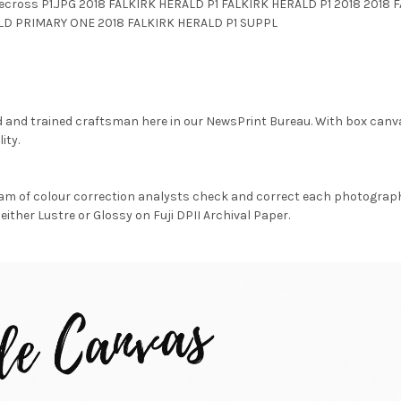
tecross P1.JPG 2018 FALKIRK HERALD P1 FALKIRK HERALD P1 2018 2018
LD PRIMARY ONE 2018 FALKIRK HERALD P1 SUPPL
d and trained craftsman here in our NewsPrint Bureau. With box canv
ity.
am of colour correction analysts check and correct each photograph 
either Lustre or Glossy on Fuji DPII Archival Paper.