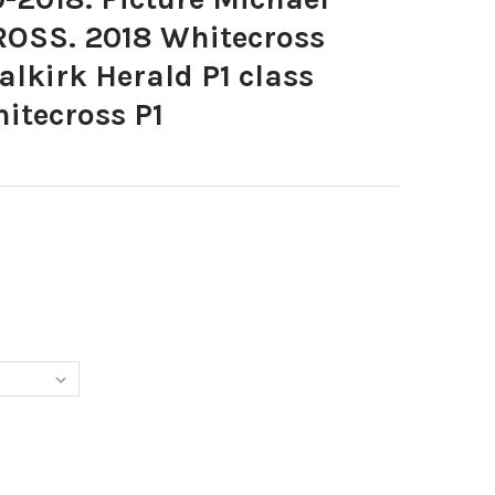
ROSS. 2018 Whitecross
alkirk Herald P1 class
itecross P1
077-20-09-2018. PICTURE MICHAEL GILLEN. WHITECROSS. 2018 W
Y OF 36910077-20-09-2018. PICTURE MICHAEL GILLEN. WHITECROS