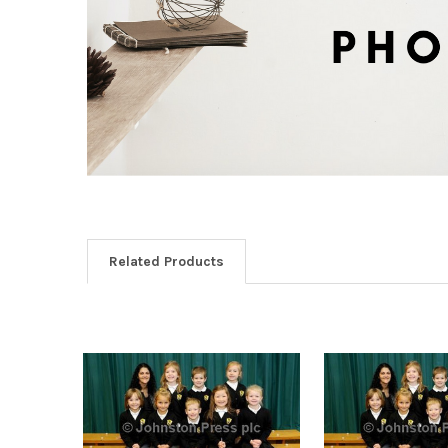
Related Products