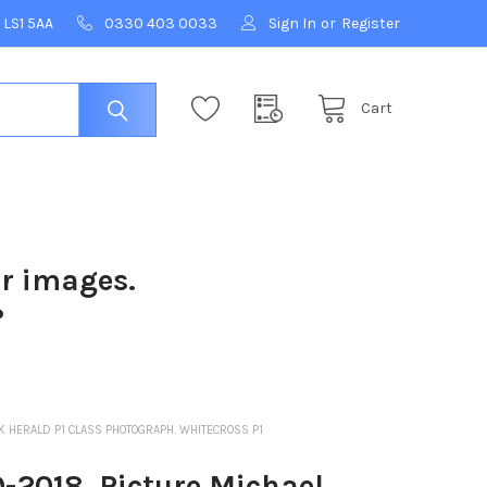
 LS1 5AA
0330 403 0033
Sign In
or
Register
Cart
ur images.
?
RK HERALD P1 CLASS PHOTOGRAPH. WHITECROSS P1
-2018. Picture Michael