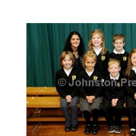
FREQUENTLY
BOUGHT
TOGETHER:
SELECT
ALL
ADD
SELECTED
TO CART