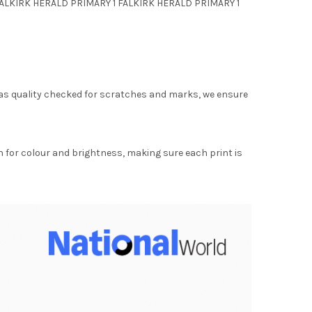
 FALKIRK HERALD PRIMARY 1 FALKIRK HERALD PRIMARY 1
as quality checked for scratches and marks, we ensure
for colour and brightness, making sure each print is