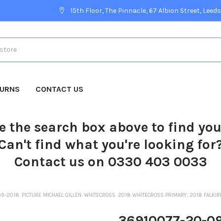
15th Floor, The Pinnacle, 67 Albion Street, Leeds
TURNS
CONTACT US
e the search box above to find yo
Can't find what you're looking for
Contact us on 0330 403 0033
9-2018. PICTURE MICHAEL GILLEN. WHITECROSS. 2018 WHITECROSS PRIMARY, 2018 FALKI
36910077-20-09