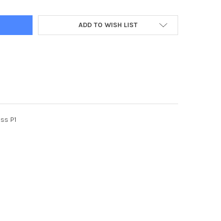
ADD TO WISH LIST
ss P1