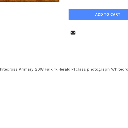
hitecross Primary, 2018 Falkirk Herald P1 class photograph. Whitecro