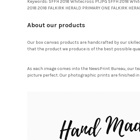
Keywords: SFFH 2018 Whitecross P1.JPG SFFH 2018 Whi
2018 2018 FALKIRK HERALD PRIMARY ONE FALKIRK HERA
About our products
Our box canvas products are handcrafted by our skille
that the product we produce is of the best possible qual
As each image comes into the NewsPrint Bureau, our te
picture perfect. Our photographic prints are finished in 