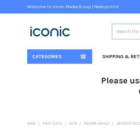
Welcome to Iconic Media Group | Newsprints!
Search
CATEGORIES
SHIPPING & RE
Please us
HOME
FIRST CLASS
2018
FALKIRK HERALD
36910077-20-0