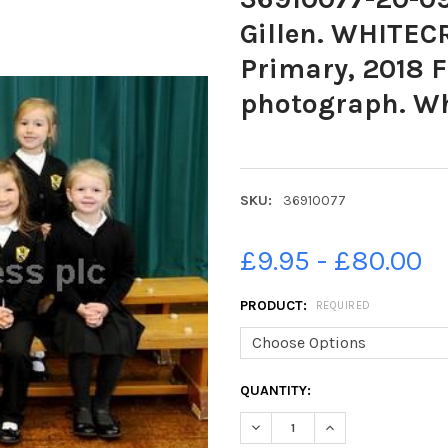
Gillen. WHITEC
Primary, 2018 F
photograph. Wh
SKU:
36910077
£9.95 - £80.00
PRODUCT:
REQUIRED
CURRENT
QUANTITY:
STOCK:
DECREASE QUANTITY OF 36910
INCREASE QUANTIT