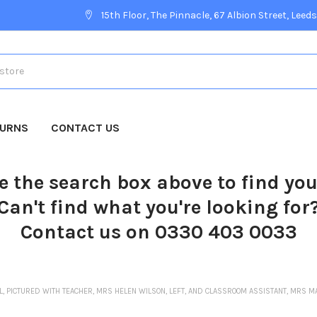
15th Floor, The Pinnacle, 67 Albion Street, Leeds
TURNS
CONTACT US
e the search box above to find yo
Can't find what you're looking for
Contact us on 0330 403 0033
L, PICTURED WITH TEACHER, MRS HELEN WILSON, LEFT, AND CLASSROOM ASSISTANT, MRS 