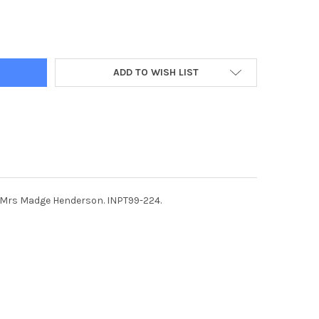
2444-P1 PUPILS AT HARDY MEMORIAL PRIMARY SCHOOL, RICHHILL,
Y OF 36902444-P1 PUPILS AT HARDY MEMORIAL PRIMARY SCHOOL, 
ADD TO WISH LIST
t, Mrs Madge Henderson. INPT99-224.