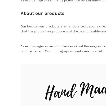
Keywords: inpt99 224 hardy p1.JPG inpt 99 224 hardy p
About our products
Our box canvas products are handcrafted by our skille
that the product we produce is of the best possible qual
As each image comes into the NewsPrint Bureau, our te
picture perfect. Our photographic prints are finished in 