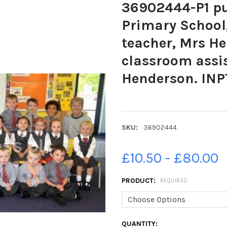
36902444-P1 pu
Primary School,
teacher, Mrs He
classroom assi
Henderson. INP
SKU:
36902444
£10.50 - £80.00
PRODUCT:
REQUIRED
CURRENT
QUANTITY: