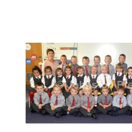
FREQUENTLY
BOUGHT
TOGETHER:
SELECT
ALL
ADD
SELECTED
TO CART