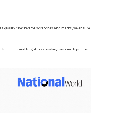
as quality checked for scratches and marks, we ensure
for colour and brightness, making sure each print is