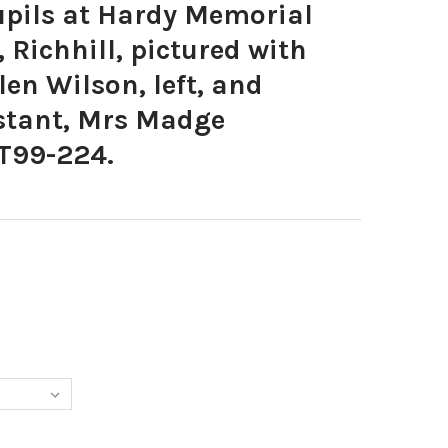
pils at Hardy Memorial
 Richhill, pictured with
len Wilson, left, and
stant, Mrs Madge
T99-224.