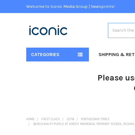
Welcome to Iconic Media Group | Newsprints!
Search
CATEGORIES
SHIPPING & RE
Please us
HOME
FIRST CLASS
2018
PORTADOWN TIMES
36902444-P1 PUPILS AT HARDY MEMORIAL PRIMARY SCHOOL, RICHHIL