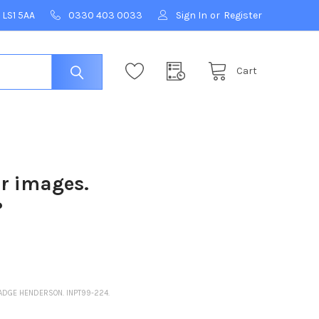
 LS1 5AA
0330 403 0033
Sign In
or
Register
Cart
ur images.
?
MADGE HENDERSON. INPT99-224.