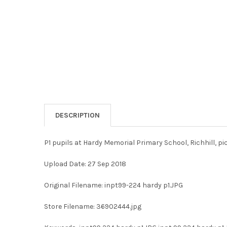
DESCRIPTION
P1 pupils at Hardy Memorial Primary School, Richhill, p
Upload Date: 27 Sep 2018
Original Filename: inpt99-224 hardy p1.JPG
Store Filename: 36902444.jpg