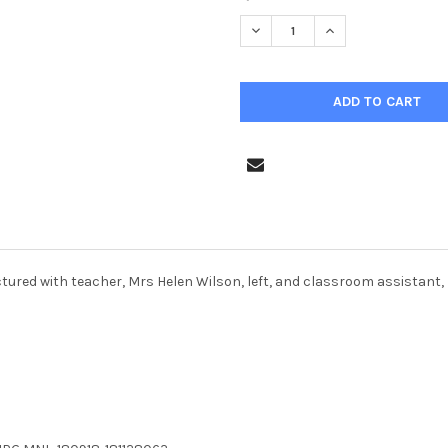
STOCK:
DECREASE QUANTITY OF 3690
INCREASE QUANTIT
ictured with teacher, Mrs Helen Wilson, left, and classroom assistan