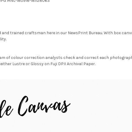
1.JPG MNL-180918-181128063
d and trained craftsman here in our NewsPrint Bureau. With box canv
ity.
am of colour correction analysts check and correct each photograph 
either Lustre or Glossy on Fuji DPII Archival Paper.