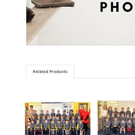
Related Products