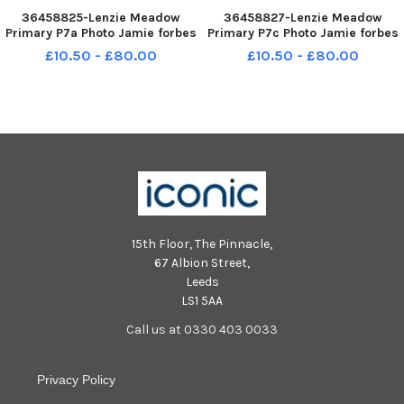
36458825-Lenzie Meadow
36458827-Lenzie Meadow
Primary P7a Photo Jamie forbes
Primary P7c Photo Jamie forbes
23. 4. 18 Lenzie Meadow PS P7a
23. 4. 18 Lenzie Meadow PS P7c
£10.50 - £80.00
£10.50 - £80.00
15th Floor, The Pinnacle,
67 Albion Street,
Leeds
LS1 5AA
Call us at 0330 403 0033
Privacy Policy