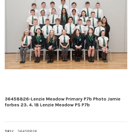
36458826-Lenzie Meadow Primary P7b Photo Jamie
forbes 23. 4. 18 Lenzie Meadow PS P7b
SKU:
36458826