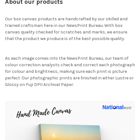
About our products
Our box canvas products are handcrafted by our skilled and
trained craftsman here in our NewsPrint Bureau. With box
canvas quality checked for scratches and marks, we ensure
that the product we produce is of the best possible quality.
As each image comes into the NewsPrint Bureau, our team of
colour correction analysts check and correct each photograph
for colour and brightness, making sure each print is picture
perfect. Our photographic prints are finished in either Lustre or
Glossy on Fuji DPII Archival Paper.