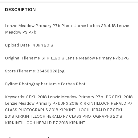
FREQUENTLY
BOUGHT
DESCRIPTION
TOGETHER:
Lenzie Meadow Primary P7b Photo Jamie forbes 23. 4. 18 Lenzie
Meadow PS P7b
SELECT
ALL
Upload Date: 14 Jun 2018
ADD
Original Filename: SFKH_2018 Lenzie Meadow Primary P7b.JPG
SELECTED
TO CART
Store Filename: 36458826.jpg
Byline: Photographer Jamie Forbes Phot
Keywords: SFKH 2018 Lenzie Meadow Primary P7b.JPG SFKH 2018
Lenzie Meadow Primary P7b.JPG 2018 KIRKINTILLOCH HERALD P7
CLASS PHOTOGRAPHS 2018 KIRKINTILLOCH HERALD P7 SFKH
2018 KIRKINTILLOCH HERALD P7 CLASS PHOTOGRAPHS 2018
KIRKINTILLOCH HERALD P7 2018 KIRKINT