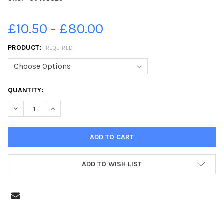
£10.50 - £80.00
PRODUCT:
REQUIRED
CURRENT
QUANTITY:
STOCK:
DECREASE QUANTITY OF 36458826-LENZIE MEADOW PRIMARY P7
INCREASE QUANTITY OF 36458826-LENZIE MEADOW P
ADD TO WISH LIST