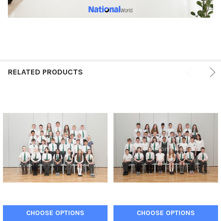
RELATED PRODUCTS
CHOOSE OPTIONS
CHOOSE OPTIONS