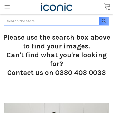
Search
Please use the search box above
to find your images.
Can't find what you're looking
for?
Contact us on 0330 403 0033