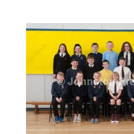
FREQUENTLY
BOUGHT
TOGETHER:
SELECT
ALL
ADD
SELECTED
TO CART