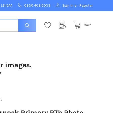
 LS1 5AA
0330 403 0033
Sign In
or
Register
Cart
ur images.
?
7B
rnock Primary P7b Photo