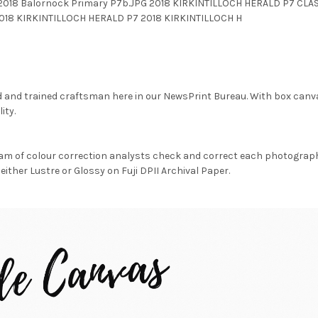
 2018 Balornock Primary P7b.JPG 2018 KIRKINTILLOCH HERALD P7 C
18 KIRKINTILLOCH HERALD P7 2018 KIRKINTILLOCH H
d and trained craftsman here in our NewsPrint Bureau. With box canv
ity.
am of colour correction analysts check and correct each photograph 
either Lustre or Glossy on Fuji DPII Archival Paper.