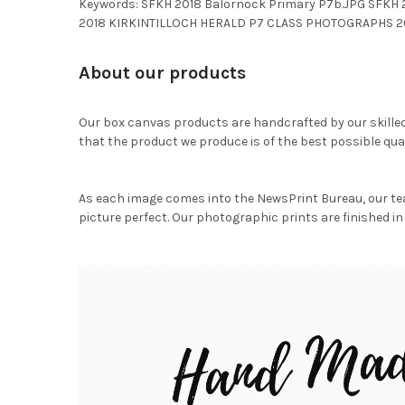
Keywords: SFKH 2018 Balornock Primary P7b.JPG SFKH
2018 KIRKINTILLOCH HERALD P7 CLASS PHOTOGRAPHS 20
About our products
Our box canvas products are handcrafted by our skille
that the product we produce is of the best possible qual
As each image comes into the NewsPrint Bureau, our te
picture perfect. Our photographic prints are finished in 