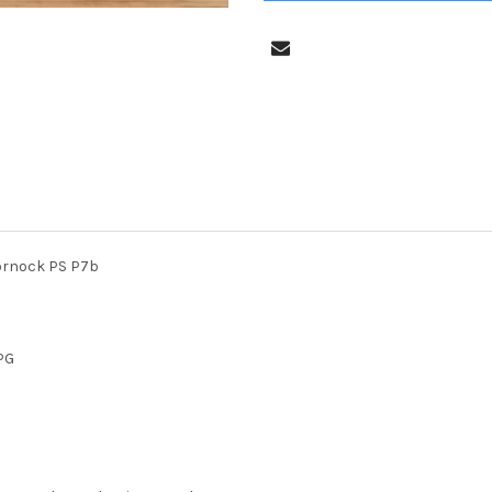
lornock PS P7b
PG