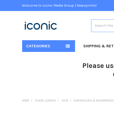
Welcome to Iconic Media Group | Newsprints!
Search
CATEGORIES
SHIPPING & RE
Please us
HOME
SCHOOL LEAVERS
2018
KIRKINTILLOCH & BISHOPBRIGG