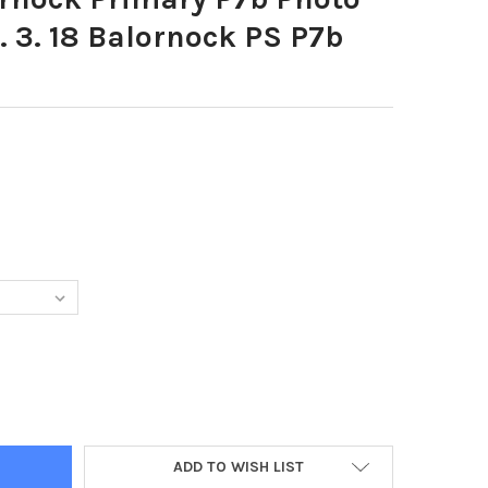
. 3. 18 Balornock PS P7b
8805-BALORNOCK PRIMARY P7B PHOTO JAMIE FORBES 21. 3. 18 BA
Y OF 36458805-BALORNOCK PRIMARY P7B PHOTO JAMIE FORBES 21.
ADD TO WISH LIST