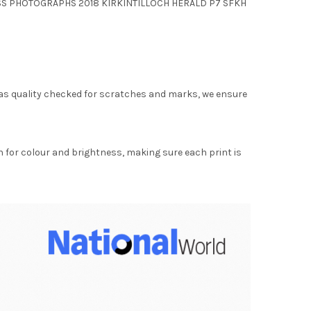
LASS PHOTOGRAPHS 2018 KIRKINTILLOCH HERALD P7 SFKH
as quality checked for scratches and marks, we ensure
for colour and brightness, making sure each print is