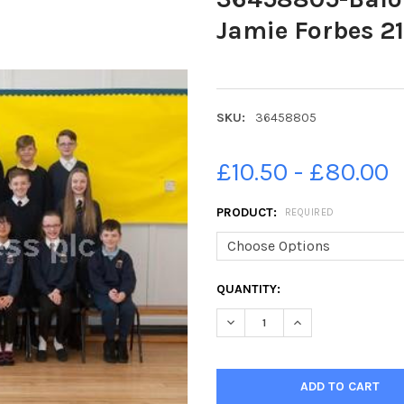
Jamie Forbes 21
SKU:
36458805
£10.50 - £80.00
PRODUCT:
REQUIRED
CURRENT
QUANTITY:
STOCK:
DECREASE QUANTITY OF 3645
INCREASE QUANTIT