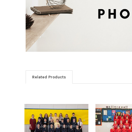
Related Products