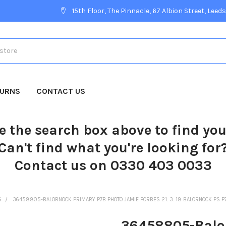
15th Floor, The Pinnacle, 67 Albion Street, Leeds
TURNS
CONTACT US
e the search box above to find yo
Can't find what you're looking for
Contact us on 0330 403 0033
S
36458805-BALORNOCK PRIMARY P7B PHOTO JAMIE FORBES 21. 3. 18 BALORNOCK PS P
36458805-Balo