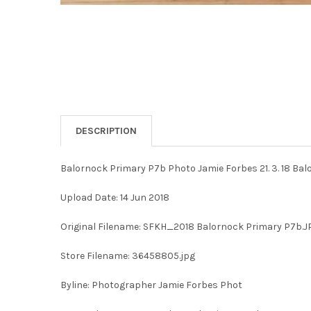
DESCRIPTION
Balornock Primary P7b Photo Jamie Forbes 21. 3. 18 Ba
Upload Date: 14 Jun 2018
Original Filename: SFKH_2018 Balornock Primary P7b.J
Store Filename: 36458805.jpg
Byline: Photographer Jamie Forbes Phot