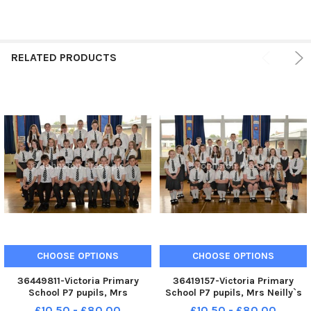
RELATED PRODUCTS
CHOOSE OPTIONS
CHOOSE OPTIONS
36449811-Victoria Primary
36419157-Victoria Primary
School P7 pupils, Mrs
School P7 pupils, Mrs Neilly`s
Galbraith`s class. INCT 23-012-
class. INCT 23-011-PSB
£10.50 - £80.00
£10.50 - £80.00