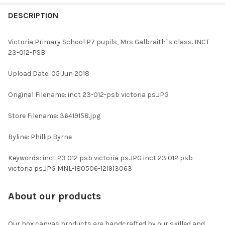
FREQUENTLY
BOUGHT
DESCRIPTION
TOGETHER:
Victoria Primary School P7 pupils, Mrs Galbraith`s class. INCT
23-012-PSB
SELECT
ALL
Upload Date: 05 Jun 2018
ADD
Original Filename: inct 23-012-psb victoria ps.JPG
SELECTED
TO CART
Store Filename: 36419158.jpg
Byline: Phillip Byrne
Keywords: inct 23 012 psb victoria ps.JPG inct 23 012 psb
victoria ps.JPG MNL-180506-121913063
About our products
Our box canvas products are handcrafted by our skilled and