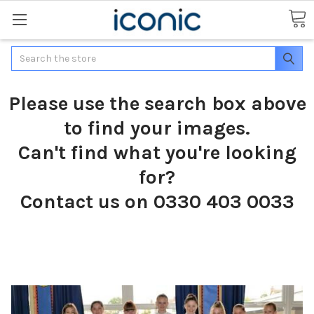
Search
Please use the search box above
to find your images.
Can't find what you're looking
for?
Contact us on 0330 403 0033