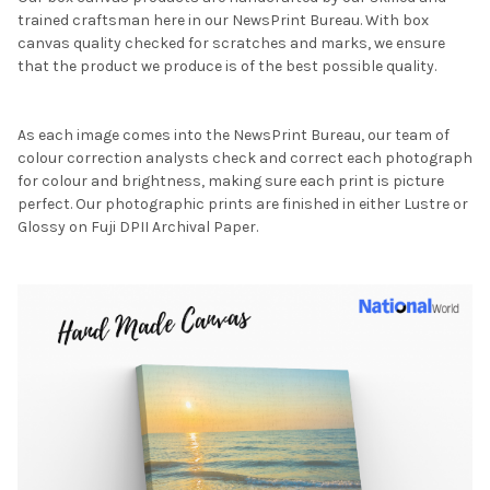
trained craftsman here in our NewsPrint Bureau. With box
canvas quality checked for scratches and marks, we ensure
that the product we produce is of the best possible quality.
As each image comes into the NewsPrint Bureau, our team of
colour correction analysts check and correct each photograph
for colour and brightness, making sure each print is picture
perfect. Our photographic prints are finished in either Lustre or
Glossy on Fuji DPII Archival Paper.