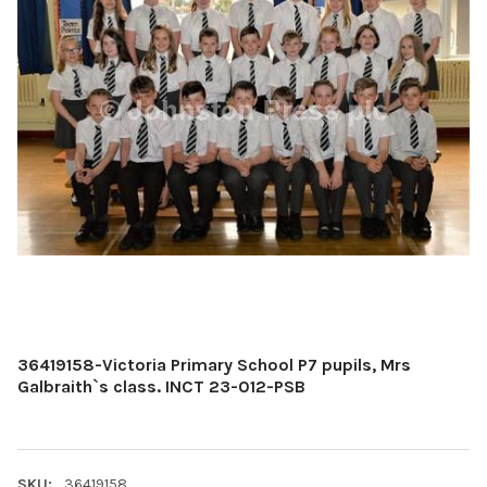
36419158-Victoria Primary School P7 pupils, Mrs
Galbraith`s class. INCT 23-012-PSB
SKU:
36419158