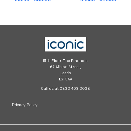
PSB
15th Floor, The Pinnacle,
67 Albion Street,
Leeds
LS1 5AA
Call us at 0330 403 0033
Privacy Policy