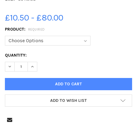
£10.50 - £80.00
PRODUCT:
REQUIRED
CURRENT
QUANTITY:
STOCK:
DECREASE QUANTITY OF 36419158-VICTORIA PRIMARY SCHOOL P
INCREASE QUANTITY OF 36419158-VICTORIA PRIMARY
ADD TO WISH LIST