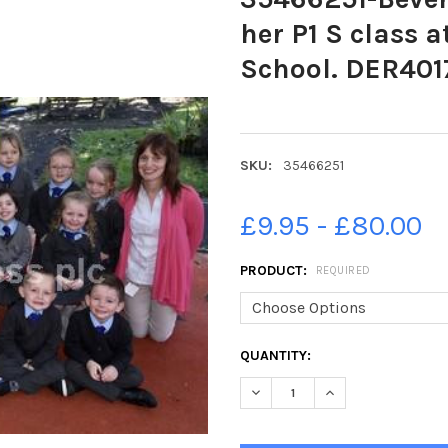
her P1 S class 
School. DER401
SKU:
35466251
£9.95 - £80.00
PRODUCT:
REQUIRED
CURRENT
QUANTITY:
STOCK:
DECREASE QUANTITY OF 35466
INCREASE QUANTIT