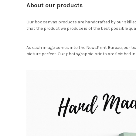
About our products
Our box canvas products are handcrafted by our skille
that the product we produce is of the best possible qual
As each image comes into the NewsPrint Bureau, our te
picture perfect. Our photographic prints are finished in 