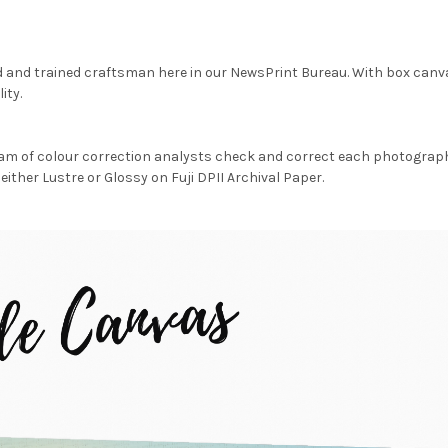
d and trained craftsman here in our NewsPrint Bureau. With box canv
ity.
am of colour correction analysts check and correct each photograph 
either Lustre or Glossy on Fuji DPII Archival Paper.