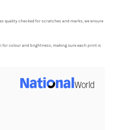
as quality checked for scratches and marks, we ensure
for colour and brightness, making sure each print is