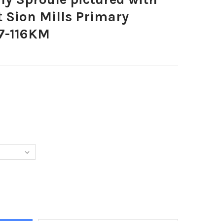
at Sion Mills Primary
7-116KM
251-BEVERLY SPROULE PICTURED WITH HER P1 S CLASS AT SION M
Y OF 35466251-BEVERLY SPROULE PICTURED WITH HER P1 S CLASS 