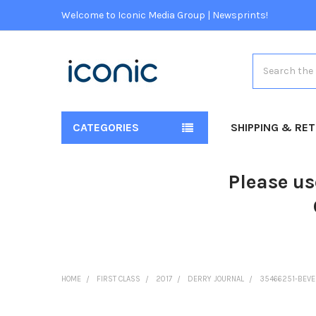
Welcome to Iconic Media Group | Newsprints!
Search
CATEGORIES
SHIPPING & RE
Please us
HOME
FIRST CLASS
2017
DERRY JOURNAL
35466251-BEVER