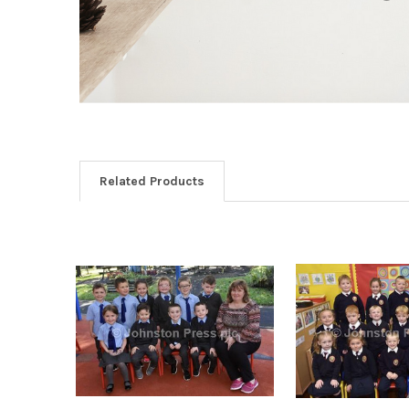
Related Products