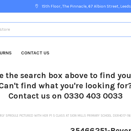
15th Floor, The Pinnacle, 67 Albion Street, Leeds
TURNS
CONTACT US
e the search box above to find yo
Can't find what you're looking for
Contact us on 0330 403 0033
LY SPROULE PICTURED WITH HER P1 S CLASS AT SION MILLS PRIMARY SCHOOL. DER4017-11
35466251-Bever