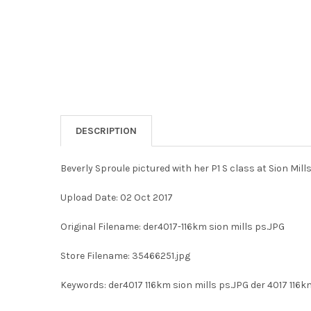
DESCRIPTION
Beverly Sproule pictured with her P1 S class at Sion Mi
Upload Date: 02 Oct 2017
Original Filename: der4017-116km sion mills ps.JPG
Store Filename: 35466251.jpg
Keywords: der4017 116km sion mills ps.JPG der 4017 116k