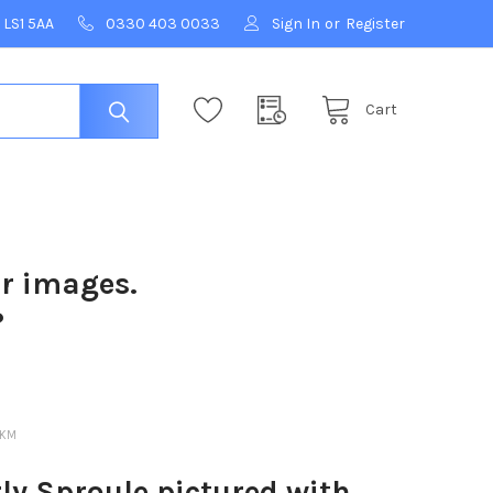
 LS1 5AA
0330 403 0033
Sign In
or
Register
Cart
ur images.
?
6KM
ly Sproule pictured with