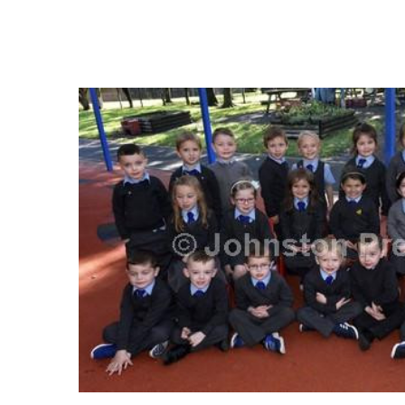
FREQUENTLY
BOUGHT
TOGETHER:
SELECT
ALL
ADD
SELECTED
TO CART