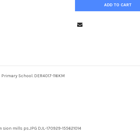
lls Primary School. DER4017-116KM
m sion mills ps.JPG DJL-170929-155621014