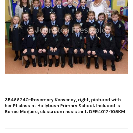
35466240-Rosemary Keaveney, right, pictured with
her P1 class at Hollybush Primary School. Included is
Bernie Maguire, classroom assistant. DER4017-105KM