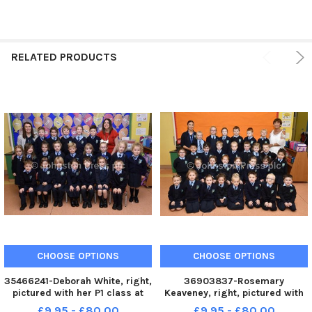
RELATED PRODUCTS
CHOOSE OPTIONS
CHOOSE OPTIONS
35466241-Deborah White, right,
36903837-Rosemary
pictured with her P1 class at
Keaveney, right, pictured with
Hollybush Primary School.
her P1 class at Hollybush
£9.95 - £80.00
£9.95 - £80.00