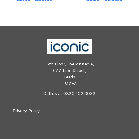
Included is Bernie Maguire,
Primary School. Included is
classroom assistant. DER4017-
Bridget Coyle, classroom
106KM
assistant. DER3918-102KM
15th Floor, The Pinnacle,
67 Albion Street,
Leeds
LS1 5AA
Call us at 0330 403 0033
Privacy Policy