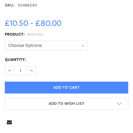
SKU:
35466240
£10.50 - £80.00
PRODUCT:
REQUIRED
CURRENT
QUANTITY:
STOCK:
DECREASE QUANTITY OF 35466240-ROSEMARY KEAVENEY, RIGHT
INCREASE QUANTITY OF 35466240-ROSEMARY KEAVEN
ADD TO WISH LIST