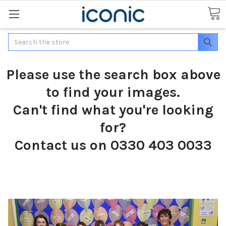
Search
Please use the search box above
to find your images.
Can't find what you're looking
for?
Contact us on 0330 403 0033