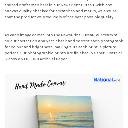
trained craftsman here in our NewsPrint Bureau. With box
canvas quality checked for scratches and marks, we ensure
that the product we produce is of the best possible quality.
As each image comes into the NewsPrint Bureau, our team of
colour correction analysts check and correct each photograph
for colour and brightness, making sure each print is picture
perfect. Our photographic prints are finished in either Lustre or
Glossy on Fuji DPII Archival Paper.