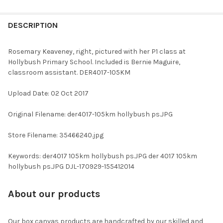
FREQUENTLY
BOUGHT
DESCRIPTION
TOGETHER:
Rosemary Keaveney, right, pictured with her P1 class at
Hollybush Primary School. Included is Bernie Maguire,
SELECT
classroom assistant. DER4017-105KM
ALL
Upload Date: 02 Oct 2017
ADD
SELECTED
TO CART
Original Filename: der4017-105km hollybush ps.JPG
Store Filename: 35466240.jpg
Keywords: der4017 105km hollybush ps.JPG der 4017 105km
hollybush ps.JPG DJL-170929-155412014
About our products
Our box canvas products are handcrafted by our skilled and