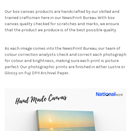
Our box canvas products are handcrafted by our skilled and
trained craftsman here in our NewsPrint Bureau. With box
canvas quality checked for scratches and marks, we ensure
that the product we produce is of the best possible quality.
As each image comes into the NewsPrint Bureau, our team of
colour correction analysts check and correct each photograph
for colour and brightness, making sure each print is picture
perfect. Our photographic prints are finished in either Lustre or
Glossy on Fuji DPII Archival Paper.