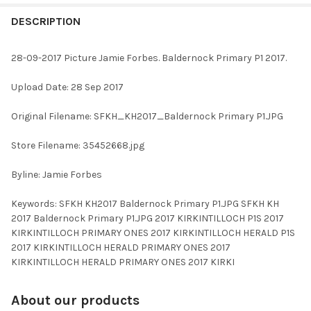
FREQUENTLY
BOUGHT
DESCRIPTION
TOGETHER:
28-09-2017 Picture Jamie Forbes. Baldernock Primary P1 2017.
SELECT
Upload Date: 28 Sep 2017
ALL
Original Filename: SFKH_KH2017_Baldernock Primary P1.JPG
ADD
SELECTED
TO CART
Store Filename: 35452668.jpg
Byline: Jamie Forbes
Keywords: SFKH KH2017 Baldernock Primary P1.JPG SFKH KH
2017 Baldernock Primary P1.JPG 2017 KIRKINTILLOCH P1S 2017
KIRKINTILLOCH PRIMARY ONES 2017 KIRKINTILLOCH HERALD P1S
2017 KIRKINTILLOCH HERALD PRIMARY ONES 2017
KIRKINTILLOCH HERALD PRIMARY ONES 2017 KIRKI
About our products