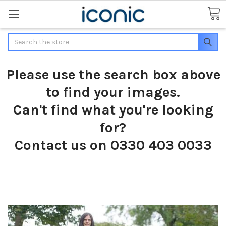
Search
Please use the search box above
to find your images.
Can't find what you're looking
for?
Contact us on 0330 403 0033