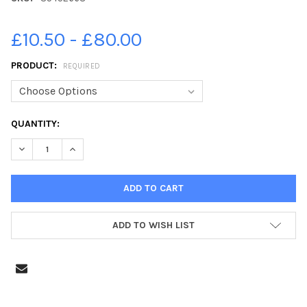
£10.50 - £80.00
PRODUCT:
REQUIRED
CURRENT
QUANTITY:
STOCK:
DECREASE QUANTITY OF 35452668-28-09-2017 PICTURE JAMIE 
INCREASE QUANTITY OF 35452668-28-09-2017 PICT
ADD TO WISH LIST