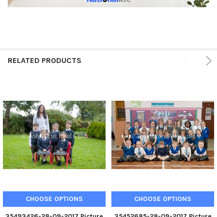
RELATED PRODUCTS
CHOOSE OPTIONS
CHOOSE OPTIONS
35493426-28-09-2017 Picture
35452685-28-09-2017 Picture