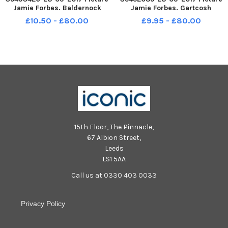
Jamie Forbes. Baldernock
Jamie Forbes. Gartcosh
Primary P1 P1s 2017.
Primary P1 2017.
£10.50 - £80.00
£9.95 - £80.00
15th Floor, The Pinnacle,
67 Albion Street,
Leeds
LS1 5AA
Call us at 0330 403 0033
Privacy Policy