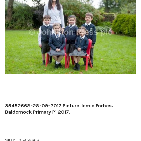
35452668-28-09-2017 Picture Jamie Forbes.
Baldernock Primary P1 2017.
SKU:
35452668