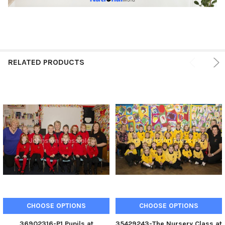
RELATED PRODUCTS
CHOOSE OPTIONS
CHOOSE OPTIONS
36902316-P1 Pupils at
35429243-The Nursery Class at