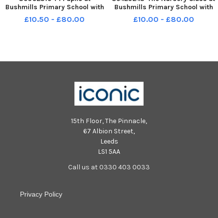
Bushmills Primary School with
Bushmills Primary School with
from Left Mrs McAllister
Mrs Jenny Garrett Teacher ,
£10.50 - £80.00
£10.00 - £80.00
Teacher, Miss Logan Principal
Mrs Jayne Logan Principal and
and Miss Milliken Classroom
Mrs Georgina Laverty
Assistant. INCR38-18039BW
Classroom Assistant INBM38-
17010BW
15th Floor, The Pinnacle,
67 Albion Street,
Leeds
LS1 5AA
Call us at 0330 403 0033
Privacy Policy