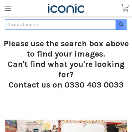
Search
Please use the search box above
to find your images.
Can't find what you're looking
for?
Contact us on 0330 403 0033