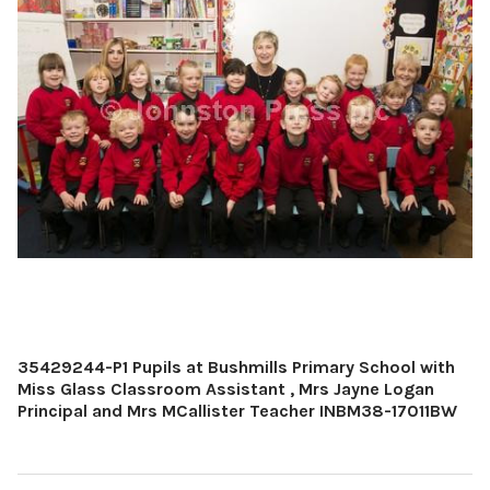
35429244-P1 Pupils at Bushmills Primary School with
Miss Glass Classroom Assistant , Mrs Jayne Logan
Principal and Mrs MCallister Teacher INBM38-17011BW