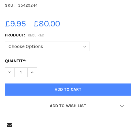
SKU:
35429244
£9.95 - £80.00
PRODUCT:
REQUIRED
CURRENT
QUANTITY:
STOCK:
DECREASE QUANTITY OF 35429244-P1 PUPILS AT BUSHMILLS P
INCREASE QUANTITY OF 35429244-P1 PUPILS AT B
ADD TO WISH LIST