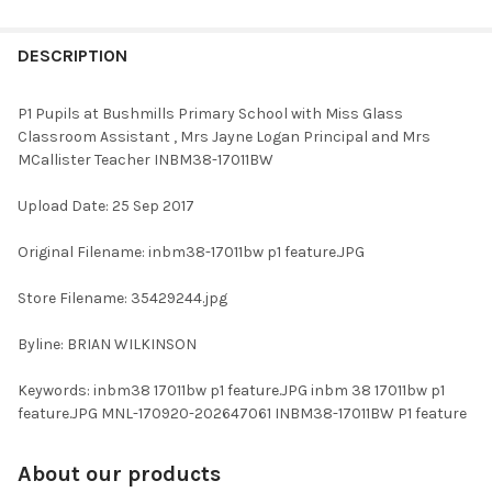
FREQUENTLY
BOUGHT
DESCRIPTION
TOGETHER:
P1 Pupils at Bushmills Primary School with Miss Glass
Classroom Assistant , Mrs Jayne Logan Principal and Mrs
SELECT
MCallister Teacher INBM38-17011BW
ALL
Upload Date: 25 Sep 2017
ADD
SELECTED
TO CART
Original Filename: inbm38-17011bw p1 feature.JPG
Store Filename: 35429244.jpg
Byline: BRIAN WILKINSON
Keywords: inbm38 17011bw p1 feature.JPG inbm 38 17011bw p1
feature.JPG MNL-170920-202647061 INBM38-17011BW P1 feature
About our products