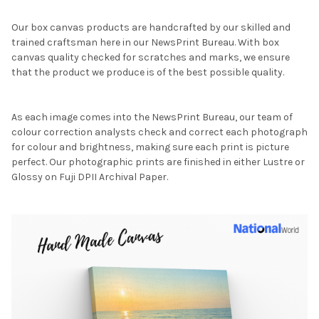
Our box canvas products are handcrafted by our skilled and
trained craftsman here in our NewsPrint Bureau. With box
canvas quality checked for scratches and marks, we ensure
that the product we produce is of the best possible quality.
As each image comes into the NewsPrint Bureau, our team of
colour correction analysts check and correct each photograph
for colour and brightness, making sure each print is picture
perfect. Our photographic prints are finished in either Lustre or
Glossy on Fuji DPII Archival Paper.