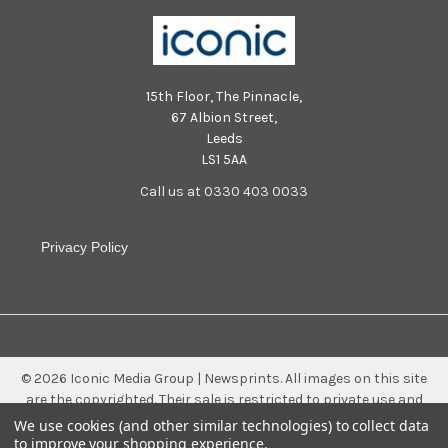
15th Floor, The Pinnacle,
67 Albion Street,
Leeds
LS1 5AA
Call us at 0330 403 0033
Privacy Policy
©
2026
Iconic Media Group | Newsprints.
All images on this site
are the copyrighted. Their sale is restricted to private use and
they may not be printed from the screen, copied, distributed,
We use cookies (and other similar technologies) to collect data
published or used for any commercial purpose without the
to improve your shopping experience.