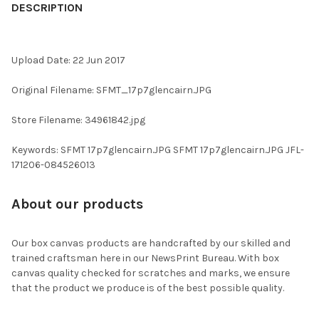
BOUGHT
DESCRIPTION
TOGETHER:
Upload Date: 22 Jun 2017
SELECT
ALL
Original Filename: SFMT_17p7glencairn.JPG
ADD
Store Filename: 34961842.jpg
SELECTED
TO CART
Keywords: SFMT 17p7glencairn.JPG SFMT 17p7glencairn.JPG JFL-
171206-084526013
About our products
Our box canvas products are handcrafted by our skilled and
trained craftsman here in our NewsPrint Bureau. With box
canvas quality checked for scratches and marks, we ensure
that the product we produce is of the best possible quality.