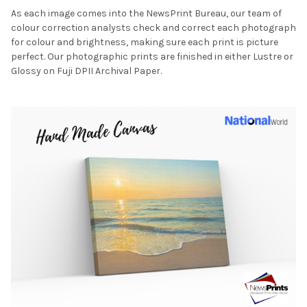
As each image comes into the NewsPrint Bureau, our team of
colour correction analysts check and correct each photograph
for colour and brightness, making sure each print is picture
perfect. Our photographic prints are finished in either Lustre or
Glossy on Fuji DPII Archival Paper.