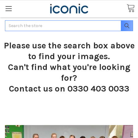
Search
Please use the search box above
to find your images.
Can't find what you're looking
for?
Contact us on 0330 403 0033