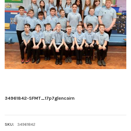
34961842-SFMT_17p7glencairn
SKU:
34961842