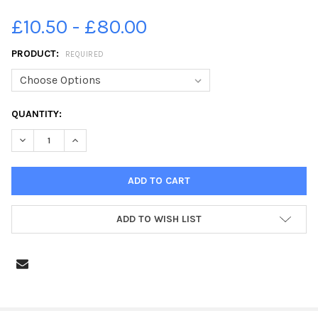
£10.50 - £80.00
PRODUCT:
REQUIRED
CURRENT
QUANTITY:
STOCK:
DECREASE QUANTITY OF 34961842-SFMT_17P7GLENCAIRN
INCREASE QUANTITY OF 34961842-SFMT_17P7GLEN
ADD TO WISH LIST
FREQUENTLY