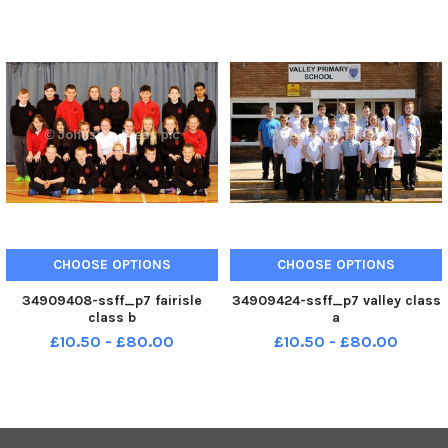
CHOOSE OPTIONS
CHOOSE OPTIONS
34909408-ssff_p7 fairisle
34909424-ssff_p7 valley class
class b
a
£10.50 - £80.00
£10.50 - £80.00