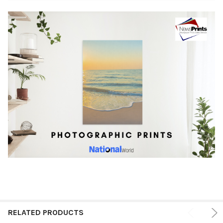
RELATED PRODUCTS