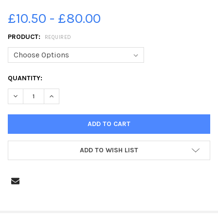
£10.50 - £80.00
PRODUCT:
REQUIRED
CURRENT
QUANTITY:
STOCK:
DECREASE QUANTITY OF 34909407-SSFF_P7 FAIRISLE CLASS A
INCREASE QUANTITY OF 34909407-SSFF_P7 FAIRISL
ADD TO WISH LIST
FREQUENTLY