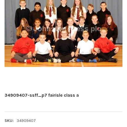
34909407-ssff_p7 fairisle class a
SKU:
34909407