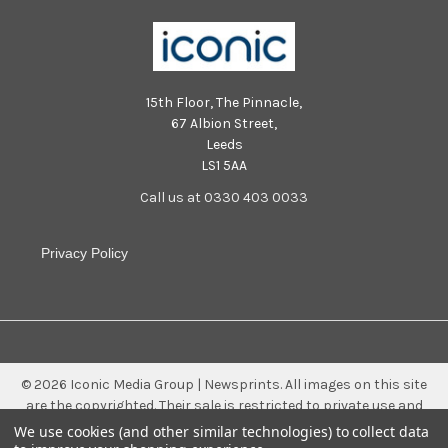
15th Floor, The Pinnacle,
67 Albion Street,
Leeds
LS1 5AA
Call us at 0330 403 0033
Privacy Policy
©
2026
Iconic Media Group | Newsprints.
All images on this site
are the copyrighted. Their sale is restricted to private use and
they may not be printed from the screen, copied, distributed,
We use cookies (and other similar technologies) to collect data
published or used for any commercial purpose without the