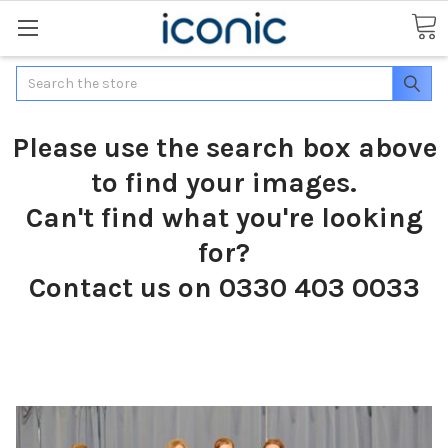
Search
Please use the search box above
to find your images.
Can't find what you're looking
for?
Contact us on 0330 403 0033