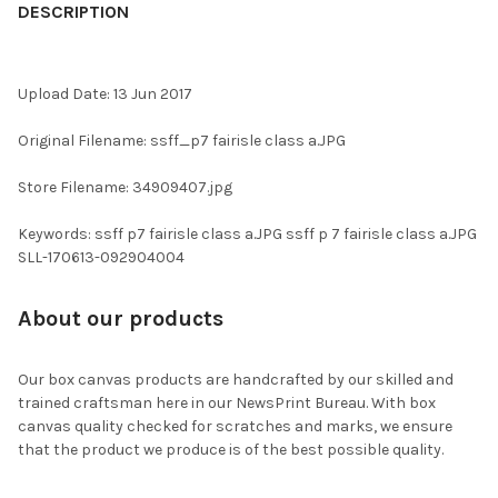
BOUGHT
DESCRIPTION
TOGETHER:
Upload Date: 13 Jun 2017
SELECT
ALL
Original Filename: ssff_p7 fairisle class a.JPG
ADD
Store Filename: 34909407.jpg
SELECTED
TO CART
Keywords: ssff p7 fairisle class a.JPG ssff p 7 fairisle class a.JPG
SLL-170613-092904004
About our products
Our box canvas products are handcrafted by our skilled and
trained craftsman here in our NewsPrint Bureau. With box
canvas quality checked for scratches and marks, we ensure
that the product we produce is of the best possible quality.