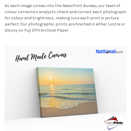
As each image comes into the NewsPrint Bureau, our team of
colour correction analysts check and correct each photograph
for colour and brightness, making sure each print is picture
perfect. Our photographic prints are finished in either Lustre or
Glossy on Fuji DPII Archival Paper.