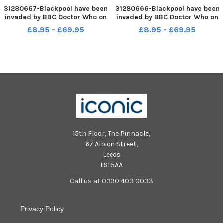
31280667-Blackpool have been
31280666-Blackpool have been
invaded by BBC Doctor Who on
invaded by BBC Doctor Who on
the Promenade as part of the
the Promenade as part of the
£8.95 - £69.95
£8.95 - £69.95
BBC s Digital experience.
BBC s Digital experience.
Pictured is one of the Dalek s.
Pictured is one of the Dalek s.
14th August 2015
14th August 2015
15th Floor, The Pinnacle,
67 Albion Street,
Leeds
LS1 5AA
Call us at 0330 403 0033
Privacy Policy