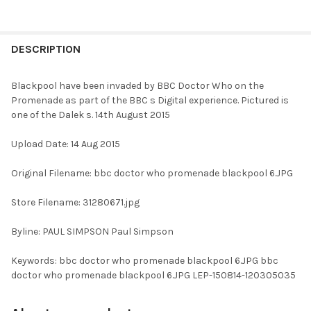
FREQUENTLY
BOUGHT
DESCRIPTION
TOGETHER:
Blackpool have been invaded by BBC Doctor Who on the
Promenade as part of the BBC s Digital experience. Pictured is
SELECT
one of the Dalek s. 14th August 2015
ALL
Upload Date: 14 Aug 2015
ADD
SELECTED
TO CART
Original Filename: bbc doctor who promenade blackpool 6.JPG
Store Filename: 31280671.jpg
Byline: PAUL SIMPSON Paul Simpson
Keywords: bbc doctor who promenade blackpool 6.JPG bbc
doctor who promenade blackpool 6.JPG LEP-150814-120305035