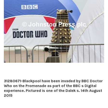
31280671-Blackpool have been invaded by BBC Doctor
Who on the Promenade as part of the BBC s Digital
experience. Pictured is one of the Dalek s. 14th August
2015