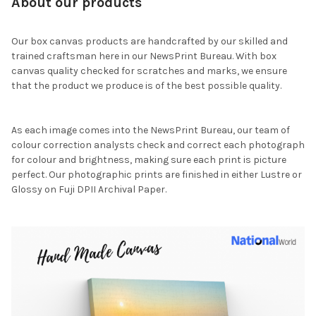
About our products
Our box canvas products are handcrafted by our skilled and
trained craftsman here in our NewsPrint Bureau. With box
canvas quality checked for scratches and marks, we ensure
that the product we produce is of the best possible quality.
As each image comes into the NewsPrint Bureau, our team of
colour correction analysts check and correct each photograph
for colour and brightness, making sure each print is picture
perfect. Our photographic prints are finished in either Lustre or
Glossy on Fuji DPII Archival Paper.