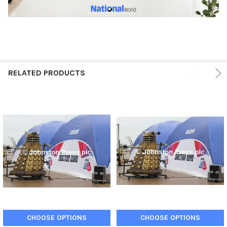
RELATED PRODUCTS
CHOOSE OPTIONS
CHOOSE OPTIONS