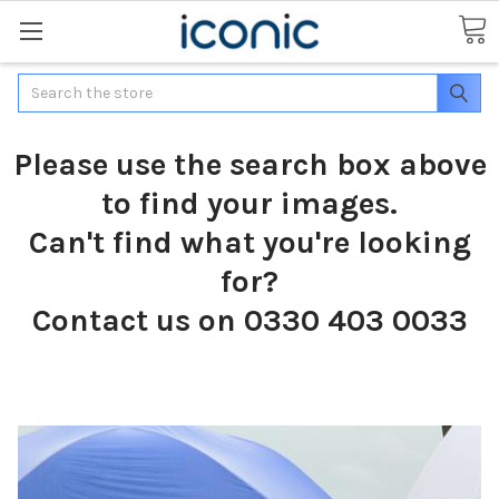
Search
Please use the search box above
to find your images.
Can't find what you're looking
for?
Contact us on 0330 403 0033