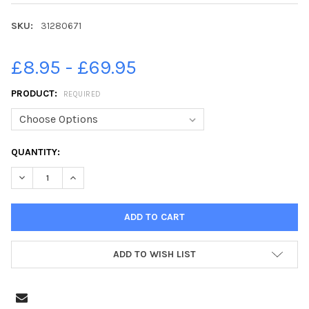
SKU:
31280671
£8.95 - £69.95
PRODUCT:
REQUIRED
CURRENT
QUANTITY:
STOCK:
DECREASE QUANTITY OF 31280671-BLACKPOOL HAVE BEEN INVAD
INCREASE QUANTITY OF 31280671-BLACKPOOL HAVE 
ADD TO WISH LIST