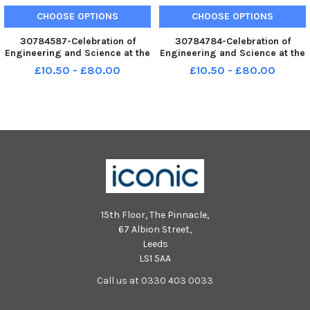
CHOOSE OPTIONS
CHOOSE OPTIONS
30784587-Celebration of
30784784-Celebration of
Engineering and Science at the
Engineering and Science at the
Glasgow Science Centre.
Glasgow Science Centre.
£10.50 - £80.00
£10.50 - £80.00
Learning about a circuit board-
Learning about a circuit board-
Primary 5 pupils from Denend
Primary 5 pupils from Denend
Primary in Cardenden, Fife. L to
Primary in Cardenden, Fife. L to
R : Heather Balfour, Ang
R : Heather Balfour, Ang
15th Floor, The Pinnacle,
67 Albion Street,
Leeds
LS1 5AA
Call us at 0330 403 0033