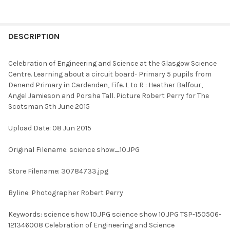
FREQUENTLY
BOUGHT
DESCRIPTION
TOGETHER:
Celebration of Engineering and Science at the Glasgow Science
Centre. Learning about a circuit board- Primary 5 pupils from
SELECT
Denend Primary in Cardenden, Fife. L to R : Heather Balfour,
ALL
Angel Jamieson and Porsha Tall. Picture Robert Perry for The
Scotsman 5th June 2015
ADD
SELECTED
TO CART
Upload Date: 08 Jun 2015
Original Filename: science show_10.JPG
Store Filename: 30784733.jpg
Byline: Photographer Robert Perry
Keywords: science show 10.JPG science show 10.JPG TSP-150506-
121346008 Celebration of Engineering and Science