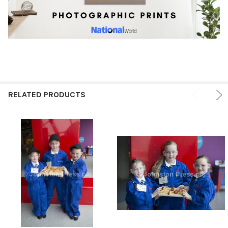
RELATED PRODUCTS