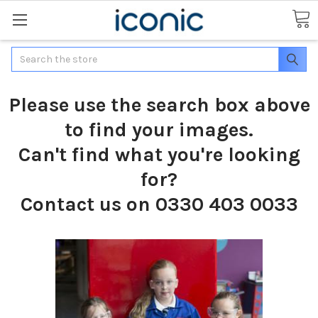
Search
Please use the search box above
to find your images.
Can't find what you're looking
for?
Contact us on 0330 403 0033