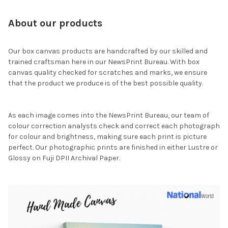
About our products
Our box canvas products are handcrafted by our skilled and
trained craftsman here in our NewsPrint Bureau. With box
canvas quality checked for scratches and marks, we ensure
that the product we produce is of the best possible quality.
As each image comes into the NewsPrint Bureau, our team of
colour correction analysts check and correct each photograph
for colour and brightness, making sure each print is picture
perfect. Our photographic prints are finished in either Lustre or
Glossy on Fuji DPII Archival Paper.