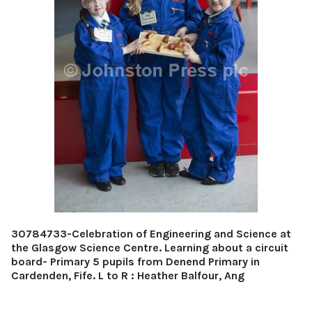
30784733-Celebration of Engineering and Science at
the Glasgow Science Centre. Learning about a circuit
board- Primary 5 pupils from Denend Primary in
Cardenden, Fife. L to R : Heather Balfour, Ang