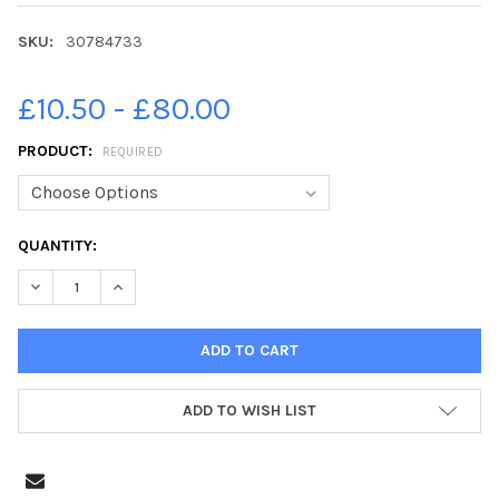
SKU:
30784733
£10.50 - £80.00
PRODUCT:
REQUIRED
CURRENT
QUANTITY:
STOCK:
ADD TO WISH LIST