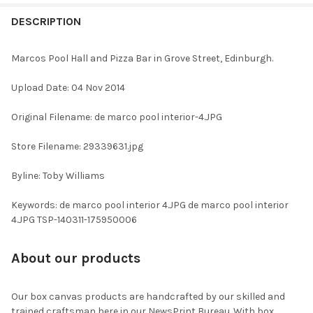
FREQUENTLY
BOUGHT
DESCRIPTION
TOGETHER:
Marcos Pool Hall and Pizza Bar in Grove Street, Edinburgh.
SELECT
Upload Date: 04 Nov 2014
ALL
Original Filename: de marco pool interior-4.JPG
ADD
SELECTED
TO CART
Store Filename: 29339631.jpg
Byline: Toby Williams
Keywords: de marco pool interior 4.JPG de marco pool interior
4.JPG TSP-140311-175950006
About our products
Our box canvas products are handcrafted by our skilled and
trained craftsman here in our NewsPrint Bureau. With box