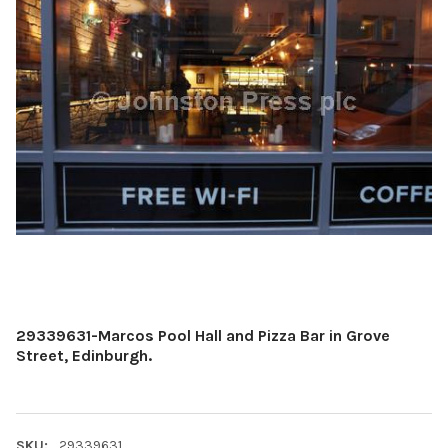
29339631-Marcos Pool Hall and Pizza Bar in Grove
Street, Edinburgh.
SKU:
29339631