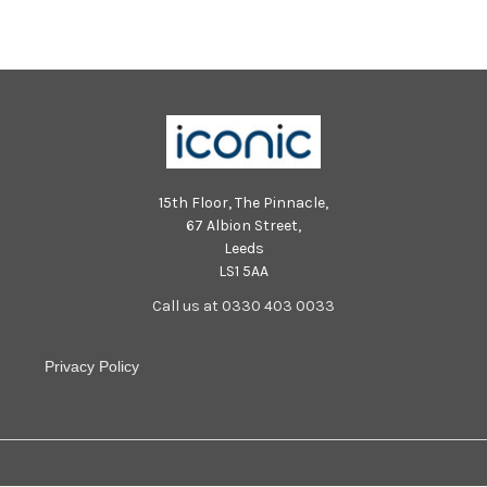
15th Floor, The Pinnacle,
67 Albion Street,
Leeds
LS1 5AA
Call us at 0330 403 0033
Privacy Policy