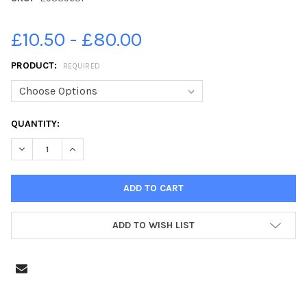
£10.50 - £80.00
PRODUCT:
REQUIRED
CURRENT
QUANTITY:
STOCK:
DECREASE QUANTITY OF 29339631-MARCOS POOL HALL AND PIZ
INCREASE QUANTITY OF 29339631-MARCOS POOL HA
ADD TO WISH LIST