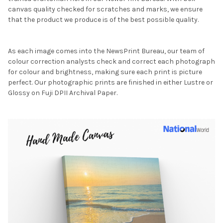
canvas quality checked for scratches and marks, we ensure
that the product we produce is of the best possible quality.
As each image comes into the NewsPrint Bureau, our team of
colour correction analysts check and correct each photograph
for colour and brightness, making sure each print is picture
perfect. Our photographic prints are finished in either Lustre or
Glossy on Fuji DPII Archival Paper.