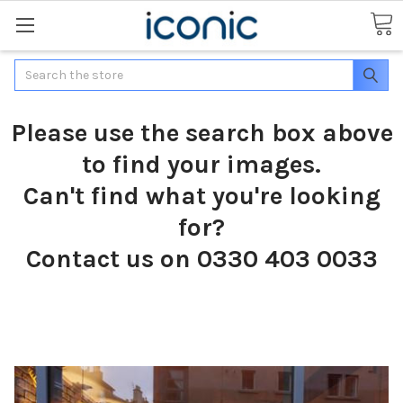
Search
Please use the search box above
to find your images.
Can't find what you're looking
for?
Contact us on 0330 403 0033