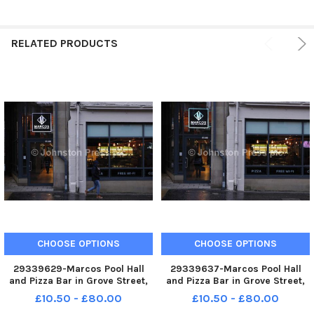
RELATED PRODUCTS
CHOOSE OPTIONS
CHOOSE OPTIONS
29339629-Marcos Pool Hall
29339637-Marcos Pool Hall
and Pizza Bar in Grove Street,
and Pizza Bar in Grove Street,
Edinburgh.
Edinburgh.
£10.50 - £80.00
£10.50 - £80.00