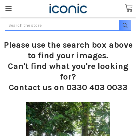
Search
Please use the search box above
to find your images.
Can't find what you're looking
for?
Contact us on 0330 403 0033