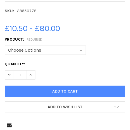
SKU:
28550778
£10.50 - £80.00
PRODUCT:
REQUIRED
CURRENT
QUANTITY:
STOCK:
DECREASE QUANTITY OF 28550778-PHOTOGRAPHER IAN GEORGES
INCREASE QUANTITY OF 28550778-PHOTOGRAPHER IA
ADD TO WISH LIST