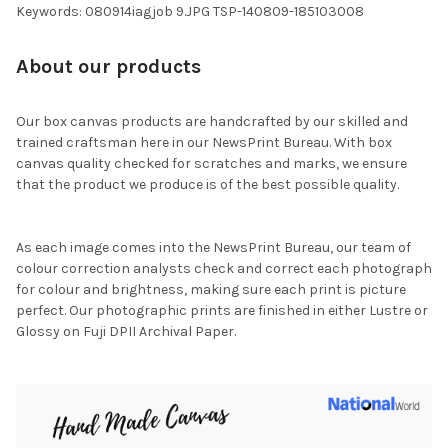
Keywords: 080914iagjob 9.JPG TSP-140809-185103008
About our products
Our box canvas products are handcrafted by our skilled and
trained craftsman here in our NewsPrint Bureau. With box
canvas quality checked for scratches and marks, we ensure
that the product we produce is of the best possible quality.
As each image comes into the NewsPrint Bureau, our team of
colour correction analysts check and correct each photograph
for colour and brightness, making sure each print is picture
perfect. Our photographic prints are finished in either Lustre or
Glossy on Fuji DPII Archival Paper.