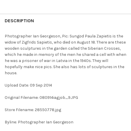
FREQUENTLY
BOUGHT
DESCRIPTION
TOGETHER:
Photographer Ian Georgeson, Pic: Sungod Paula Zapietis is the
widow of Zigfrids Sapietis, who died on August 18. There are these
SELECT
wooden sculptures in the garden called the Siberian Crosses,
ALL
which he made in memory of the men he shared a cell with when
he was a prisoner of war in Latvia in the 1940s. They will
ADD
hopefully make nice pics. She also has lots of sculptures in the
SELECTED
TO CART
house.
Upload Date: 09 Sep 2014
Original Filename: 080914iagjob_9.JPG
Store Filename: 28550778.jpg
Byline: Photographer Ian Georgeson