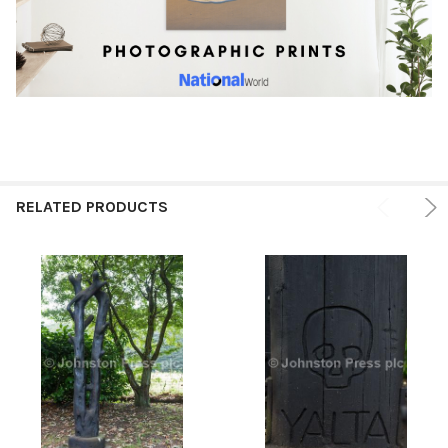
RELATED PRODUCTS