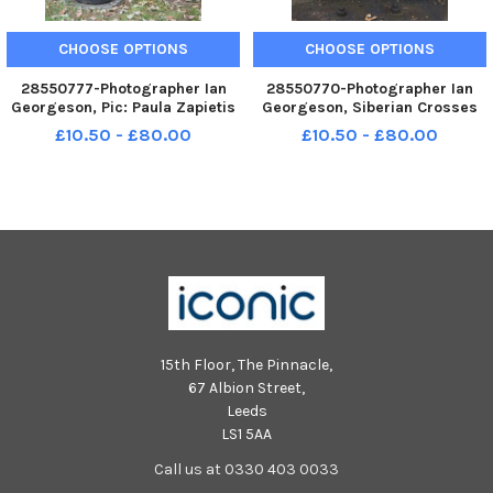
CHOOSE OPTIONS
CHOOSE OPTIONS
28550777-Photographer Ian
28550770-Photographer Ian
Georgeson, Pic: Paula Zapietis
Georgeson, Siberian Crosses
is the widow of Zigfrids
Paula Zapietis is the widow of
£10.50 - £80.00
£10.50 - £80.00
Sapietis, who died on August
Zigfrids Sapietis, who died on
18. There are these wooden
August 18. There are these
sculptures in the garden called
wooden sculptures in the
the Siberian Crosses, which
garden called the Siberian
Cros
15th Floor, The Pinnacle,
67 Albion Street,
Leeds
LS1 5AA
Call us at 0330 403 0033