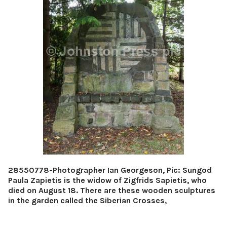
28550778-Photographer Ian Georgeson, Pic: Sungod
Paula Zapietis is the widow of Zigfrids Sapietis, who
died on August 18. There are these wooden sculptures
in the garden called the Siberian Crosses,