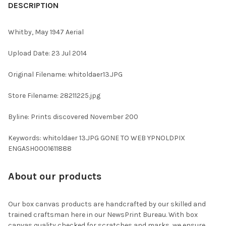
BOUGHT
DESCRIPTION
TOGETHER:
Whitby, May 1947 Aerial
SELECT
Upload Date: 23 Jul 2014
ALL
Original Filename: whitoldaer13.JPG
ADD
SELECTED
TO CART
Store Filename: 28211225.jpg
Byline: Prints discovered November 200
Keywords: whitoldaer 13.JPG GONE TO WEB YPNOLDPIX
ENGASH0001611888
About our products
Our box canvas products are handcrafted by our skilled and
trained craftsman here in our NewsPrint Bureau. With box
canvas quality checked for scratches and marks, we ensure