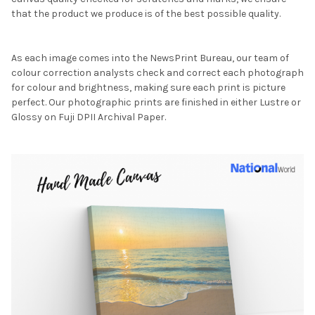
that the product we produce is of the best possible quality.
As each image comes into the NewsPrint Bureau, our team of
colour correction analysts check and correct each photograph
for colour and brightness, making sure each print is picture
perfect. Our photographic prints are finished in either Lustre or
Glossy on Fuji DPII Archival Paper.