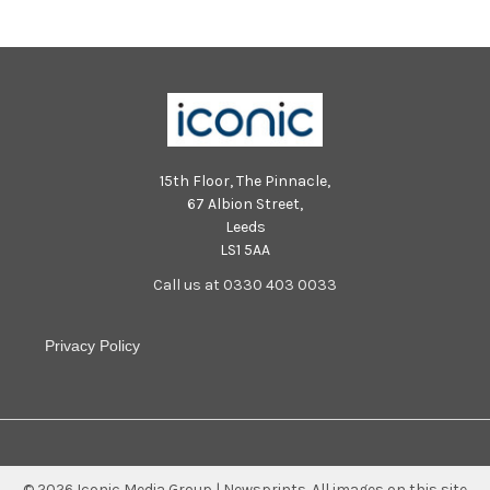
15th Floor, The Pinnacle,
67 Albion Street,
Leeds
LS1 5AA
Call us at 0330 403 0033
Privacy Policy
©
2026
Iconic Media Group | Newsprints.
All images on this site