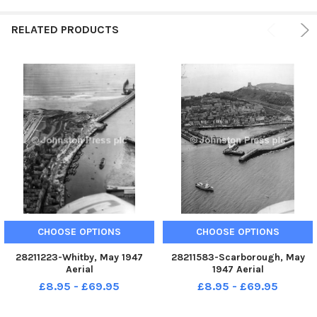
RELATED PRODUCTS
CHOOSE OPTIONS
CHOOSE OPTIONS
28211223-Whitby, May 1947
28211583-Scarborough, May
Aerial
1947 Aerial
£8.95 - £69.95
£8.95 - £69.95