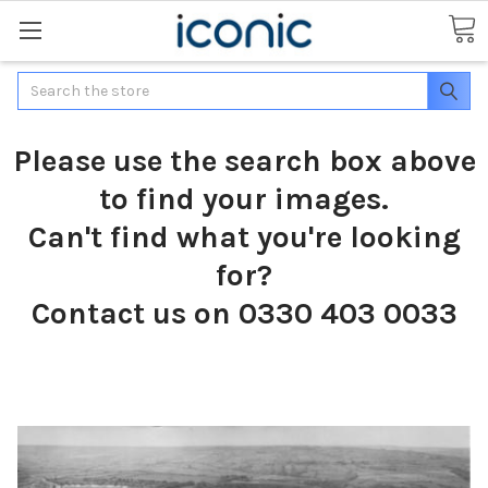
Search
Please use the search box above
to find your images.
Can't find what you're looking
for?
Contact us on 0330 403 0033