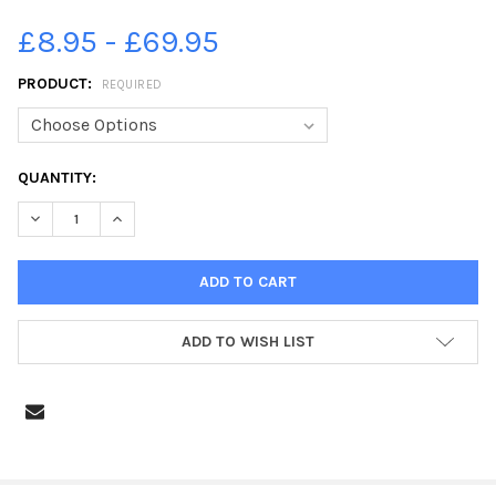
£8.95 - £69.95
PRODUCT:
REQUIRED
CURRENT
QUANTITY:
STOCK:
DECREASE QUANTITY OF 28211225-WHITBY, MAY 1947 AERIAL
INCREASE QUANTITY OF 28211225-WHITBY, MAY 1947
ADD TO WISH LIST
FREQUENTLY