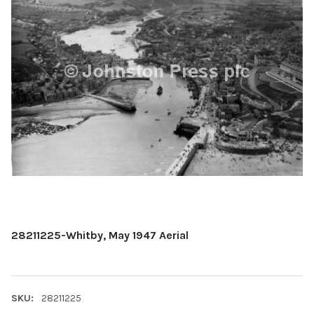
28211225-Whitby, May 1947 Aerial
SKU:
28211225