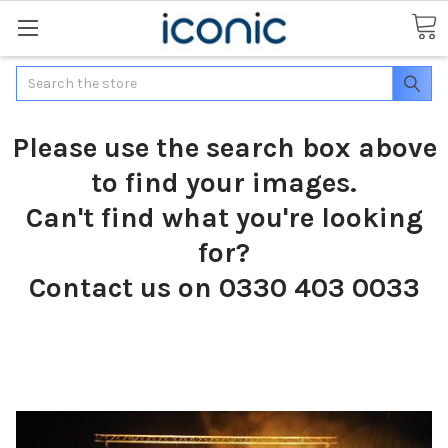
Search
Please use the search box above
to find your images.
Can't find what you're looking
for?
Contact us on 0330 403 0033