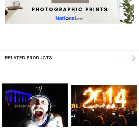
RELATED PRODUCTS