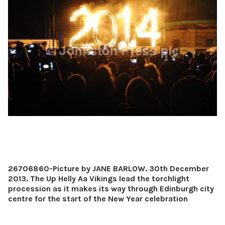
26706860-Picture by JANE BARLOW. 30th December
2013. The Up Helly Aa Vikings lead the torchlight
procession as it makes its way through Edinburgh city
centre for the start of the New Year celebration