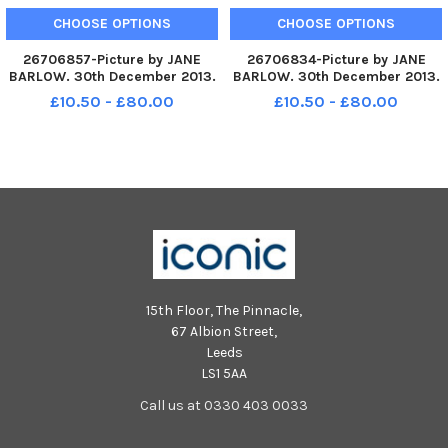
CHOOSE OPTIONS
CHOOSE OPTIONS
26706857-Picture by JANE
26706834-Picture by JANE
BARLOW. 30th December 2013.
BARLOW. 30th December 2013.
The Up Helly Aa Vikings lead
The Up Helly Aa Vikings lead
£10.50 - £80.00
£10.50 - £80.00
the torchlight procession as it
the torchlight procession as it
makes its way through
makes its way through
Edinburgh city centre for the
Edinburgh city centre for the
start of the New Year
start of the New Year
celebration
celebration
15th Floor, The Pinnacle,
67 Albion Street,
Leeds
LS1 5AA
Call us at 0330 403 0033