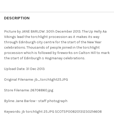
FREQUENTLY
BOUGHT
DESCRIPTION
TOGETHER:
Picture by JANE BARLOW. 30th December 2013. The Up Helly Aa
Vikings lead the torchlight procession as it makes its way
SELECT
through Edinburgh city centre for the start of the New Year
ALL
celebrations. Thousands of people joined in the torchlight
procession which is followed by fireworks on Calton Hill to mark
ADD
the start of Edinburgh s Hogmanay celebrations.
SELECTED
TO CART
Upload Date: 31 Dec 2013
Original Filename: jb_torchlight25.JPG
Store Filename: 26706860.jpg
Byline: Jane Barlow - staff photograph
Keywords: jb torchlight 25.JPG SCOTSP00820131230214608