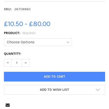
SKU:
26706860
£10.50 - £80.00
PRODUCT:
REQUIRED
CURRENT
QUANTITY:
STOCK:
DECREASE QUANTITY OF 26706860-PICTURE BY JANE BARLOW. 
INCREASE QUANTITY OF 26706860-PICTURE BY JANE
ADD TO WISH LIST