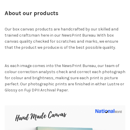
About our products
Our box canvas products are handcrafted by our skilled and
trained craftsman here in our NewsPrint Bureau. With box
canvas quality checked for scratches and marks, we ensure
that the product we produce is of the best possible quality.
As each image comes into the NewsPrint Bureau, our team of
colour correction analysts check and correct each photograph
for colour and brightness, making sure each print is picture
perfect. Our photographic prints are finished in either Lustre or
Glossy on Fuji DPII Archival Paper.