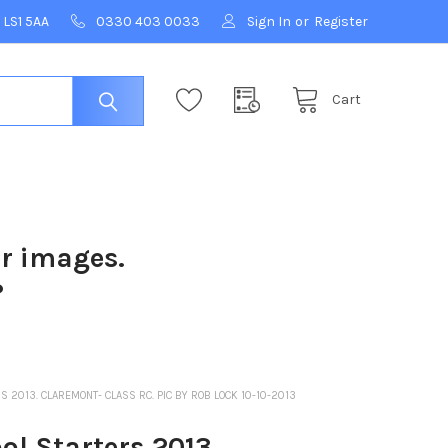
 LS1 5AA
0330 403 0033
Sign In
or
Register
Cart
ur images.
?
2013. CLAREMONT- CLASS RC. PIC BY ROB LOCK 10-10-2013
l Starters 2013.