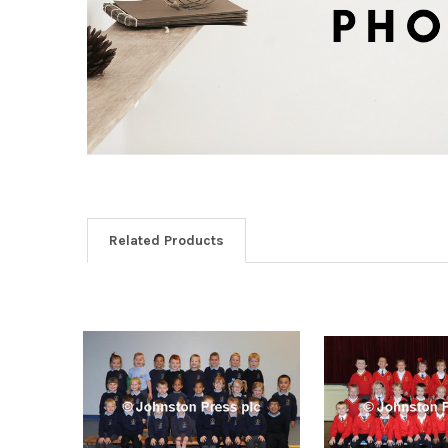
Related Products