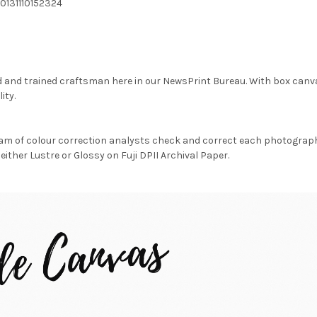
0131110152324
d and trained craftsman here in our NewsPrint Bureau. With box canv
ity.
am of colour correction analysts check and correct each photograph 
either Lustre or Glossy on Fuji DPII Archival Paper.