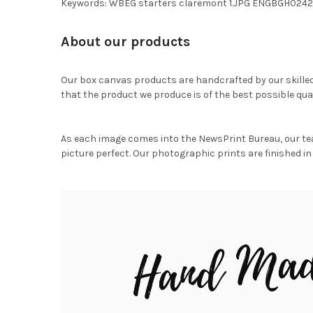
Keywords: WBEG starters claremont 1.JPG ENGBGH0242
About our products
Our box canvas products are handcrafted by our skille
that the product we produce is of the best possible qual
As each image comes into the NewsPrint Bureau, our te
picture perfect. Our photographic prints are finished in 