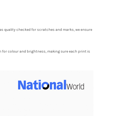
as quality checked for scratches and marks, we ensure
for colour and brightness, making sure each print is