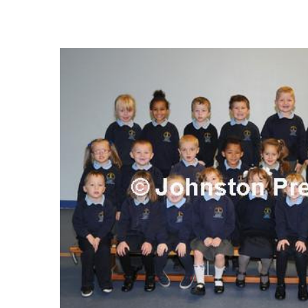
FREQUENTLY
BOUGHT
TOGETHER:
SELECT
ALL
ADD
SELECTED
TO CART