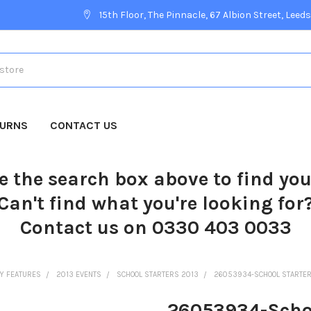
15th Floor, The Pinnacle, 67 Albion Street, Leeds
TURNS
CONTACT US
e the search box above to find yo
Can't find what you're looking for
Contact us on 0330 403 0033
Y FEATURES
2013 EVENTS
SCHOOL STARTERS 2013
26053934-SCHOOL STARTERS 
26053934-Schoo