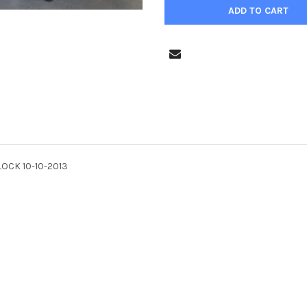
LOCK 10-10-2013