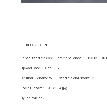
DESCRIPTION
School Starters 2013. Claremont- class RC. PIC BY ROB 
Upload Date: 18 Oct 2013
Original Filename: WBEG starters claremont 1.JPG
Store Filename: 26053934.jpg
Byline: rob lock