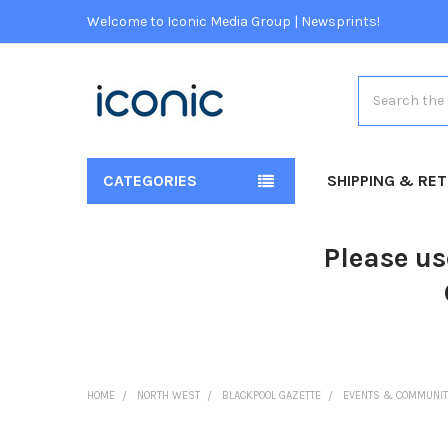
Welcome to Iconic Media Group | Newsprints!
Search
CATEGORIES
SHIPPING & RE
Please us
HOME
NORTH WEST
BLACKPOOL GAZETTE
EVENTS & COMMUNIT