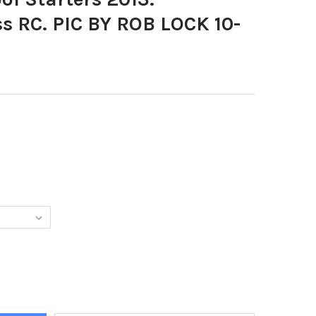
s RC. PIC BY ROB LOCK 10-
DECREASE QUANTITY OF 26053934-SCHOOL S
I