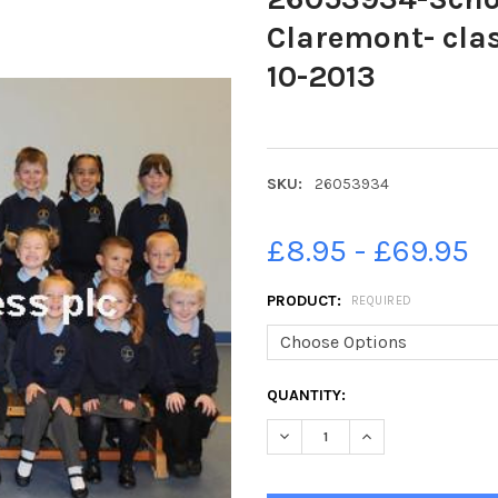
Claremont- clas
10-2013
SKU:
26053934
£8.95 - £69.95
PRODUCT:
REQUIRED
CURRENT
QUANTITY:
STOCK: