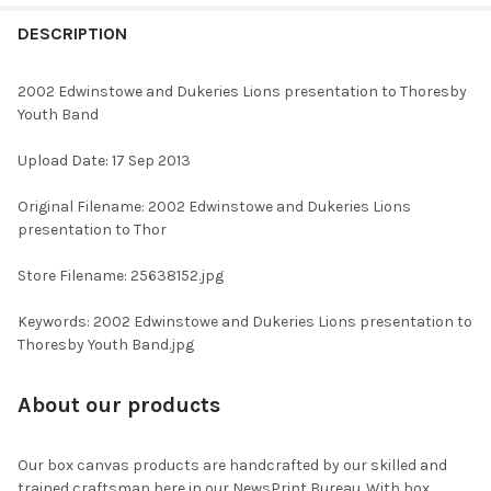
FREQUENTLY
BOUGHT
DESCRIPTION
TOGETHER:
2002 Edwinstowe and Dukeries Lions presentation to Thoresby
Youth Band
SELECT
ALL
Upload Date: 17 Sep 2013
ADD
Original Filename: 2002 Edwinstowe and Dukeries Lions
SELECTED
TO CART
presentation to Thor
Store Filename: 25638152.jpg
Keywords: 2002 Edwinstowe and Dukeries Lions presentation to
Thoresby Youth Band.jpg
About our products
Our box canvas products are handcrafted by our skilled and
trained craftsman here in our NewsPrint Bureau. With box