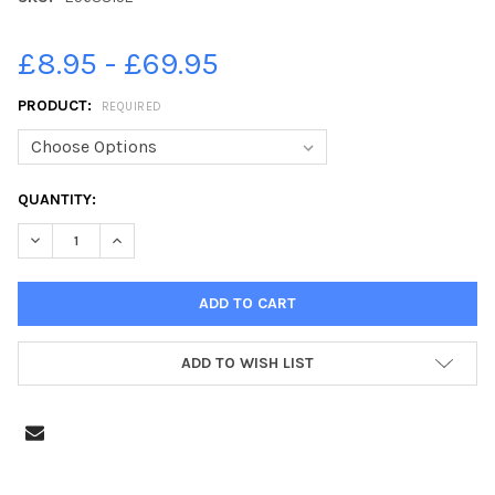
£8.95 - £69.95
PRODUCT:
REQUIRED
CURRENT
QUANTITY:
STOCK:
DECREASE QUANTITY OF 25638152-2002 EDWINSTOWE AND DUK
INCREASE QUANTITY OF 25638152-2002 EDWINSTO
ADD TO WISH LIST