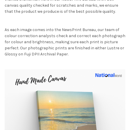
canvas quality checked for scratches and marks, we ensure
that the product we produce is of the best possible quality.
As each image comes into the NewsPrint Bureau, our team of
colour correction analysts check and correct each photograph
for colour and brightness, making sure each print is picture
perfect. Our photographic prints are finished in either Lustre or
Glossy on Fuji DPII Archival Paper.