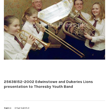
25638152-2002 Edwinstowe and Dukeries Lions
presentation to Thoresby Youth Band
SKU:
25638152