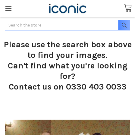
Search
Please use the search box above
to find your images.
Can't find what you're looking
for?
Contact us on 0330 403 0033