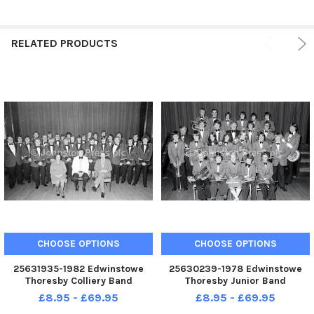
RELATED PRODUCTS
CHOOSE OPTIONS
CHOOSE OPTIONS
25631935-1982 Edwinstowe
25630239-1978 Edwinstowe
Thoresby Colliery Band
Thoresby Junior Band
£8.95 - £69.95
£8.95 - £69.95