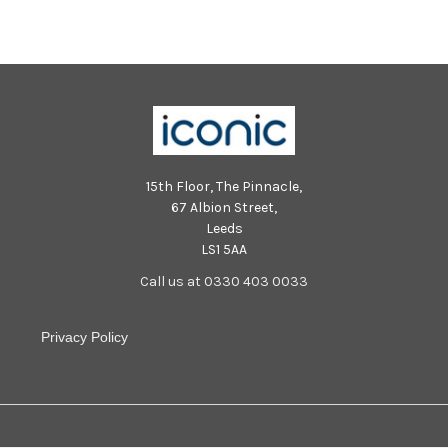
15th Floor, The Pinnacle,
67 Albion Street,
Leeds
LS1 5AA
Call us at 0330 403 0033
Privacy Policy