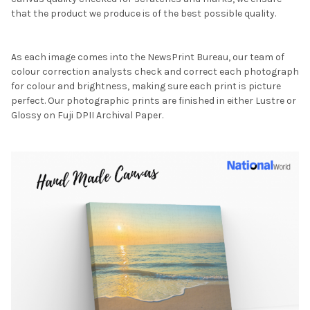
that the product we produce is of the best possible quality.
As each image comes into the NewsPrint Bureau, our team of
colour correction analysts check and correct each photograph
for colour and brightness, making sure each print is picture
perfect. Our photographic prints are finished in either Lustre or
Glossy on Fuji DPII Archival Paper.