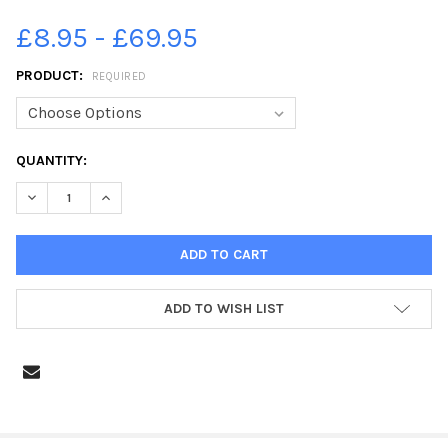
£8.95 - £69.95
PRODUCT:
REQUIRED
CURRENT
QUANTITY:
STOCK:
DECREASE QUANTITY OF 25241581-LYTHAM PROMS 2013 EIGHTI
INCREASE QUANTITY OF 25241581-LYTHAM PROMS 20
ADD TO WISH LIST
FREQUENTLY