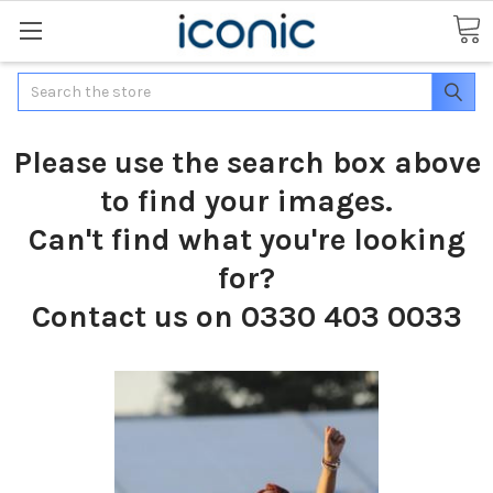
Search
Please use the search box above
to find your images.
Can't find what you're looking
for?
Contact us on 0330 403 0033