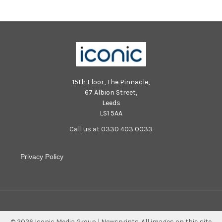
15th Floor, The Pinnacle,
67 Albion Street,
Leeds
LS1 5AA
Call us at 0330 403 0033
Privacy Policy
©
2026
Iconic Media Group | Newsprints.
All images on this site