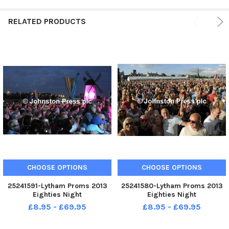
RELATED PRODUCTS
CHOOSE OPTIONS
CHOOSE OPTIONS
25241591-Lytham Proms 2013
25241580-Lytham Proms 2013
Eighties Night
Eighties Night
£8.95 - £69.95
£8.95 - £69.95