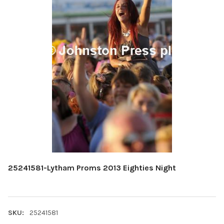
25241581-Lytham Proms 2013 Eighties Night
SKU:
25241581