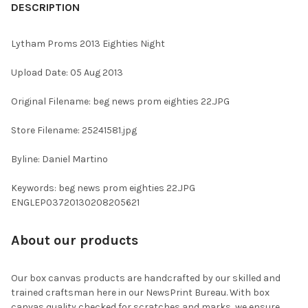
BOUGHT
DESCRIPTION
TOGETHER:
Lytham Proms 2013 Eighties Night
SELECT
Upload Date: 05 Aug 2013
ALL
Original Filename: beg news prom eighties 22.JPG
ADD
SELECTED
TO CART
Store Filename: 25241581.jpg
Byline: Daniel Martino
Keywords: beg news prom eighties 22.JPG
ENGLEP03720130208205621
About our products
Our box canvas products are handcrafted by our skilled and
trained craftsman here in our NewsPrint Bureau. With box
canvas quality checked for scratches and marks, we ensure