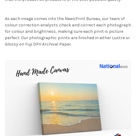
As each image comes into the NewsPrint Bureau, our team of
colour correction analysts check and correct each photograph
for colour and brightness, making sure each print is picture
perfect. Our photographic prints are finished in either Lustre or
Glossy on Fuji DPII Archival Paper.