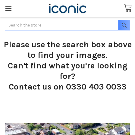
Search
Please use the search box above
to find your images.
Can't find what you're looking
for?
Contact us on 0330 403 0033