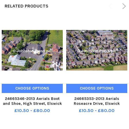
RELATED PRODUCTS
CHOOSE OPTIONS
CHOOSE OPTIONS
24665346-2013 Aerials Boot
24665353-2013 Aerials
and Shoe, High Street, Elswick
Roseacre Drive, Elswick
£10.50 - £80.00
£10.50 - £80.00