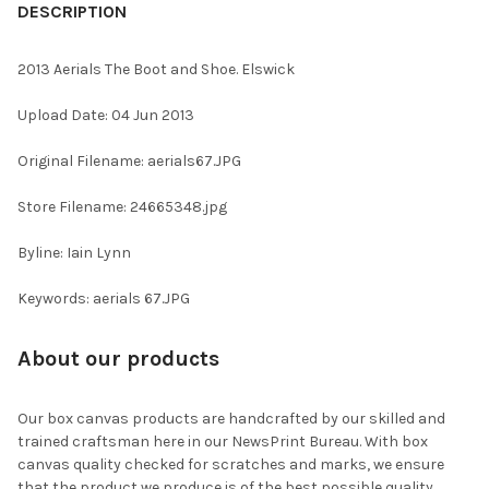
BOUGHT
DESCRIPTION
TOGETHER:
2013 Aerials The Boot and Shoe. Elswick
SELECT
Upload Date: 04 Jun 2013
ALL
Original Filename: aerials67.JPG
ADD
SELECTED
TO CART
Store Filename: 24665348.jpg
Byline: Iain Lynn
Keywords: aerials 67.JPG
About our products
Our box canvas products are handcrafted by our skilled and
trained craftsman here in our NewsPrint Bureau. With box
canvas quality checked for scratches and marks, we ensure
that the product we produce is of the best possible quality.