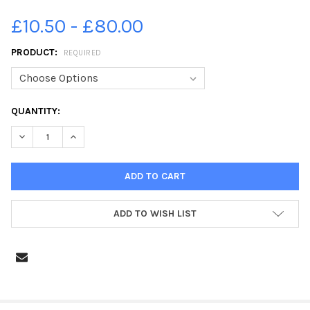
£10.50 - £80.00
PRODUCT:
REQUIRED
CURRENT
QUANTITY:
STOCK:
DECREASE QUANTITY OF 24665348-2013 AERIALS THE BOOT AN
INCREASE QUANTITY OF 24665348-2013 AERIALS TH
ADD TO WISH LIST
FREQUENTLY