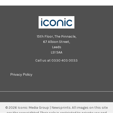
15th Floor, The Pinnacle,
67 Albion Street,
Leeds
LS1 5AA
Call us at 0330 403 0033
Privacy Policy
©
2026
Iconic Media Group | Newsprints.
All images on this site
are the copyrighted. Their sale is restricted to private use and