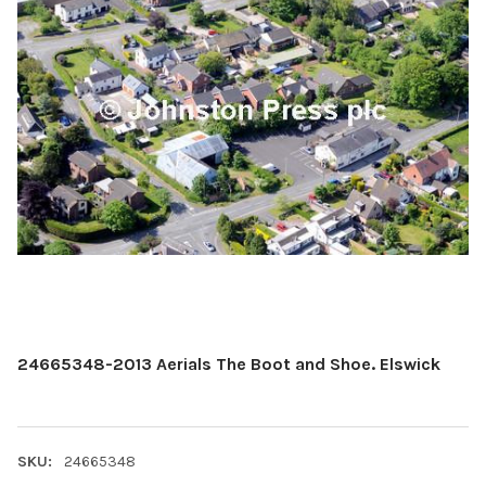
24665348-2013 Aerials The Boot and Shoe. Elswick
SKU:
24665348