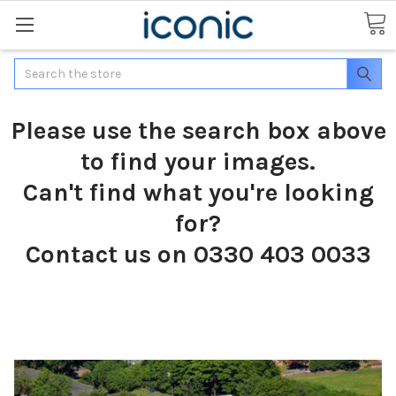
Search
Please use the search box above
to find your images.
Can't find what you're looking
for?
Contact us on 0330 403 0033