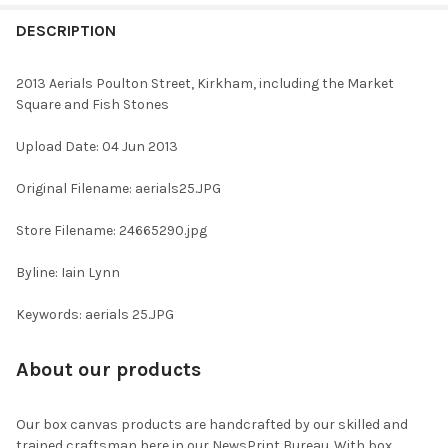
FREQUENTLY
BOUGHT
DESCRIPTION
TOGETHER:
2013 Aerials Poulton Street, Kirkham, including the Market
Square and Fish Stones
SELECT
ALL
Upload Date: 04 Jun 2013
ADD
Original Filename: aerials25.JPG
SELECTED
TO CART
Store Filename: 24665290.jpg
Byline: Iain Lynn
Keywords: aerials 25.JPG
About our products
Our box canvas products are handcrafted by our skilled and
trained craftsman here in our NewsPrint Bureau. With box