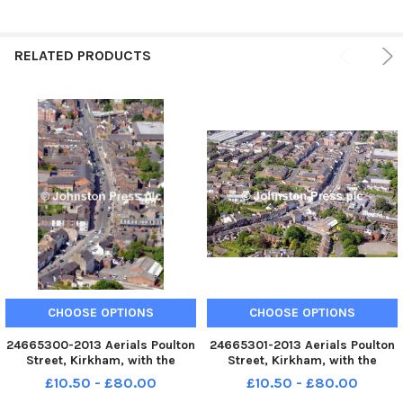
RELATED PRODUCTS
CHOOSE OPTIONS
CHOOSE OPTIONS
24665300-2013 Aerials Poulton
24665301-2013 Aerials Poulton
Street, Kirkham, with the
Street, Kirkham, with the
Market Square centre right
Market Square centre right
£10.50 - £80.00
£10.50 - £80.00