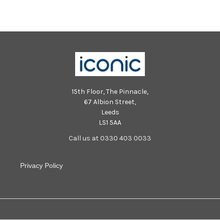
15th Floor, The Pinnacle,
67 Albion Street,
Leeds
LS1 5AA
Call us at 0330 403 0033
Privacy Policy