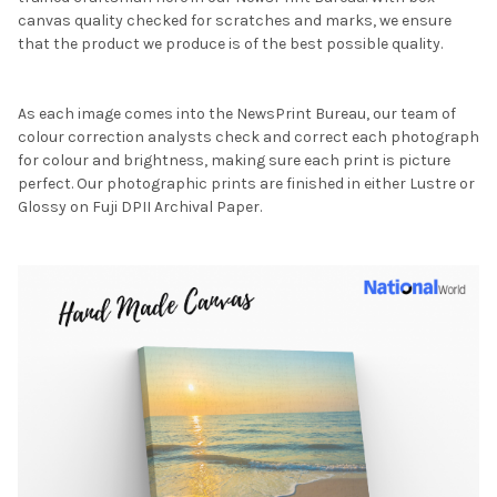
canvas quality checked for scratches and marks, we ensure
that the product we produce is of the best possible quality.
As each image comes into the NewsPrint Bureau, our team of
colour correction analysts check and correct each photograph
for colour and brightness, making sure each print is picture
perfect. Our photographic prints are finished in either Lustre or
Glossy on Fuji DPII Archival Paper.