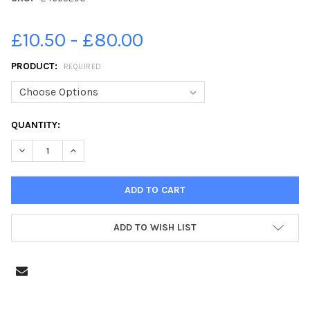
£10.50 - £80.00
PRODUCT:
REQUIRED
CURRENT
QUANTITY:
STOCK:
DECREASE QUANTITY OF 24665290-2013 AERIALS POULTON STR
INCREASE QUANTITY OF 24665290-2013 AERIALS P
ADD TO WISH LIST