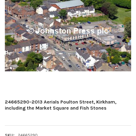
24665290-2013 Aerials Poulton Street, Kirkham,
including the Market Square and Fish Stones
SKU:
24665290