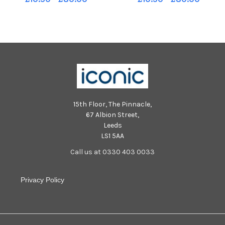
15th Floor, The Pinnacle,
67 Albion Street,
Leeds
LS1 5AA
Call us at 0330 403 0033
Privacy Policy