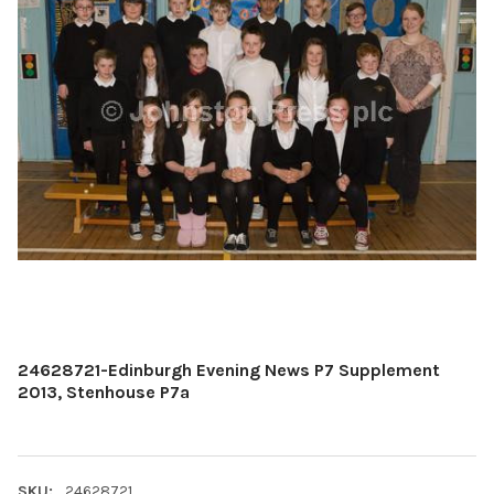
24628721-Edinburgh Evening News P7 Supplement
2013, Stenhouse P7a
SKU:
24628721