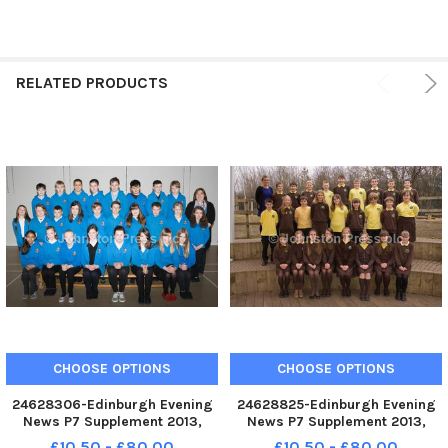
RELATED PRODUCTS
CHOOSE OPTIONS
CHOOSE OPTIONS
24628306-Edinburgh Evening
24628825-Edinburgh Evening
News P7 Supplement 2013,
News P7 Supplement 2013,
Gilmerton P7a
Bonaly P7a
£10.50 - £80.00
£10.50 - £80.00