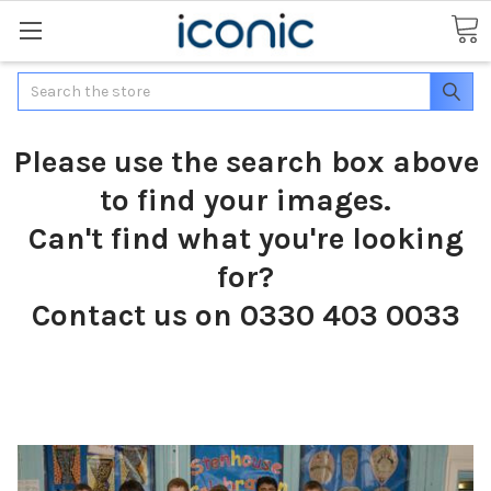
Search
Please use the search box above
to find your images.
Can't find what you're looking
for?
Contact us on 0330 403 0033