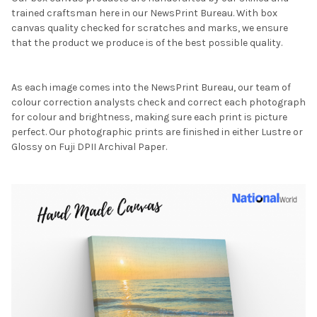
trained craftsman here in our NewsPrint Bureau. With box
canvas quality checked for scratches and marks, we ensure
that the product we produce is of the best possible quality.
As each image comes into the NewsPrint Bureau, our team of
colour correction analysts check and correct each photograph
for colour and brightness, making sure each print is picture
perfect. Our photographic prints are finished in either Lustre or
Glossy on Fuji DPII Archival Paper.