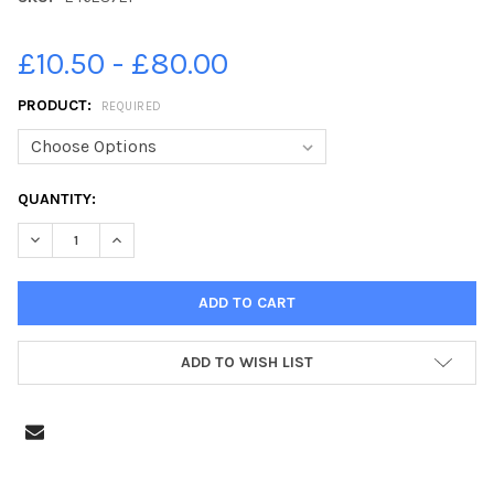
£10.50 - £80.00
PRODUCT:
REQUIRED
CURRENT
QUANTITY:
STOCK:
DECREASE QUANTITY OF 24628721-EDINBURGH EVENING NEWS 
INCREASE QUANTITY OF 24628721-EDINBURGH EVEN
ADD TO WISH LIST