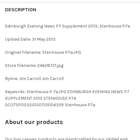
FREQUENTLY
BOUGHT
DESCRIPTION
TOGETHER:
Edinburgh Evening News P7 Supplement 2013, Stenhouse P7a
SELECT
Upload Date: 31 May 2013
ALL
Original Filename: Stenhouse P7a.JPG
ADD
SELECTED
TO CART
Store Filename: 24628721.jpg
Byline: Jim Carroll Jim Carroll
Keywords: Stenhouse P 7a.JPG EDINBURGH EVENING NEWS P7
SUPPLEMENT 2013 STENHOUSE P7A
SCOTSP00320130705104359 Stenhouse P7a
About our products
Our box canvas products are handcrafted by our skilled and