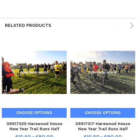
RELATED PRODUCTS
CHOOSE OPTIONS
CHOOSE OPTIONS
39917325-Harewood House
39917317-Harewood House
New Year Trail Runs Half
New Year Trail Runs Half
Marathon ,5K,and 10K sat 13-
Marathon ,5K,and 10K sat 13-
£10.50 - £80.00
£10.50 - £80.00