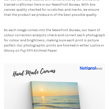
trained craftsman here in our NewsPrint Bureau. With box
canvas quality checked for scratches and marks, we ensure
that the product we produce is of the best possible quality.
As each image comes into the NewsPrint Bureau, our team of
colour correction analysts check and correct each photograph
for colour and brightness, making sure each print is picture
perfect. Our photographic prints are finished in either Lustre or
Glossy on Fuji DPII Archival Paper.