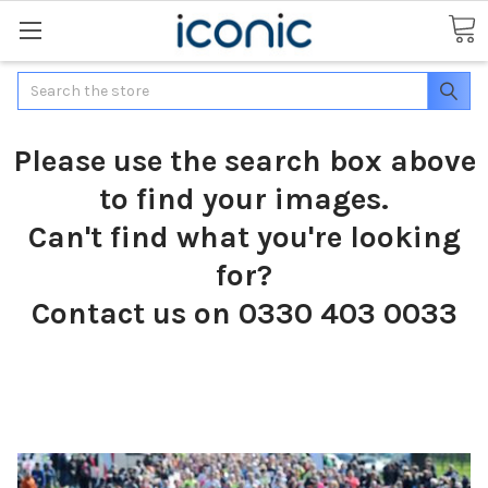
Search
Please use the search box above
to find your images.
Can't find what you're looking
for?
Contact us on 0330 403 0033