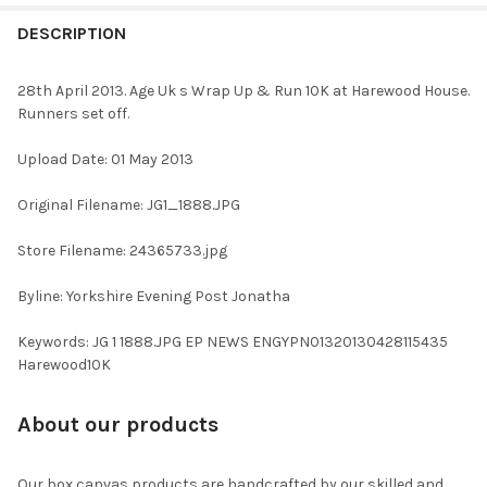
FREQUENTLY
BOUGHT
DESCRIPTION
TOGETHER:
28th April 2013. Age Uk s Wrap Up & Run 10K at Harewood House.
Runners set off.
SELECT
ALL
Upload Date: 01 May 2013
ADD
Original Filename: JG1_1888.JPG
SELECTED
TO CART
Store Filename: 24365733.jpg
Byline: Yorkshire Evening Post Jonatha
Keywords: JG 1 1888.JPG EP NEWS ENGYPN01320130428115435
Harewood10K
About our products
Our box canvas products are handcrafted by our skilled and