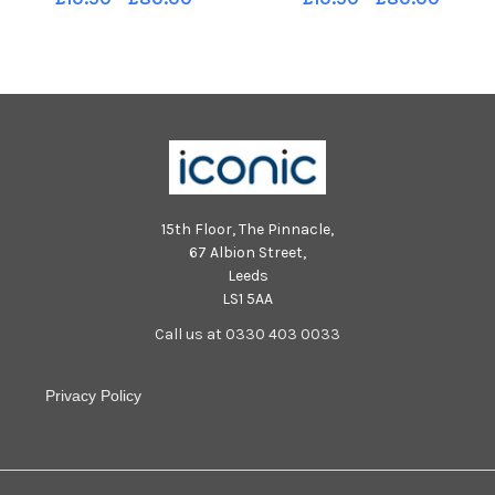
01-2024 picture Steve Riding
01-2024 picture Steve Riding
Runners set off past Harewood
Runners set off past Harewood
House YPN-240114-092227005
House YPN-240114-092202005
YPN-240114-092227005_nlyp-
YPN-240114-092202005_nlyp-
trailrun-
trailrun-
15th Floor, The Pinnacle,
67 Albion Street,
Leeds
LS1 5AA
Call us at 0330 403 0033
Privacy Policy