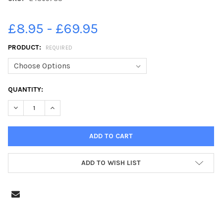
£8.95 - £69.95
PRODUCT:
REQUIRED
CURRENT
QUANTITY:
STOCK:
DECREASE QUANT
ADD TO WISH LIST