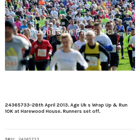
24365733-28th April 2013. Age Uk s Wrap Up & Run
10K at Harewood House. Runners set off.
SKU:
24365733