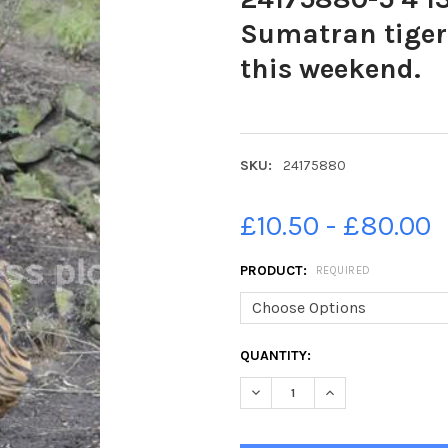
Sumatran tiger
this weekend.
SKU:
24175880
£10.50 - £80.00
PRODUCT:
REQUIRED
CURRENT
QUANTITY:
STOCK:
DECREASE QUANTITY OF 2417
INCREASE QUANTIT