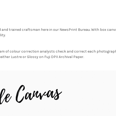
d and trained craftsman here in our NewsPrint Bureau. With box canv
ity.
am of colour correction analysts check and correct each photograph 
either Lustre or Glossy on Fuji DPII Archival Paper.