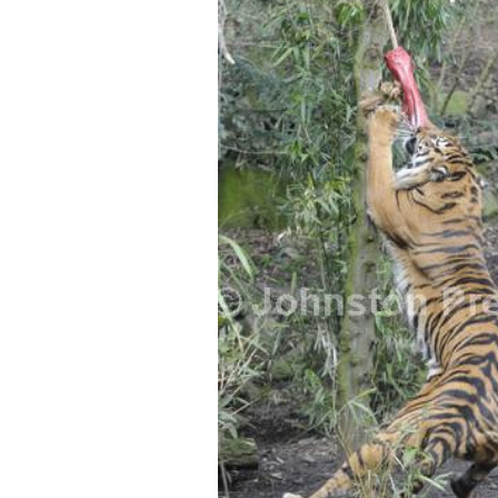
FREQUENTLY
BOUGHT
TOGETHER:
SELECT
ALL
ADD
SELECTED
TO CART