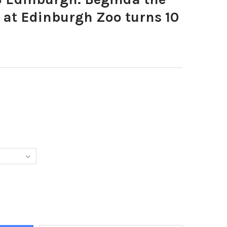
 at Edinburgh Zoo turns 10
5880-5 4 13 EDINBURGH. BEGINDA THE SUMATRAN TIGER AT EDINB
Y OF 24175880-5 4 13 EDINBURGH. BEGINDA THE SUMATRAN TIGER