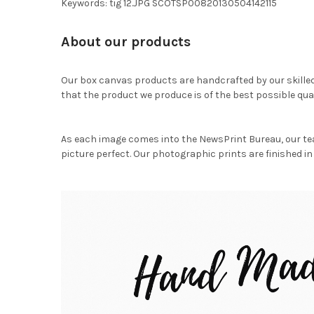
Keywords: tig 12.JPG SCOTSP00820130504142115
About our products
Our box canvas products are handcrafted by our skille
that the product we produce is of the best possible qual
As each image comes into the NewsPrint Bureau, our te
picture perfect. Our photographic prints are finished in 