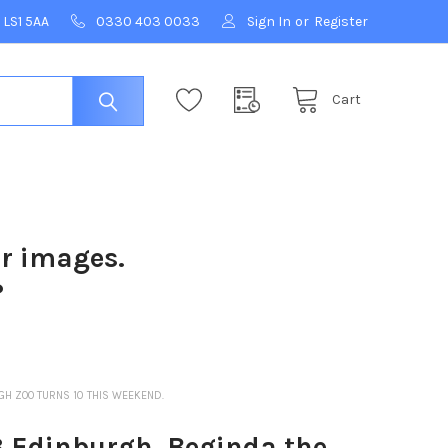
 LS1 5AA
0330 403 0033
Sign In
or
Register
Cart
ur images.
?
GH ZOO TURNS 10 THIS WEEKEND.
3 Edinburgh. Beginda the