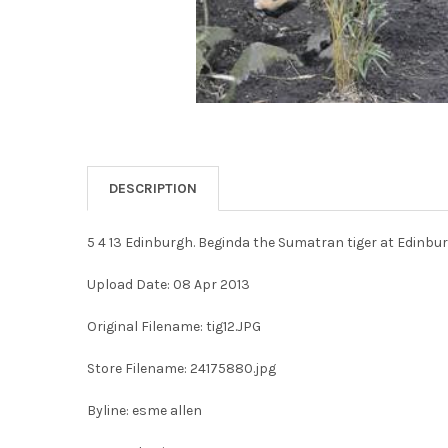
DESCRIPTION
5 4 13 Edinburgh. Beginda the Sumatran tiger at Edinbur
Upload Date: 08 Apr 2013
Original Filename: tig12.JPG
Store Filename: 24175880.jpg
Byline: esme allen