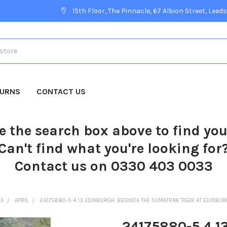
15th Floor, The Pinnacle, 67 Albion Street, Leeds
TURNS
CONTACT US
e the search box above to find yo
Can't find what you're looking for
Contact us on 0330 403 0033
13
APRIL
24175880-5 4 13 EDINBURGH. BEGINDA THE SUMATRAN TIGER AT EDINBUR
24175880-5 4 1