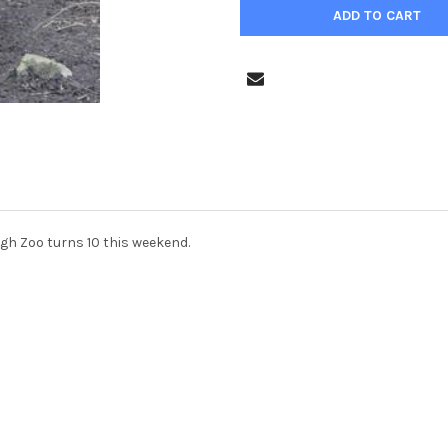
gh Zoo turns 10 this weekend.