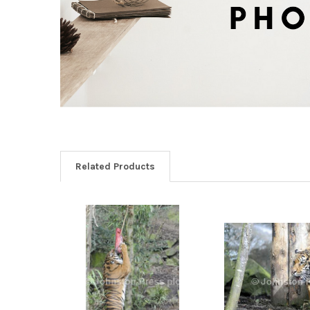
Related Products