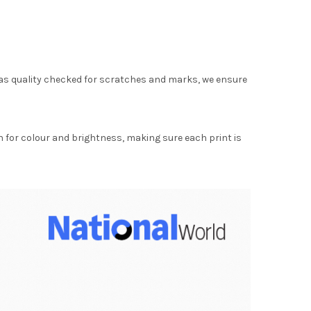
as quality checked for scratches and marks, we ensure
for colour and brightness, making sure each print is