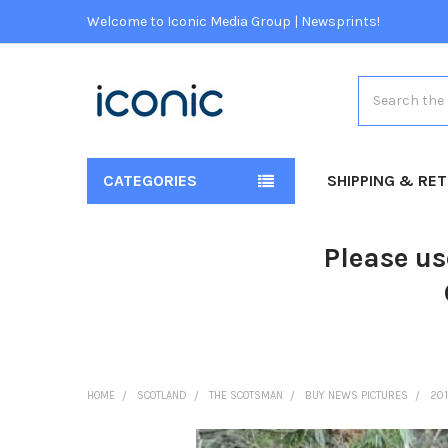
Welcome to Iconic Media Group | Newsprints!
Search
CATEGORIES
SHIPPING & RE
Please us
HOME
SCOTLAND
THE SCOTSMAN
BUY NEWS PICTURES
20