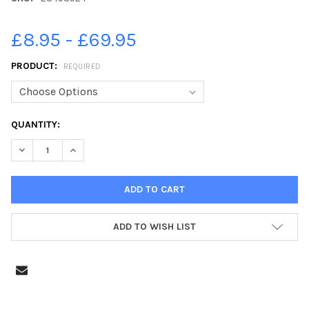
£8.95 - £69.95
PRODUCT:
REQUIRED
CURRENT
QUANTITY:
STOCK:
DECREASE QUANTITY OF 23493924-CLASSIFIED ADVERTISING G
INCREASE QUANTITY OF 23493924-CLASSIFIED ADV
ADD TO WISH LIST