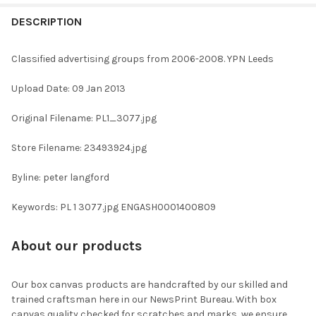
FREQUENTLY
BOUGHT
DESCRIPTION
TOGETHER:
Classified advertising groups from 2006-2008. YPN Leeds
SELECT
Upload Date: 09 Jan 2013
ALL
Original Filename: PL1_3077.jpg
ADD
SELECTED
TO CART
Store Filename: 23493924.jpg
Byline: peter langford
Keywords: PL 1 3077.jpg ENGASH0001400809
About our products
Our box canvas products are handcrafted by our skilled and
trained craftsman here in our NewsPrint Bureau. With box
canvas quality checked for scratches and marks, we ensure