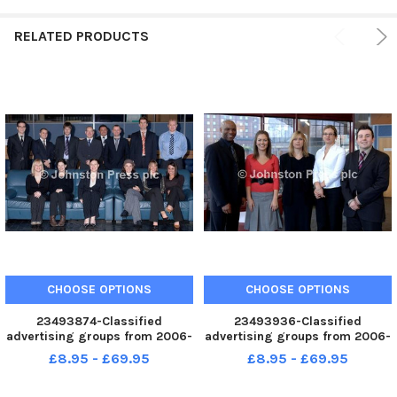
RELATED PRODUCTS
CHOOSE OPTIONS
CHOOSE OPTIONS
23493874-Classified
23493936-Classified
advertising groups from 2006-
advertising groups from 2006-
2008. YPN Leeds
2008. YPN Leeds
£8.95 - £69.95
£8.95 - £69.95