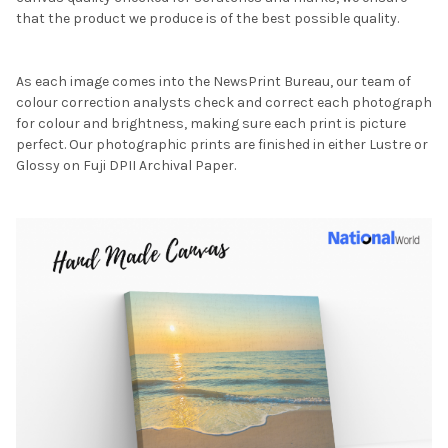
that the product we produce is of the best possible quality.
As each image comes into the NewsPrint Bureau, our team of
colour correction analysts check and correct each photograph
for colour and brightness, making sure each print is picture
perfect. Our photographic prints are finished in either Lustre or
Glossy on Fuji DPII Archival Paper.