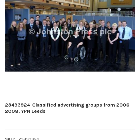
23493924-Classified advertising groups from 2006-
2008. YPN Leeds
SKU:
23493924