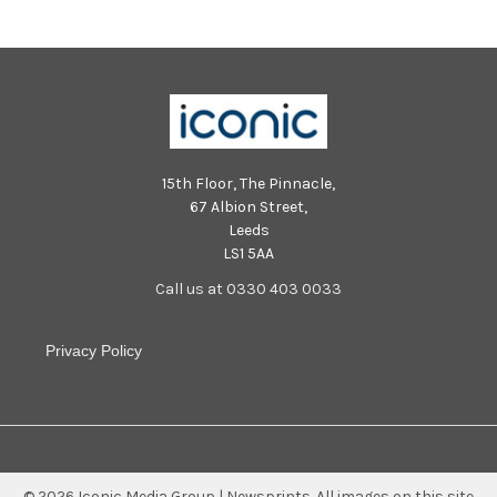
15th Floor, The Pinnacle,
67 Albion Street,
Leeds
LS1 5AA
Call us at 0330 403 0033
Privacy Policy
©
2026
Iconic Media Group | Newsprints.
All images on this site