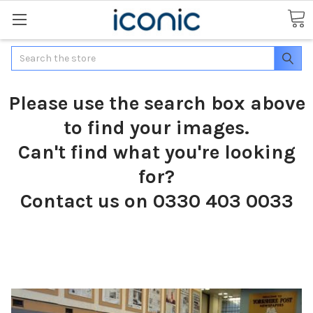
Search
Please use the search box above
to find your images.
Can't find what you're looking
for?
Contact us on 0330 403 0033