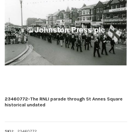
23460772-The RNLI parade through St Annes Square
historical undated
SKU:
23460772