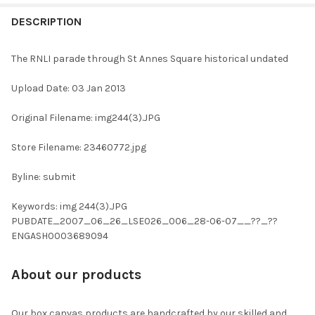
FREQUENTLY
BOUGHT
DESCRIPTION
TOGETHER:
The RNLI parade through St Annes Square historical undated
SELECT
Upload Date: 03 Jan 2013
ALL
Original Filename: img244(3).JPG
ADD
SELECTED
TO CART
Store Filename: 23460772.jpg
Byline: submit
Keywords: img 244(3).JPG
PUBDATE_2007_06_26_LSE026_006_28-06-07__??_??
ENGASH0003689094
About our products
Our box canvas products are handcrafted by our skilled and