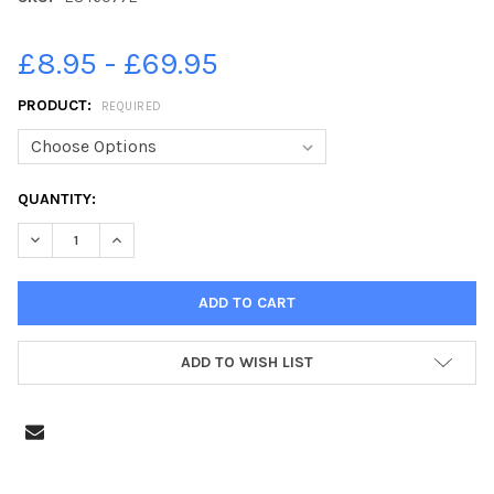
£8.95 - £69.95
PRODUCT:
REQUIRED
CURRENT
QUANTITY:
STOCK:
ADD TO WISH LIST