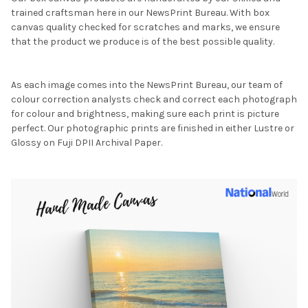
trained craftsman here in our NewsPrint Bureau. With box
canvas quality checked for scratches and marks, we ensure
that the product we produce is of the best possible quality.
As each image comes into the NewsPrint Bureau, our team of
colour correction analysts check and correct each photograph
for colour and brightness, making sure each print is picture
perfect. Our photographic prints are finished in either Lustre or
Glossy on Fuji DPII Archival Paper.