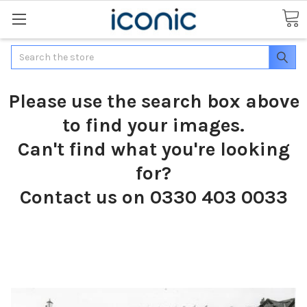
Search
Please use the search box above
to find your images.
Can't find what you're looking
for?
Contact us on 0330 403 0033