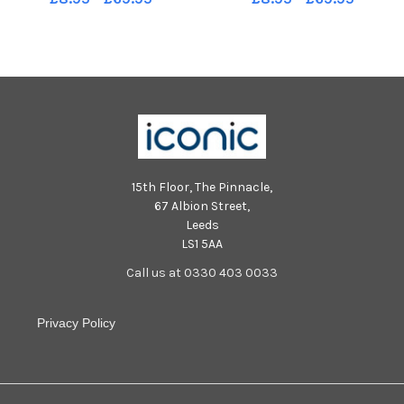
Annes Square
15th Floor, The Pinnacle,
67 Albion Street,
Leeds
LS1 5AA
Call us at 0330 403 0033
Privacy Policy