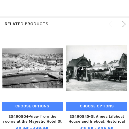
RELATED PRODUCTS
CHOOSE OPTIONS
CHOOSE OPTIONS
23460804-View from the
23460845-St Annes Lifeboat
rooms at the Majestic Hotel St
House and lifeboat. Historical
Annes historical undated St
undated
£8.95 - £69.95
£8.95 - £69.95