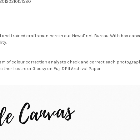
20120210151530
d and trained craftsman here in our NewsPrint Bureau. With box canv
ity.
am of colour correction analysts check and correct each photograph 
either Lustre or Glossy on Fuji DPII Archival Paper.