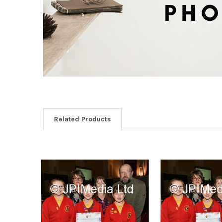
Related Products