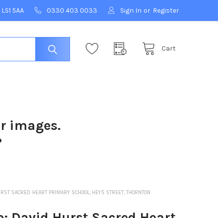
 LS1 5AA
0330 403 0033
Sign In
or
Register
Cart
ur images.
?
RST SACRED HEART PRIMARY SCHOOL, HEYS STREET, THORNTON
: David Hurst Sacred Heart