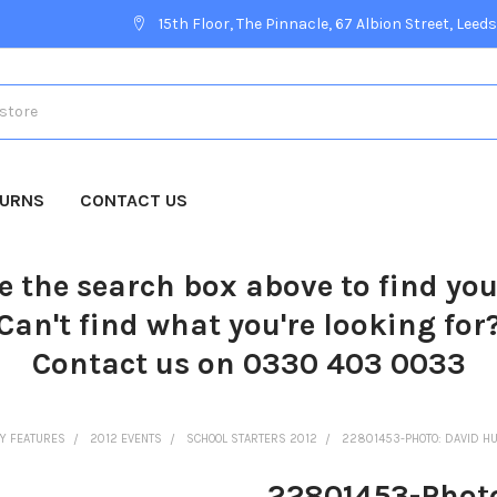
15th Floor, The Pinnacle, 67 Albion Street, Leeds
TURNS
CONTACT US
e the search box above to find yo
Can't find what you're looking for
Contact us on 0330 403 0033
Y FEATURES
2012 EVENTS
SCHOOL STARTERS 2012
22801453-PHOTO: DAVID HU
22801453-Photo