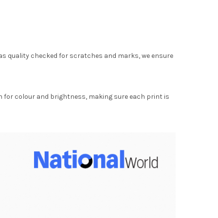
as quality checked for scratches and marks, we ensure
for colour and brightness, making sure each print is