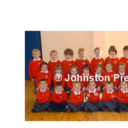
FREQUENTLY
BOUGHT
TOGETHER:
SELECT
ALL
ADD
SELECTED
TO CART