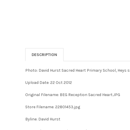
DESCRIPTION
Photo: David Hurst Sacred Heart Primary School, Heys s
Upload Date: 22 Oct 2012
Original Filename: BEG Reception Sacred Heart.JPG
Store Filename: 22801453.jpg
Byline: David Hurst