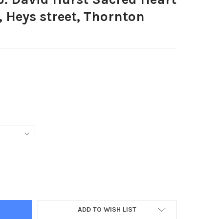
 Heys street, Thornton
1453-PHOTO: DAVID HURST SACRED HEART PRIMARY SCHOOL, HEYS
Y OF 22801453-PHOTO: DAVID HURST SACRED HEART PRIMARY SCH
ADD TO WISH LIST