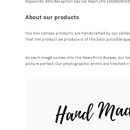
Keywords: BEG Reception Sacred Heart.JPG ENGBGH024
About our products
Our box canvas products are handcrafted by our skille
that the product we produce is of the best possible qual
As each image comes into the NewsPrint Bureau, our te
picture perfect. Our photographic prints are finished in 