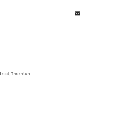
treet, Thornton