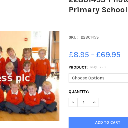
Primary School,
SKU:
22801453
£8.95 - £69.95
PRODUCT:
REQUIRED
CURRENT
QUANTITY:
STOCK:
DECREASE QUANTITY OF 2280
INCREASE QUANTIT