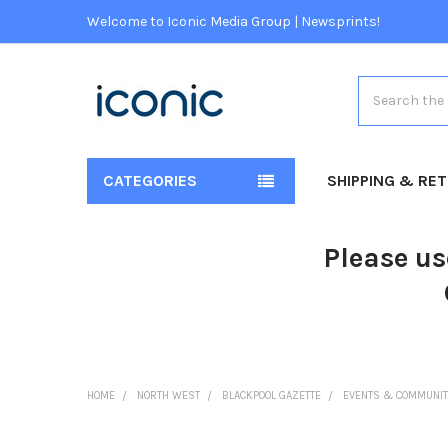
Welcome to Iconic Media Group | Newsprints!
Search
CATEGORIES
SHIPPING & RE
Please us
HOME
NORTH WEST
BLACKPOOL GAZETTE
EVENTS & COMMUNIT