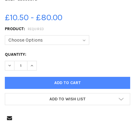
£10.50 - £80.00
PRODUCT:
REQUIRED
CURRENT
QUANTITY:
STOCK:
DECREASE QUANTITY OF 22666372-A CARNIVAL OF CLOWNS VISI
INCREASE QUANTITY OF 22666372-A CARNIVAL OF C
ADD TO WISH LIST