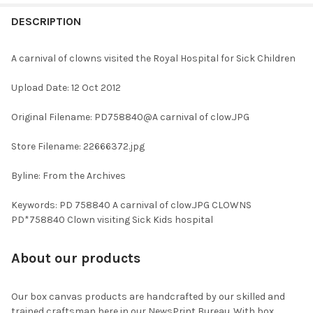
FREQUENTLY
BOUGHT
DESCRIPTION
TOGETHER:
A carnival of clowns visited the Royal Hospital for Sick Children
SELECT
Upload Date: 12 Oct 2012
ALL
Original Filename: PD758840@A carnival of clow.JPG
ADD
SELECTED
TO CART
Store Filename: 22666372.jpg
Byline: From the Archives
Keywords: PD 758840 A carnival of clow.JPG CLOWNS
PD*758840 Clown visiting Sick Kids hospital
About our products
Our box canvas products are handcrafted by our skilled and
trained craftsman here in our NewsPrint Bureau. With box