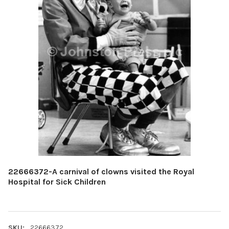
22666372-A carnival of clowns visited the Royal
Hospital for Sick Children
SKU:
22666372