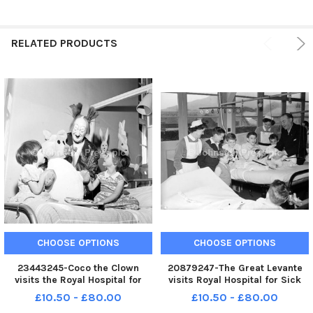
RELATED PRODUCTS
CHOOSE OPTIONS
CHOOSE OPTIONS
23443245-Coco the Clown
20879247-The Great Levante
visits the Royal Hospital for
visits Royal Hospital for Sick
Sick Children in Edinburgh
Children Edinburgh
£10.50 - £80.00
£10.50 - £80.00