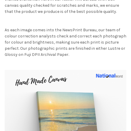
canvas quality checked for scratches and marks, we ensure
that the product we produce is of the best possible quality.
As each image comes into the NewsPrint Bureau, our team of
colour correction analysts check and correct each photograph
for colour and brightness, making sure each print is picture
perfect. Our photographic prints are finished in either Lustre or
Glossy on Fuji DPII Archival Paper.