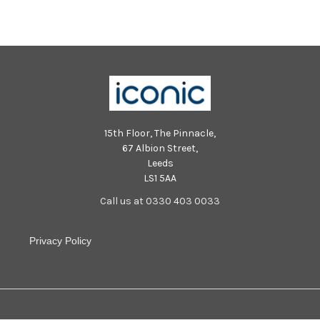
15th Floor, The Pinnacle,
67 Albion Street,
Leeds
LS1 5AA
Call us at 0330 403 0033
Privacy Policy