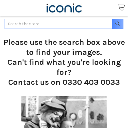
Search
Please use the search box above
to find your images.
Can't find what you're looking
for?
Contact us on 0330 403 0033