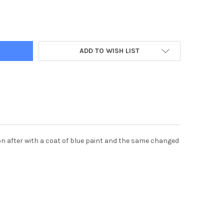
ADD TO WISH LIST
soon after with a coat of blue paint and the same changed