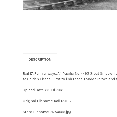
DESCRIPTION
Rail 17. Rail, railways. A4 Pacific No. 4495 Great Snipe
to Golden Fleece . First to link Leeds-London in two and 
Upload Date: 25 Jul 2012
Original Filename: Rail 17.JPG
Store Filename: 21754555.jpg