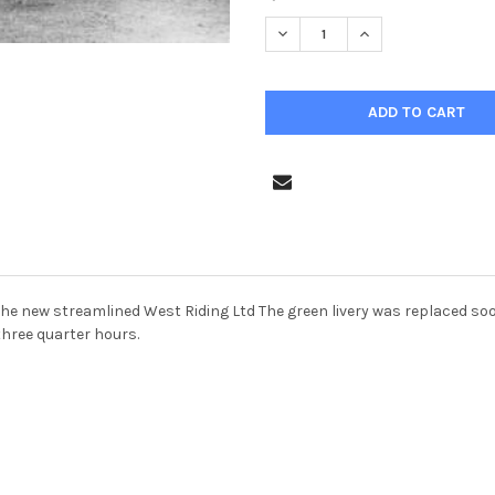
STOCK:
 on the new streamlined West Riding Ltd The green livery was replaced 
three quarter hours.