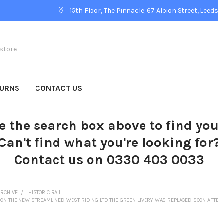
15th Floor, The Pinnacle, 67 Albion Street, Leeds
TURNS
CONTACT US
e the search box above to find yo
Can't find what you're looking for
Contact us on 0330 403 0033
ARCHIVE
HISTORIC RAIL
NIPE ON THE NEW STREAMLINED WEST RIDING LTD THE GREEN LIVERY WAS REPLACED SOON AFT