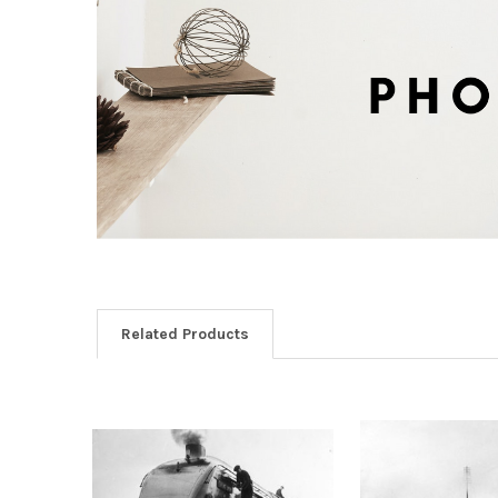
Related Products