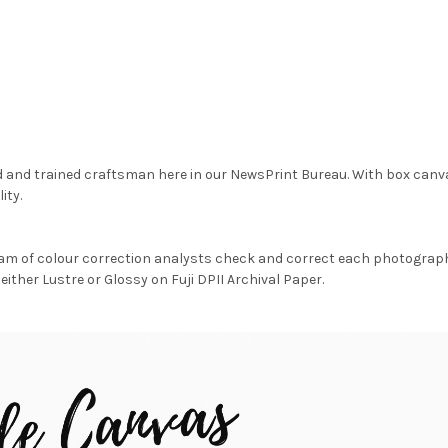
d and trained craftsman here in our NewsPrint Bureau. With box canv
ity.
am of colour correction analysts check and correct each photograph 
either Lustre or Glossy on Fuji DPII Archival Paper.