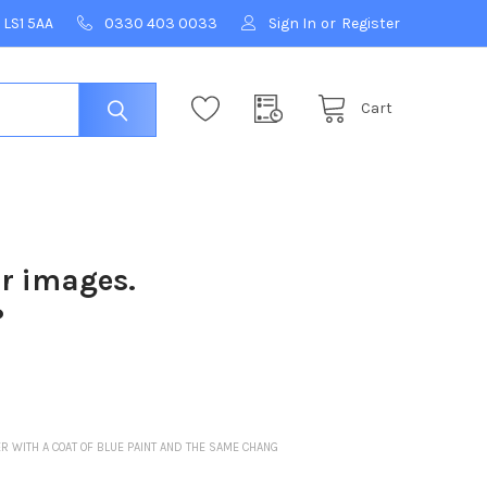
 LS1 5AA
0330 403 0033
Sign In
or
Register
Cart
ur images.
?
ER WITH A COAT OF BLUE PAINT AND THE SAME CHANG