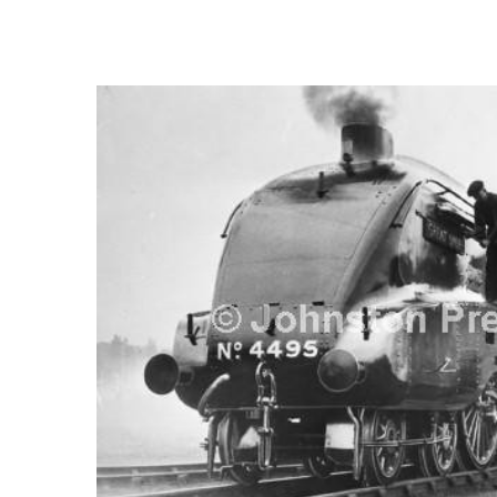
FREQUENTLY
BOUGHT
TOGETHER:
SELECT
ALL
ADD
SELECTED
TO CART