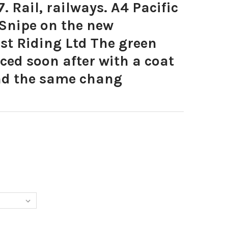
. Rail, railways. A4 Pacific
 Snipe on the new
st Riding Ltd The green
aced soon after with a coat
and the same chang