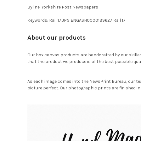
Byline: Yorkshire Post Newspapers
Keywords: Rail 17.JPG ENGASH0000139627 Rail 17
About our products
Our box canvas products are handcrafted by our skille
that the product we produce is of the best possible qual
As each image comes into the NewsPrint Bureau, our te
picture perfect. Our photographic prints are finished in 