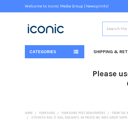
Welcome to Iconic Media Group | Newsprints!
Search
CATEGORIES
SHIPPING & RE
Please us
HOME
YORKSHIRE
YORKSHIRE POST NEWSPAPERS
FROM THE 
21754555-RAIL 17. RAIL, RAILWAYS. A4 PACIFIC NO. 4495 GREAT S