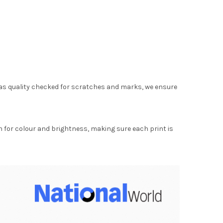
as quality checked for scratches and marks, we ensure
for colour and brightness, making sure each print is