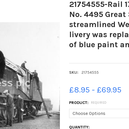
21754555-Rail 17
No. 4495 Great
streamlined We
livery was repl
of blue paint 
SKU:
21754555
£8.95 - £69.95
PRODUCT:
REQUIRED
CURRENT
QUANTITY: