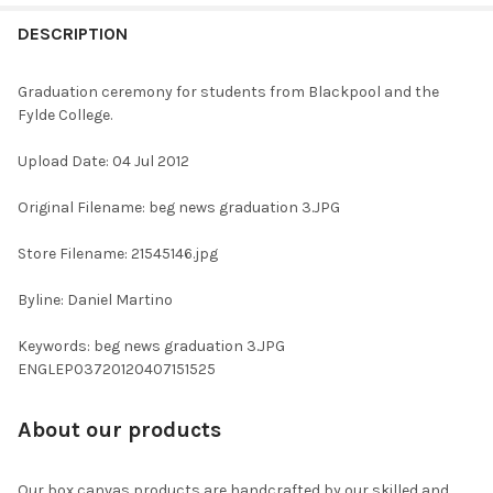
FREQUENTLY
BOUGHT
DESCRIPTION
TOGETHER:
Graduation ceremony for students from Blackpool and the
Fylde College.
SELECT
ALL
Upload Date: 04 Jul 2012
ADD
Original Filename: beg news graduation 3.JPG
SELECTED
TO CART
Store Filename: 21545146.jpg
Byline: Daniel Martino
Keywords: beg news graduation 3.JPG
ENGLEP03720120407151525
About our products
Our box canvas products are handcrafted by our skilled and