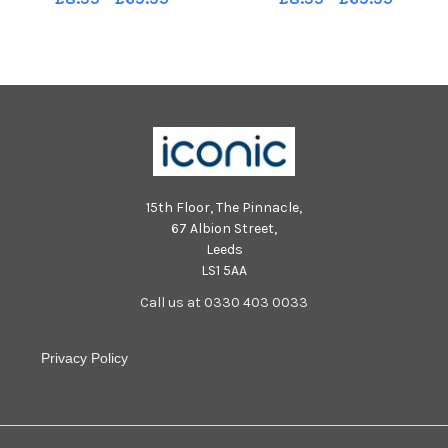
15th Floor, The Pinnacle,
67 Albion Street,
Leeds
LS1 5AA
Call us at 0330 403 0033
Privacy Policy