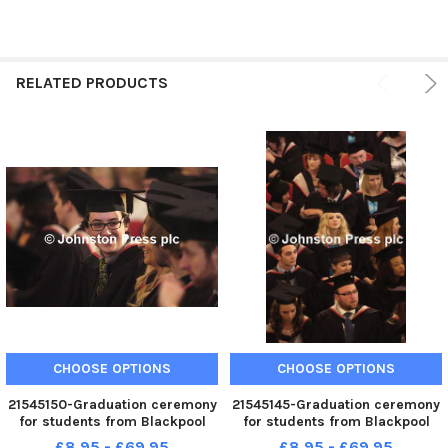
RELATED PRODUCTS
CHOOSE OPTIONS
CHOOSE OPTIONS
21545150-Graduation ceremony
21545145-Graduation ceremony
for students from Blackpool
for students from Blackpool
and the Fylde College.
and the Fylde College.
£8.95 - £69.95
£8.95 - £69.95