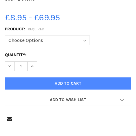
£8.95 - £69.95
PRODUCT:
REQUIRED
CURRENT
QUANTITY:
STOCK:
DECREASE QUANTITY OF 21545146-GRADUATION CEREMONY FOR
INCREASE QUANTITY OF 21545146-GRADUATION CER
ADD TO WISH LIST