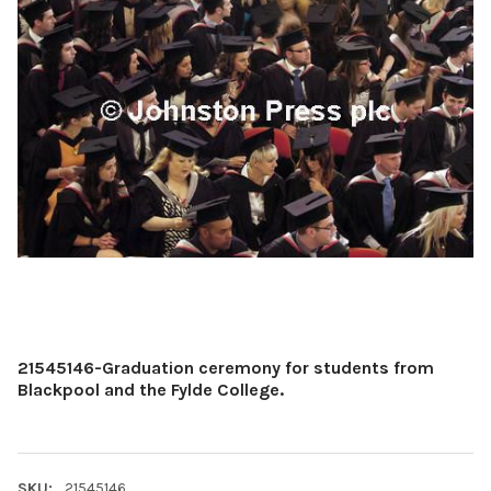
21545146-Graduation ceremony for students from
Blackpool and the Fylde College.
SKU:
21545146