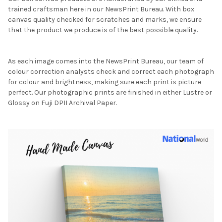
trained craftsman here in our NewsPrint Bureau. With box
canvas quality checked for scratches and marks, we ensure
that the product we produce is of the best possible quality.
As each image comes into the NewsPrint Bureau, our team of
colour correction analysts check and correct each photograph
for colour and brightness, making sure each print is picture
perfect. Our photographic prints are finished in either Lustre or
Glossy on Fuji DPII Archival Paper.