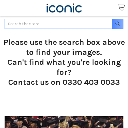
Search
Please use the search box above
to find your images.
Can't find what you're looking
for?
Contact us on 0330 403 0033