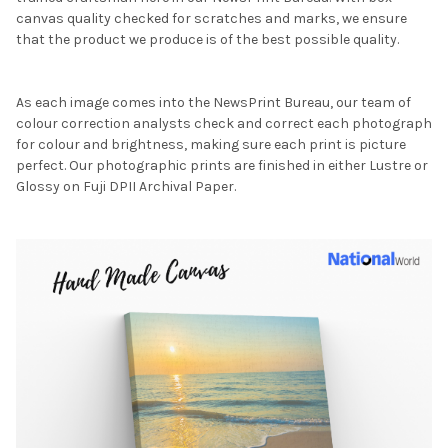
canvas quality checked for scratches and marks, we ensure
that the product we produce is of the best possible quality.
As each image comes into the NewsPrint Bureau, our team of
colour correction analysts check and correct each photograph
for colour and brightness, making sure each print is picture
perfect. Our photographic prints are finished in either Lustre or
Glossy on Fuji DPII Archival Paper.