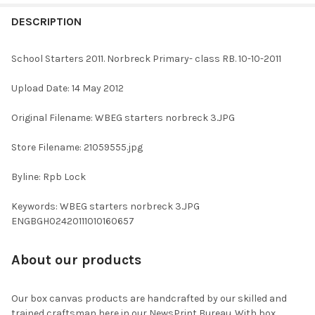
FREQUENTLY
BOUGHT
DESCRIPTION
TOGETHER:
School Starters 2011. Norbreck Primary- class RB. 10-10-2011
SELECT
Upload Date: 14 May 2012
ALL
Original Filename: WBEG starters norbreck 3.JPG
ADD
SELECTED
TO CART
Store Filename: 21059555.jpg
Byline: Rpb Lock
Keywords: WBEG starters norbreck 3.JPG
ENGBGH02420111010160657
About our products
Our box canvas products are handcrafted by our skilled and
trained craftsman here in our NewsPrint Bureau. With box