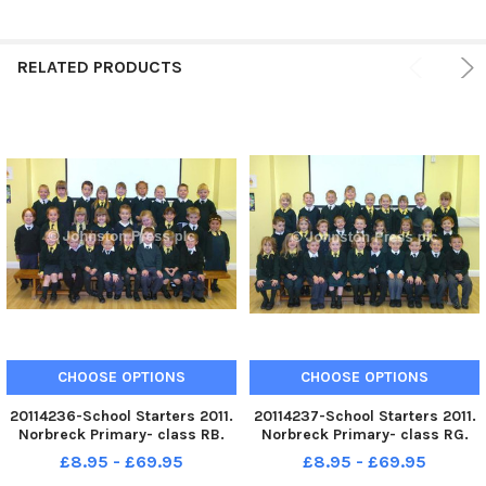
RELATED PRODUCTS
CHOOSE OPTIONS
CHOOSE OPTIONS
20114236-School Starters 2011.
20114237-School Starters 2011.
Norbreck Primary- class RB.
Norbreck Primary- class RG.
10-10-2011
10-10-2011
£8.95 - £69.95
£8.95 - £69.95