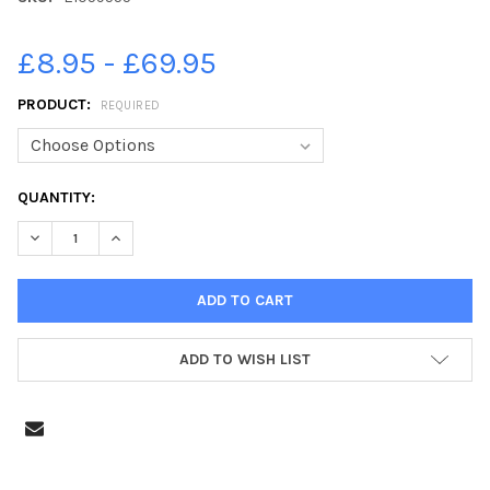
£8.95 - £69.95
PRODUCT:
REQUIRED
CURRENT
QUANTITY:
STOCK:
DECREASE QUANTITY OF 21059555-SCHOOL STARTERS 2011. NOR
INCREASE QUANTITY OF 21059555-SCHOOL STARTERS 
ADD TO WISH LIST