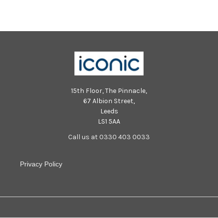
15th Floor, The Pinnacle,
67 Albion Street,
Leeds
LS1 5AA
Call us at 0330 403 0033
Privacy Policy