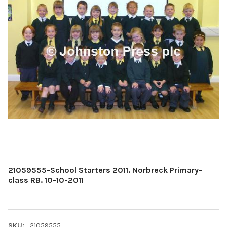
21059555-School Starters 2011. Norbreck Primary-
class RB. 10-10-2011
SKU:
21059555