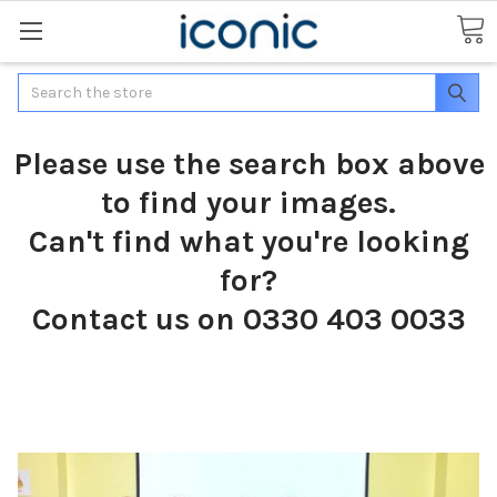
Search
Please use the search box above
to find your images.
Can't find what you're looking
for?
Contact us on 0330 403 0033