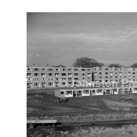
FREQUENTLY
BOUGHT
TOGETHER:
SELECT
ALL
ADD
SELECTED
TO CART