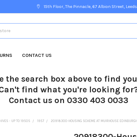
15th Floor, The Pinnacle, 67 Albion Street, Leeds
TURNS
CONTACT US
e the search box above to find yo
Can't find what you're looking for
Contact us on 0330 403 0033
HIVES - UP TO 1950S
1957
20918300-HOUSING SCHEME AT MUIRHOUSE EDINBURGH 
20918300-Hous