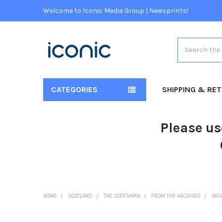
Welcome to Iconic Media Group | Newsprints!
Search
CATEGORIES
SHIPPING & RE
Please us
HOME
SCOTLAND
THE SCOTSMAN
FROM THE ARCHIVES
ARC