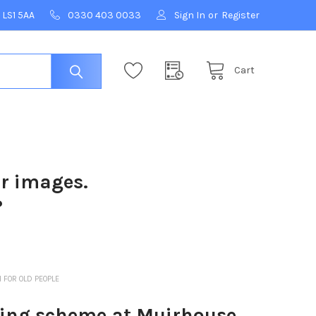
 LS1 5AA
0330 403 0033
Sign In
or
Register
Cart
ur images.
?
FOR OLD PEOPLE
ing scheme at Muirhouse