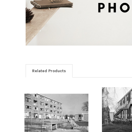
Related Products