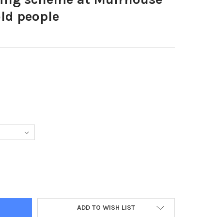
ld people
18300-HOUSING SCHEME AT MUIRHOUSE EDINBURGH FOR OLD PEOP
TY OF 20918300-HOUSING SCHEME AT MUIRHOUSE EDINBURGH FOR
ADD TO WISH LIST