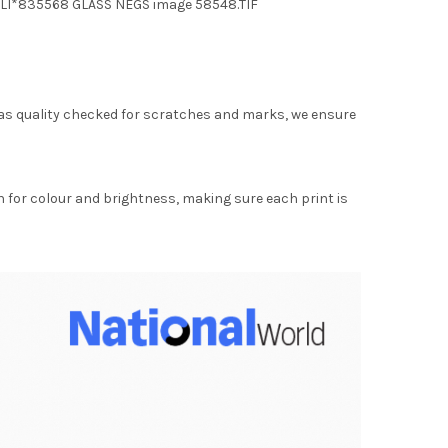
 LI*835568 GLASS NEGS image 58548.TIF
as quality checked for scratches and marks, we ensure
for colour and brightness, making sure each print is