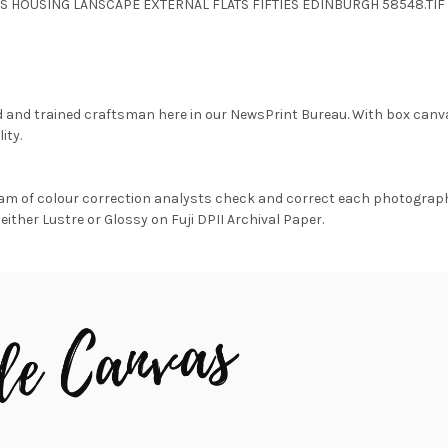
GS HOUSING LANSCAPE EXTERNAL FLATS FIFTIES EDINBURGH 58548.TIF
d and trained craftsman here in our NewsPrint Bureau. With box canv
ity.
am of colour correction analysts check and correct each photograph 
either Lustre or Glossy on Fuji DPII Archival Paper.