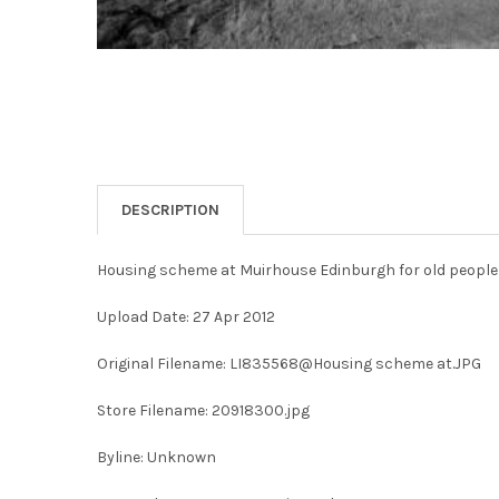
DESCRIPTION
Housing scheme at Muirhouse Edinburgh for old people
Upload Date: 27 Apr 2012
Original Filename: LI835568@Housing scheme at.JPG
Store Filename: 20918300.jpg
Byline: Unknown