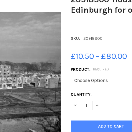
Edinburgh for o
SKU:
20918300
£10.50 - £80.00
PRODUCT:
REQUIRED
CURRENT
QUANTITY:
STOCK:
DECREASE QUANTITY OF 209
INCREASE QUANTI