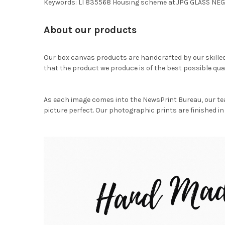
Keywords: LI 835568 Housing scheme at.JPG GLASS NE
About our products
Our box canvas products are handcrafted by our skille
that the product we produce is of the best possible qual
As each image comes into the NewsPrint Bureau, our te
picture perfect. Our photographic prints are finished in 