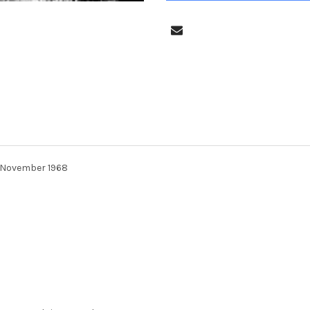
n November 1968