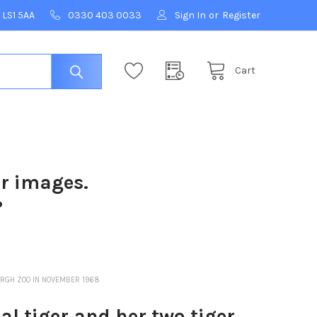
 LS1 5AA
0330 403 0033
Sign In
or
Register
Cart
ur images.
?
URGH ZOO IN NOVEMBER 1968
 tiger and her two tiger