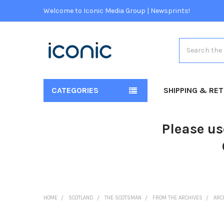
Welcome to Iconic Media Group | Newsprints!
Search
CATEGORIES
SHIPPING & RE
Please us
HOME
SCOTLAND
THE SCOTSMAN
FROM THE ARCHIVES
ARC