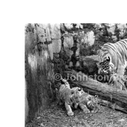
FREQUENTLY
BOUGHT
TOGETHER:
SELECT
ALL
ADD
SELECTED
TO CART