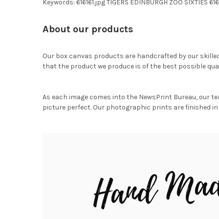
Keywords: 616161.jpg TIGERS EDINBURGH ZOO SIXTIES 616
About our products
Our box canvas products are handcrafted by our skille
that the product we produce is of the best possible qual
As each image comes into the NewsPrint Bureau, our te
picture perfect. Our photographic prints are finished in 