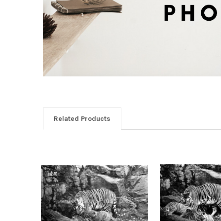
Related Products