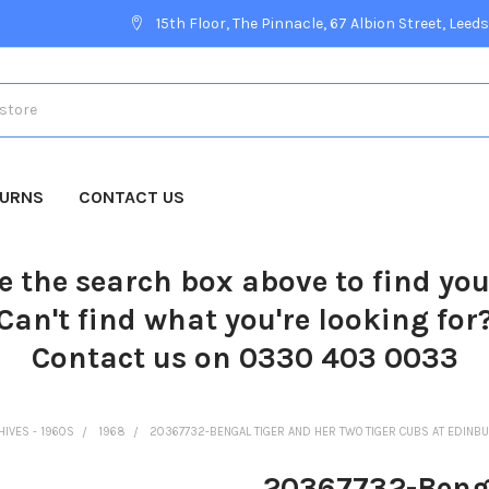
15th Floor, The Pinnacle, 67 Albion Street, Leeds
TURNS
CONTACT US
e the search box above to find yo
Can't find what you're looking for
Contact us on 0330 403 0033
HIVES - 1960S
1968
20367732-BENGAL TIGER AND HER TWO TIGER CUBS AT EDINB
20367732-Bengal