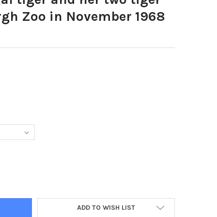
rgh Zoo in November 1968
7732-BENGAL TIGER AND HER TWO TIGER CUBS AT EDINBURGH ZO
TY OF 20367732-BENGAL TIGER AND HER TWO TIGER CUBS AT EDI
ADD TO WISH LIST