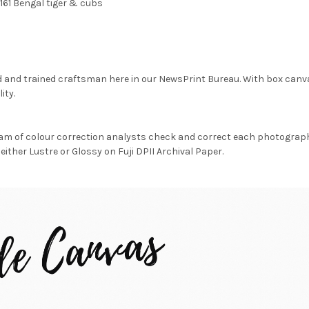
161 Bengal tiger & cubs
d and trained craftsman here in our NewsPrint Bureau. With box canv
ity.
am of colour correction analysts check and correct each photograph 
either Lustre or Glossy on Fuji DPII Archival Paper.