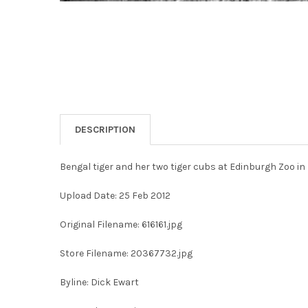
DESCRIPTION
Bengal tiger and her two tiger cubs at Edinburgh Zoo i
Upload Date: 25 Feb 2012
Original Filename: 616161.jpg
Store Filename: 20367732.jpg
Byline: Dick Ewart