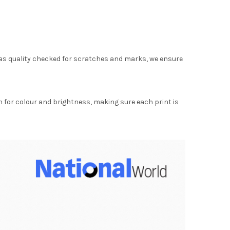
as quality checked for scratches and marks, we ensure
for colour and brightness, making sure each print is