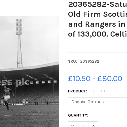
20365282-Satur
Old Firm Scotti
and Rangers in
of 133,000. Cel
SKU:
20365282
£10.50 - £80.00
PRODUCT:
REQUIRED
CURRENT
QUANTITY:
STOCK:
DECREASE QUANTITY OF 20365
INCREASE QUANTIT