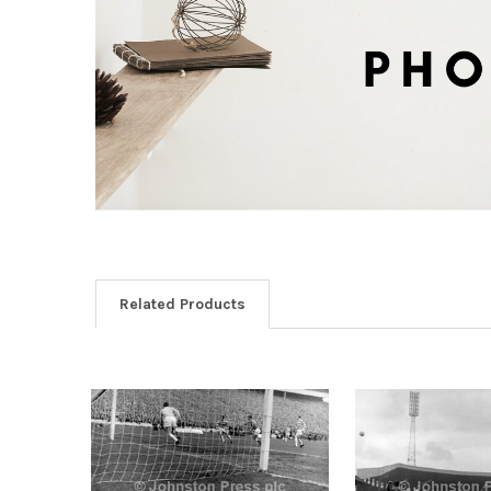
Related Products