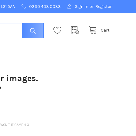
 LS1 5AA
0330 403 0033
Sign In
or
Register
Cart
ur images.
?
 WON THE GAME 4-0.