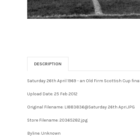
DESCRIPTION
Saturday 26th April 1969 - an Old Firm Scottish Cup fin
Upload Date: 25 Feb 2012
Original Filename: LI883836@Saturday 26th Apri.JPG
Store Filename: 20365282.jpg
Byline: Unknown