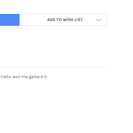
ADD TO WISH LIST
 Celtic won the game 4-0.