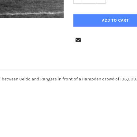
al between Celtic and Rangers in front of a Hampden crowd of 133,000.