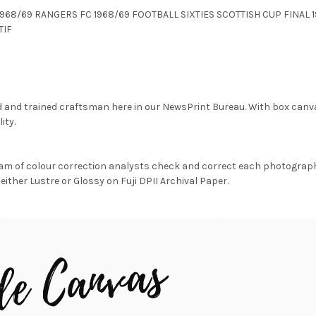
FC 1968/69 RANGERS FC 1968/69 FOOTBALL SIXTIES SCOTTISH CUP FINA
TIF
d and trained craftsman here in our NewsPrint Bureau. With box canv
ity.
am of colour correction analysts check and correct each photograph 
either Lustre or Glossy on Fuji DPII Archival Paper.