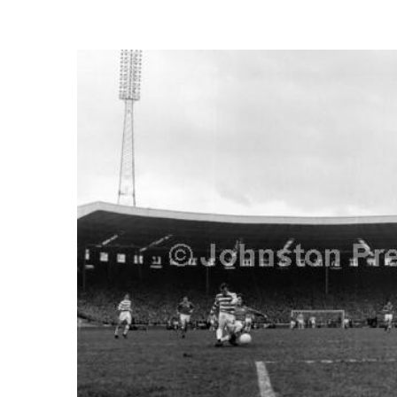
FREQUENTLY
BOUGHT
TOGETHER:
SELECT
ALL
ADD
SELECTED
TO CART