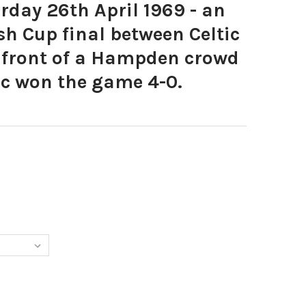
day 26th April 1969 - an
sh Cup final between Celtic
 front of a Hampden crowd
tic won the game 4-0.
282-SATURDAY 26TH APRIL 1969 - AN OLD FIRM SCOTTISH CUP FI
Y OF 20365282-SATURDAY 26TH APRIL 1969 - AN OLD FIRM SCOTT