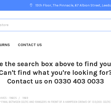
15th Floor, The Pinnacle, 67 Albion Street, Leeds
TURNS
CONTACT US
e the search box above to find yo
Can't find what you're looking for
Contact us on 0330 403 0033
HIVES - 1960S
1969
 FINAL BETWEEN CELTIC AND RANGERS IN FRONT OF A HAMPDEN CROWD OF 133,000. CELTIC