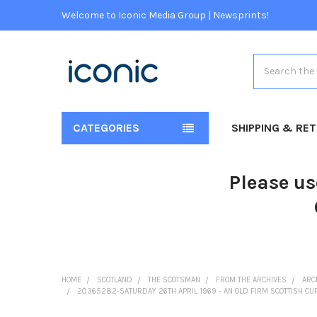
Welcome to Iconic Media Group | Newsprints!
Search
CATEGORIES
SHIPPING & RE
Please us
HOME
SCOTLAND
THE SCOTSMAN
FROM THE ARCHIVES
ARC
20365282-SATURDAY 26TH APRIL 1969 - AN OLD FIRM SCOTTISH CUP