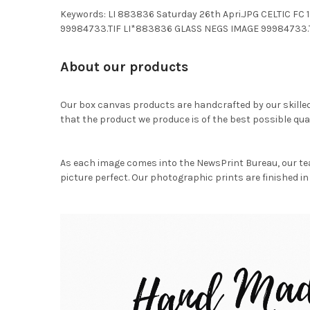
Keywords: LI 883836 Saturday 26th Apri.JPG CELTIC 
99984733.TIF LI*883836 GLASS NEGS IMAGE 99984733.
About our products
Our box canvas products are handcrafted by our skille
that the product we produce is of the best possible qual
As each image comes into the NewsPrint Bureau, our te
picture perfect. Our photographic prints are finished in 