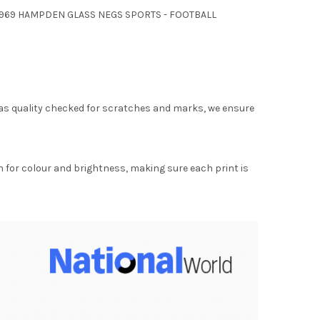
L 1969 HAMPDEN GLASS NEGS SPORTS - FOOTBALL
as quality checked for scratches and marks, we ensure
for colour and brightness, making sure each print is