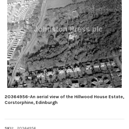
20364956-An aerial view of the Hillwood House Estate,
Corstorphine, Edinburgh
SKU:
20364956