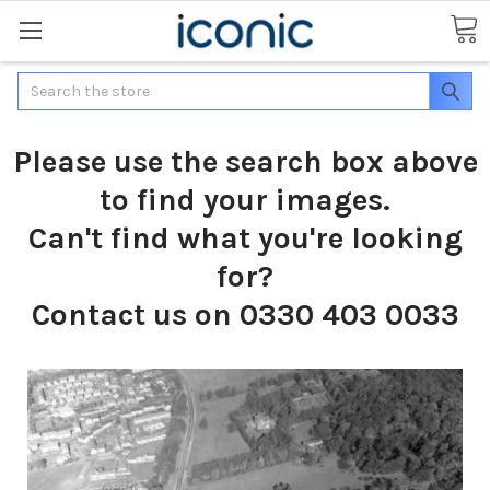
Search
Please use the search box above
to find your images.
Can't find what you're looking
for?
Contact us on 0330 403 0033