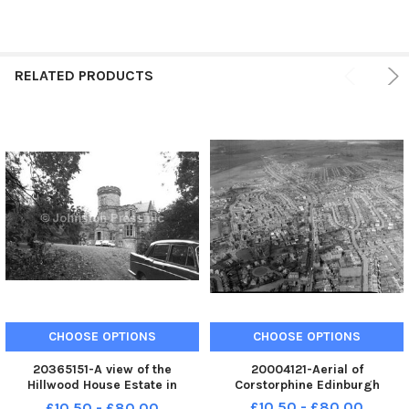
RELATED PRODUCTS
CHOOSE OPTIONS
CHOOSE OPTIONS
20365151-A view of the
20004121-Aerial of
Hillwood House Estate in
Corstorphine Edinburgh
Edinburgh
£10.50 - £80.00
£10.50 - £80.00