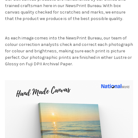
trained craftsman here in our NewsPrint Bureau. With box
canvas quality checked for scratches and marks, we ensure
that the product we produce is of the best possible quality.
As each image comes into the NewsPrint Bureau, our team of
colour correction analysts check and correct each photograph
for colour and brightness, making sure each print is picture
perfect. Our photographic prints are finished in either Lustre or
Glossy on Fuji DPII Archival Paper.