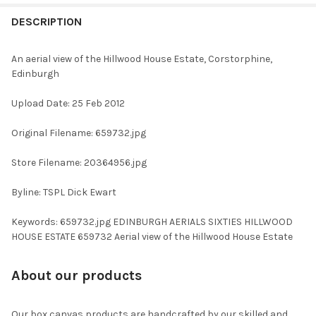
FREQUENTLY
BOUGHT
DESCRIPTION
TOGETHER:
An aerial view of the Hillwood House Estate, Corstorphine,
Edinburgh
SELECT
ALL
Upload Date: 25 Feb 2012
ADD
Original Filename: 659732.jpg
SELECTED
TO CART
Store Filename: 20364956.jpg
Byline: TSPL Dick Ewart
Keywords: 659732.jpg EDINBURGH AERIALS SIXTIES HILLWOOD
HOUSE ESTATE 659732 Aerial view of the Hillwood House Estate
About our products
Our box canvas products are handcrafted by our skilled and