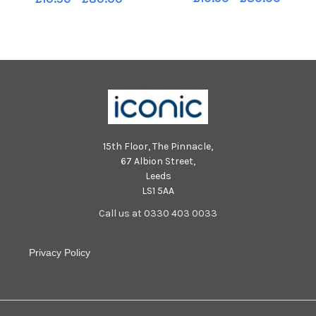
15th Floor, The Pinnacle,
67 Albion Street,
Leeds
LS1 5AA
Call us at 0330 403 0033
Privacy Policy