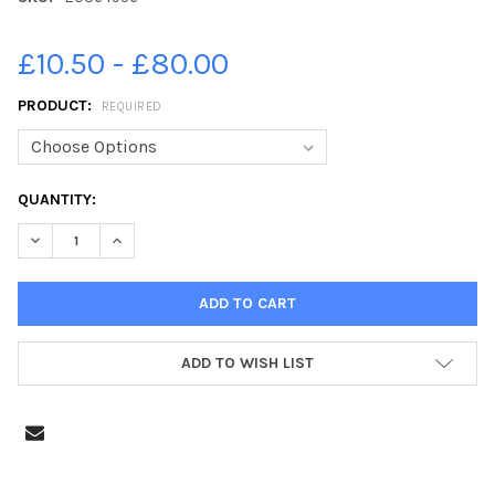
£10.50 - £80.00
PRODUCT:
REQUIRED
CURRENT
QUANTITY:
STOCK:
DECREASE QUANTITY OF 20364956-AN AERIAL VIEW OF THE HI
INCREASE QUANTITY OF 20364956-AN AERIAL VIEW
ADD TO WISH LIST