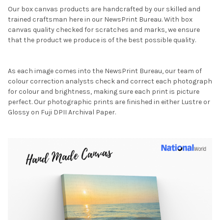
Our box canvas products are handcrafted by our skilled and
trained craftsman here in our NewsPrint Bureau. With box
canvas quality checked for scratches and marks, we ensure
that the product we produce is of the best possible quality.
As each image comes into the NewsPrint Bureau, our team of
colour correction analysts check and correct each photograph
for colour and brightness, making sure each print is picture
perfect. Our photographic prints are finished in either Lustre or
Glossy on Fuji DPII Archival Paper.