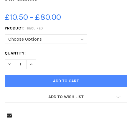
£10.50 - £80.00
PRODUCT:
REQUIRED
CURRENT
QUANTITY:
STOCK:
DECREASE QUANTITY OF 20235958-SUNBATHERS ENJOYING THE
INCREASE QUANTITY OF 20235958-SUNBATHERS ENJ
ADD TO WISH LIST