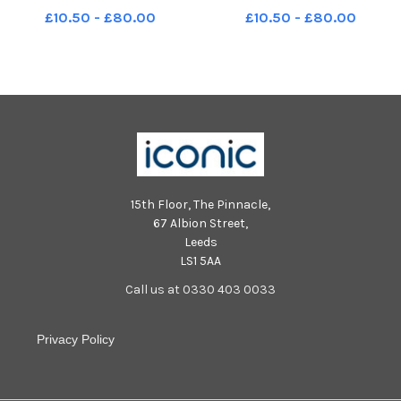
Princes Street Gardens
Gardens Edinburgh
£10.50 - £80.00
£10.50 - £80.00
Edinburgh in July 1971.
15th Floor, The Pinnacle,
67 Albion Street,
Leeds
LS1 5AA
Call us at 0330 403 0033
Privacy Policy