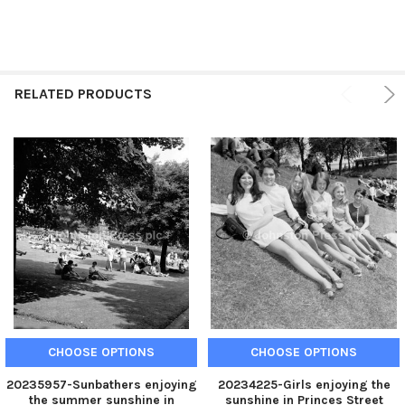
RELATED PRODUCTS
CHOOSE OPTIONS
CHOOSE OPTIONS
20235957-Sunbathers enjoying
20234225-Girls enjoying the
the summer sunshine in
sunshine in Princes Street