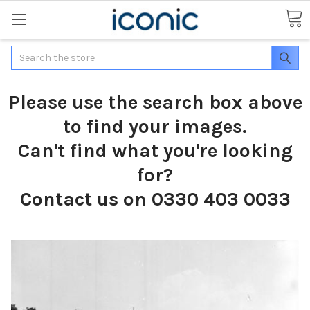
Search
Please use the search box above
to find your images.
Can't find what you're looking
for?
Contact us on 0330 403 0033