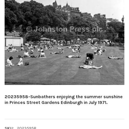
20235958-Sunbathers enjoying the summer sunshine
in Princes Street Gardens Edinburgh in July 1971.
SKU:
20235958