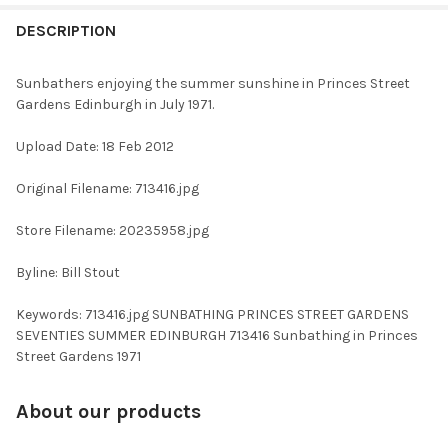
FREQUENTLY
BOUGHT
DESCRIPTION
TOGETHER:
Sunbathers enjoying the summer sunshine in Princes Street
Gardens Edinburgh in July 1971.
SELECT
ALL
Upload Date: 18 Feb 2012
ADD
Original Filename: 713416.jpg
SELECTED
TO CART
Store Filename: 20235958.jpg
Byline: Bill Stout
Keywords: 713416.jpg SUNBATHING PRINCES STREET GARDENS
SEVENTIES SUMMER EDINBURGH 713416 Sunbathing in Princes
Street Gardens 1971
About our products