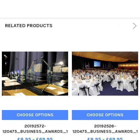
RELATED PRODUCTS
CHOOSE OPTIONS
CHOOSE OPTIONS
20192572-
20192526-
120475_BUSINESS_AWARDS_1
120475_BUSINESS_AWARDS_1
0 02. 12 Business Awards 2012
0 02. 12 Business Awards 2012
£8.95 - £69.95
£8.95 - £69.95