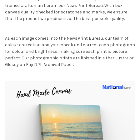
trained craftsman here in our NewsPrint Bureau. With box
canvas quality checked for scratches and marks, we ensure
that the product we produce is of the best possible quality.
As each image comes into the NewsPrint Bureau, our team of
colour correction analysts check and correct each photograph
for colour and brightness, making sure each print is picture
perfect. Our photographic prints are finished in either Lustre or
Glossy on Fuji DPII Archival Paper.