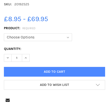
SKU:
20192525
£8.95 - £69.95
PRODUCT:
REQUIRED
CURRENT
QUANTITY:
STOCK:
ADD TO WISH LIST