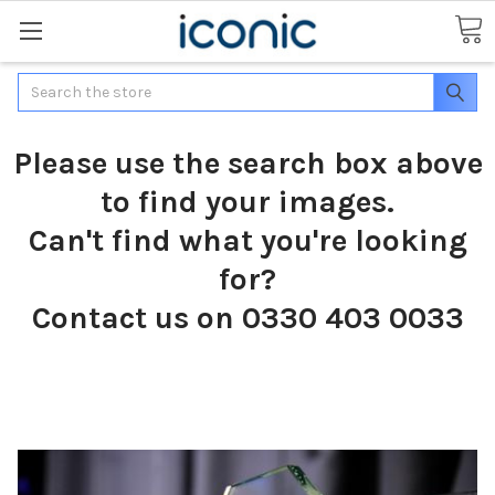
Search
Please use the search box above
to find your images.
Can't find what you're looking
for?
Contact us on 0330 403 0033