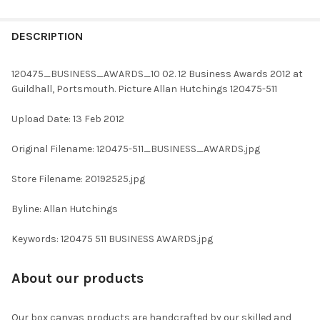
FREQUENTLY
BOUGHT
DESCRIPTION
TOGETHER:
120475_BUSINESS_AWARDS_10 02. 12 Business Awards 2012 at
Guildhall, Portsmouth. Picture Allan Hutchings 120475-511
SELECT
ALL
Upload Date: 13 Feb 2012
ADD
Original Filename: 120475-511_BUSINESS_AWARDS.jpg
SELECTED
TO CART
Store Filename: 20192525.jpg
Byline: Allan Hutchings
Keywords: 120475 511 BUSINESS AWARDS.jpg
About our products
Our box canvas products are handcrafted by our skilled and