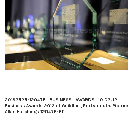
20192525-120475_BUSINESS_AWARDS_10 02. 12
Business Awards 2012 at Guildhall, Portsmouth. Picture
Allan Hutchings 120475-511