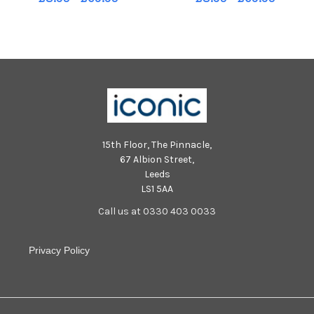
at Guildhall, Portsmouth.
at Guildhall, Portsmouth.
Picture Allan Hutchings 120475-
Picture Allan Hutchings 120475-
507
525
15th Floor, The Pinnacle,
67 Albion Street,
Leeds
LS1 5AA
Call us at 0330 403 0033
Privacy Policy