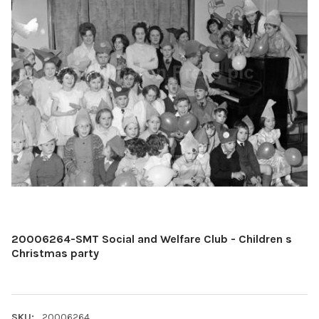
20006264-SMT Social and Welfare Club - Children s
Christmas party
SKU:
20006264