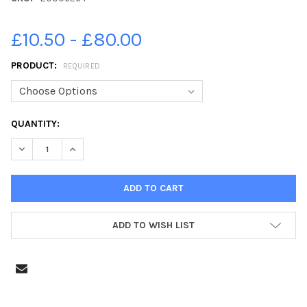
£10.50 - £80.00
PRODUCT:
REQUIRED
CURRENT
QUANTITY:
STOCK:
DECREASE QUANTITY OF 20006264-SMT SOCIAL AND WELFARE C
INCREASE QUANTITY OF 20006264-SMT SOCIAL AND
ADD TO WISH LIST