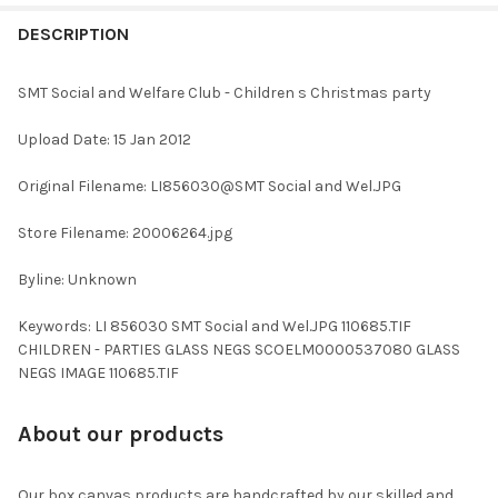
FREQUENTLY
BOUGHT
DESCRIPTION
TOGETHER:
SMT Social and Welfare Club - Children s Christmas party
SELECT
Upload Date: 15 Jan 2012
ALL
Original Filename: LI856030@SMT Social and Wel.JPG
ADD
SELECTED
TO CART
Store Filename: 20006264.jpg
Byline: Unknown
Keywords: LI 856030 SMT Social and Wel.JPG 110685.TIF
CHILDREN - PARTIES GLASS NEGS SCOELM0000537080 GLASS
NEGS IMAGE 110685.TIF
About our products
Our box canvas products are handcrafted by our skilled and