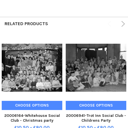
RELATED PRODUCTS
CHOOSE OPTIONS
CHOOSE OPTIONS
20006164-Whitehouse Social
20006941-Trot Inn Social Club -
Club - Christmas party
Childrens Party
£10.50 - £80.00
£10.50 - £80.00