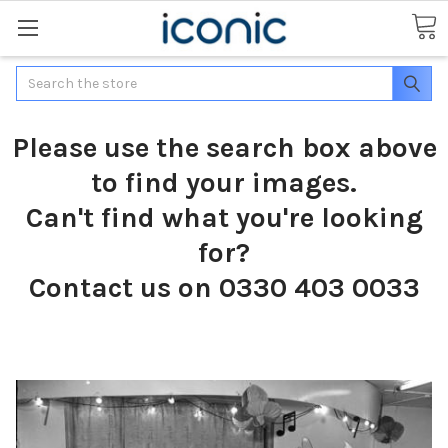
Search
Please use the search box above
to find your images.
Can't find what you're looking
for?
Contact us on 0330 403 0033