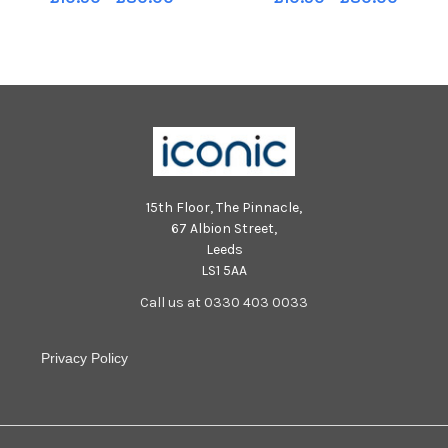
15th Floor, The Pinnacle,
67 Albion Street,
Leeds
LS1 5AA
Call us at 0330 403 0033
Privacy Policy