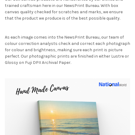
trained craftsman here in our NewsPrint Bureau. With box
canvas quality checked for scratches and marks, we ensure
that the product we produce is of the best possible quality.
As each image comes into the NewsPrint Bureau, our team of
colour correction analysts check and correct each photograph
for colour and brightness, making sure each print is picture
perfect. Our photographic prints are finished in either Lustre or
Glossy on Fuji DPII Archival Paper.