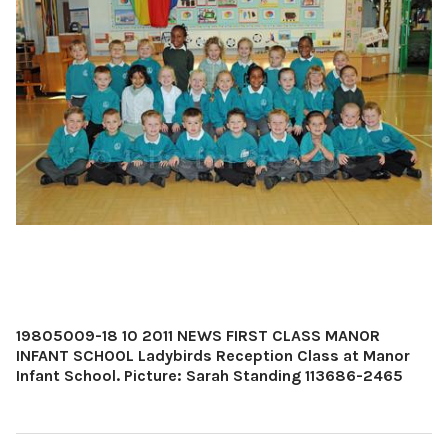
19805009-18 10 2011 NEWS FIRST CLASS MANOR
INFANT SCHOOL Ladybirds Reception Class at Manor
Infant School. Picture: Sarah Standing 113686-2465