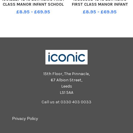
CLASS MANOR INFANT SCHOOL
FIRST CLASS MANOR INFANT
Bumblebees Reception Class at
SCHOOL The Ducklings
£8.95 - £69.95
£8.95 - £69.95
Manor Infant School. Picture:
Reception Class at Manor Infant
Sarah Standing 113686-2567
School. Picture: Sarah Standing
113686-2496
15th Floor, The Pinnacle,
67 Albion Street,
Leeds
LS1 5AA
Call us at 0330 403 0033
Privacy Policy