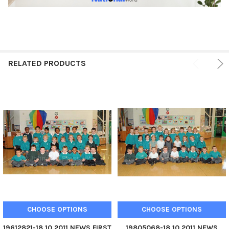
RELATED PRODUCTS
CHOOSE OPTIONS
CHOOSE OPTIONS
19612821-18 10 2011 NEWS FIRST
19805068-18 10 2011 NEWS