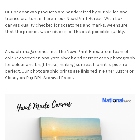
Our box canvas products are handcrafted by our skilled and
trained craftsman here in our NewsPrint Bureau. With box
canvas quality checked for scratches and marks, we ensure
that the product we produce is of the best possible quality.
As each image comes into the NewsPrint Bureau, our team of
colour correction analysts check and correct each photograph
for colour and brightness, making sure each print is picture
perfect. Our photographic prints are finished in either Lustre or
Glossy on Fuji DPII Archival Paper.