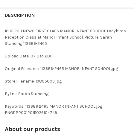
FREQUENTLY
BOUGHT
DESCRIPTION
TOGETHER:
18 10 2011 NEWS FIRST CLASS MANOR INFANT SCHOOL Ladybirds
Reception Class at Manor Infant School. Picture: Sarah
SELECT
Standing 113686-2465
ALL
Upload Date: 07 Dec 2011
ADD
SELECTED
TO CART
Original Filename: 113686-2465 MANOR INFANT SCHOOL.jpg
Store Filename: 19805009.jpg
Byline: Sarah Standing
Keywords: 113686 2465 MANOR INFANT SCHOOL.jpg
ENGPPP00120111026104749
About our products