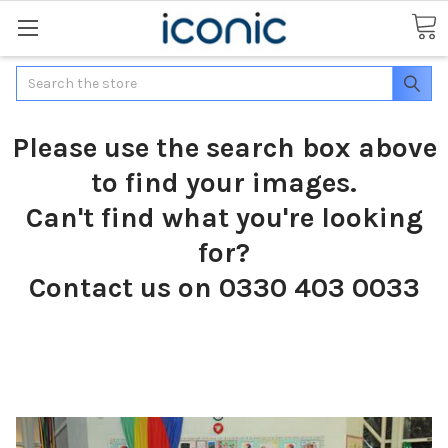
Search
Please use the search box above
to find your images.
Can't find what you're looking
for?
Contact us on 0330 403 0033