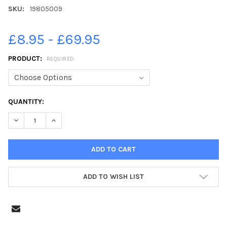
SKU:
19805009
£8.95 - £69.95
PRODUCT:
REQUIRED
CURRENT
QUANTITY:
STOCK:
ADD TO WISH LIST