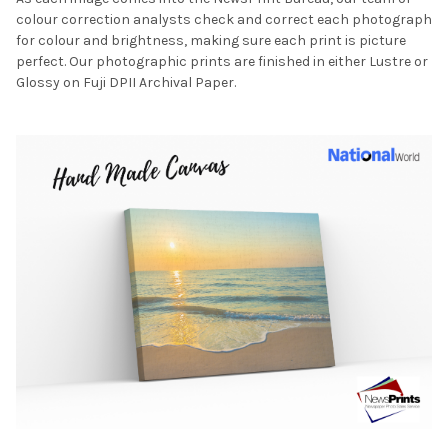
colour correction analysts check and correct each photograph
for colour and brightness, making sure each print is picture
perfect. Our photographic prints are finished in either Lustre or
Glossy on Fuji DPII Archival Paper.