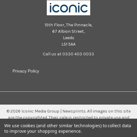
15th Floor, The Pinnacle,
67 Albion Street,
Leeds
LS1 5AA
Call us at 0330 403 0033
Privacy Policy
©
2026
Iconic Media Group | Newsprints.
All images on this site
are the copyrighted. Their sale is restricted to private use and
they may not be printed from the screen, copied, distributed,
We use cookies (and other similar technologies) to collect data
published or used for any commercial purpose without the
to improve your shopping experience.
written consent of the image owner.