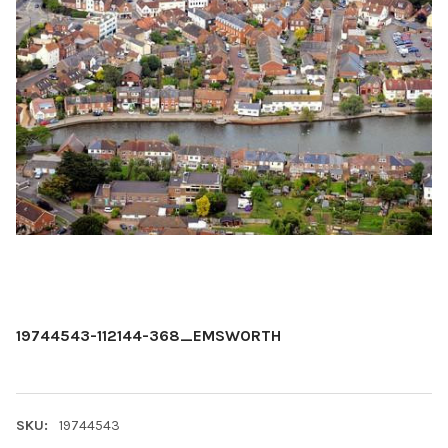
19744543-112144-368_EMSWORTH
SKU:
19744543