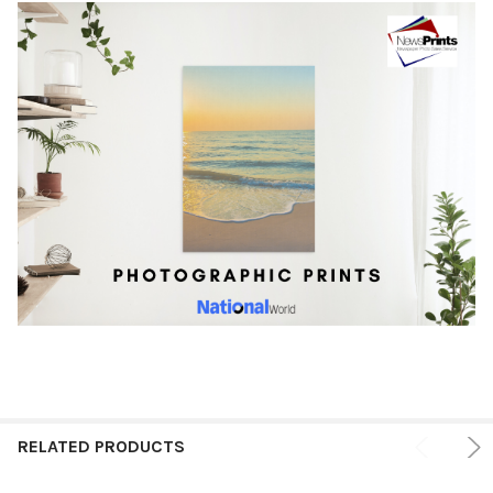
RELATED PRODUCTS