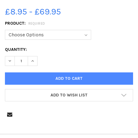
£8.95 - £69.95
PRODUCT:
REQUIRED
CURRENT
QUANTITY:
STOCK:
DECREASE QUANTITY OF 19744543-112144-368_EMSWORTH
INCREASE QUANTITY OF 19744543-112144-368_EM
ADD TO WISH LIST
FREQUENTLY