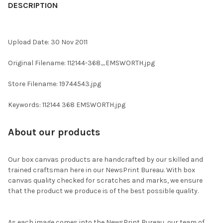
BOUGHT
DESCRIPTION
TOGETHER:
Upload Date: 30 Nov 2011
SELECT
ALL
Original Filename: 112144-368_EMSWORTH.jpg
ADD
Store Filename: 19744543.jpg
SELECTED
TO CART
Keywords: 112144 368 EMSWORTH.jpg
About our products
Our box canvas products are handcrafted by our skilled and
trained craftsman here in our NewsPrint Bureau. With box
canvas quality checked for scratches and marks, we ensure
that the product we produce is of the best possible quality.
As each image comes into the NewsPrint Bureau, our team of