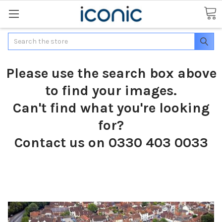
Search
Please use the search box above
to find your images.
Can't find what you're looking
for?
Contact us on 0330 403 0033