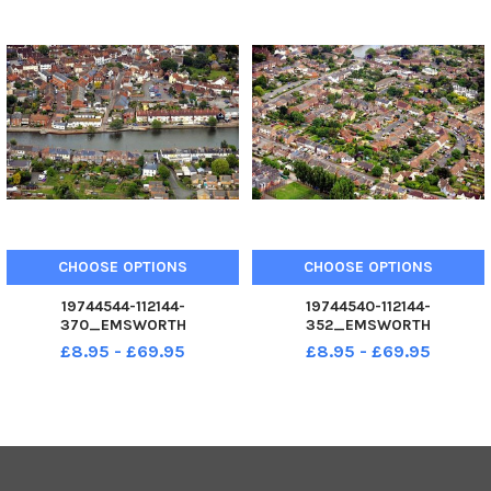
CHOOSE OPTIONS
CHOOSE OPTIONS
19744544-112144-
19744540-112144-
370_EMSWORTH
352_EMSWORTH
£8.95 - £69.95
£8.95 - £69.95