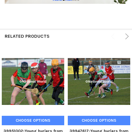
RELATED PRODUCTS
CHOOSE OPTIONS
CHOOSE OPTIONS
39951002-Young hurlers from
39947617-Young hurlers from