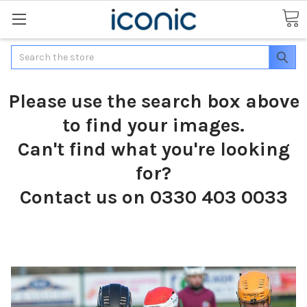
Search
Please use the search box above
to find your images.
Can't find what you're looking
for?
Contact us on 0330 403 0033