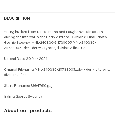
FREQUENTLY
BOUGHT
DESCRIPTION
TOGETHER:
Young hurlers from Doire Trasna and Faughanvale in action
during the interval in the Derry v Tyrone Division 2 Final. Photo:
SELECT
George Sweeney MNL-240330-211739005 MNL-240330-
ALL
211739005_der - derry v tyrone, division 2 final 08
ADD
Upload Date: 30 Mar 2024
SELECTED
TO CART
Original Filename: MNL-240330-211739005_der - derry v tyrone,
division 2 final
Store Filename: 39947610.jpg
Byline: George Sweeney
About our products