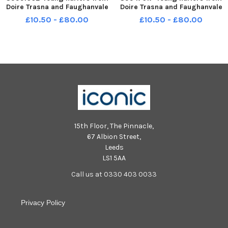
Doire Trasna and Faughanvale
Doire Trasna and Faughanvale
in action during the interval in
in action during the interval in
£10.50 - £80.00
£10.50 - £80.00
the Derry v Tyrone Division 2
the Derry v Tyrone Division 2
Final. Photo: George Sweeney
Final. Photo: George Sweeney
MNL-240330-211739005 MNL-
MNL-240330-211803005 MNL-
240330-211739005_der - d
240330-211803005_der - d
15th Floor, The Pinnacle,
67 Albion Street,
Leeds
LS1 5AA
Call us at 0330 403 0033
Privacy Policy