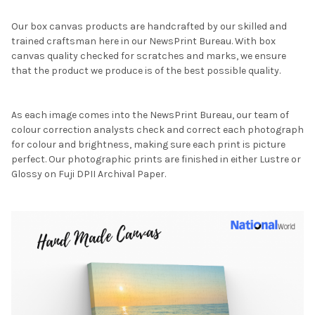
Our box canvas products are handcrafted by our skilled and
trained craftsman here in our NewsPrint Bureau. With box
canvas quality checked for scratches and marks, we ensure
that the product we produce is of the best possible quality.
As each image comes into the NewsPrint Bureau, our team of
colour correction analysts check and correct each photograph
for colour and brightness, making sure each print is picture
perfect. Our photographic prints are finished in either Lustre or
Glossy on Fuji DPII Archival Paper.