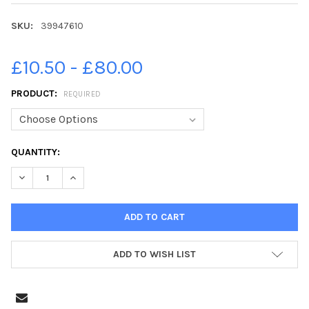
SKU:
39947610
£10.50 - £80.00
PRODUCT:
REQUIRED
CURRENT
QUANTITY:
STOCK:
ADD TO WISH LIST