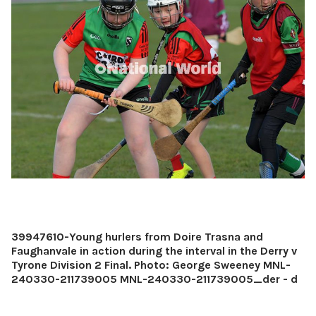
39947610-Young hurlers from Doire Trasna and
Faughanvale in action during the interval in the Derry v
Tyrone Division 2 Final. Photo: George Sweeney MNL-
240330-211739005 MNL-240330-211739005_der - d