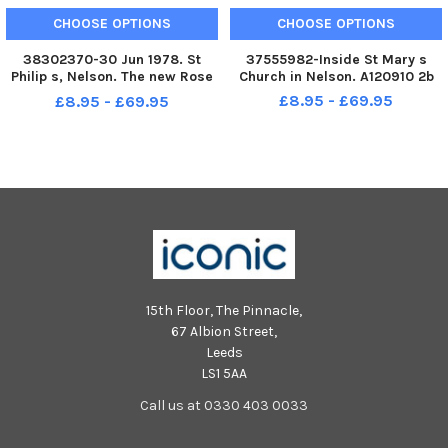
CHOOSE OPTIONS
CHOOSE OPTIONS
38302370-30 Jun 1978. St
37555982-Inside St Mary s
Philip s, Nelson. The new Rose
Church in Nelson. A120910 2b
Queen at St. Philip’s Church,
£8.95 - £69.95
£8.95 - £69.95
Nelson, is Samantha Eastwood,
of Leeds Road, who was
crowned during morning
service on Sunday by her
predecessor,
15th Floor, The Pinnacle,
67 Albion Street,
Leeds
LS1 5AA
Call us at 0330 403 0033