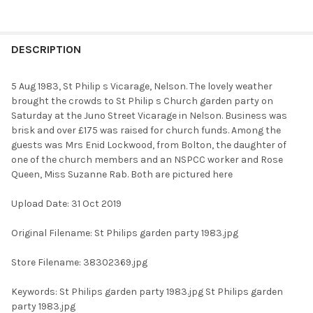
FREQUENTLY
BOUGHT
DESCRIPTION
TOGETHER:
5 Aug 1983, St Philip s Vicarage, Nelson. The lovely weather
brought the crowds to St Philip s Church garden party on
SELECT
Saturday at the Juno Street Vicarage in Nelson. Business was
ALL
brisk and over £175 was raised for church funds. Among the
guests was Mrs Enid Lockwood, from Bolton, the daughter of
ADD
one of the church members and an NSPCC worker and Rose
SELECTED
TO CART
Queen, Miss Suzanne Rab. Both are pictured here
Upload Date: 31 Oct 2019
Original Filename: St Philips garden party 1983.jpg
Store Filename: 38302369.jpg
Keywords: St Philips garden party 1983.jpg St Philips garden
party 1983.jpg