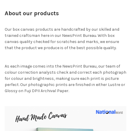
About our products
Our box canvas products are handcrafted by our skilled and
trained craftsman here in our NewsPrint Bureau. With box
canvas quality checked for scratches and marks, we ensure
that the product we produce is of the best possible quality.
As each image comes into the NewsPrint Bureau, our team of
colour correction analysts check and correct each photograph
for colour and brightness, making sure each print is picture
perfect. Our photographic prints are finished in either Lustre or
Glossy on Fuji DPII Archival Paper.