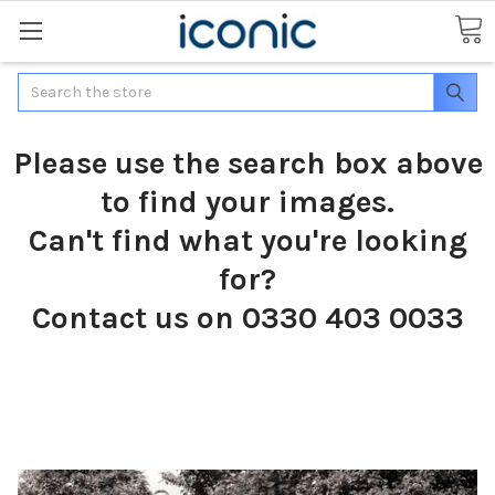
Search
Please use the search box above
to find your images.
Can't find what you're looking
for?
Contact us on 0330 403 0033