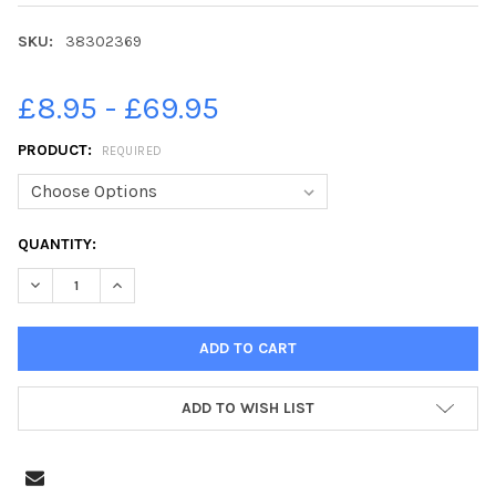
SKU:
38302369
£8.95 - £69.95
PRODUCT:
REQUIRED
CURRENT
QUANTITY:
STOCK:
DECREASE QUANTITY OF 38302369-5 AUG 1983, ST PHILIP S V
INCREASE QUANTITY OF 38302369-5 AUG 1983, ST 
ADD TO WISH LIST