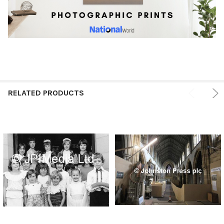
RELATED PRODUCTS