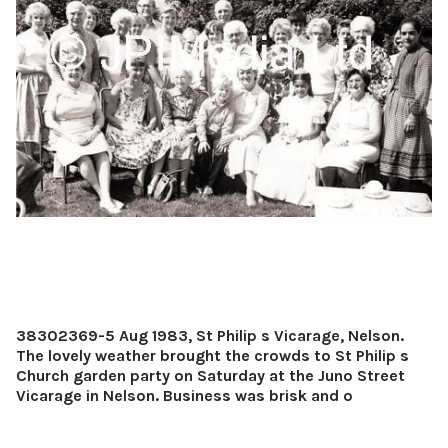
38302369-5 Aug 1983, St Philip s Vicarage, Nelson.
The lovely weather brought the crowds to St Philip s
Church garden party on Saturday at the Juno Street
Vicarage in Nelson. Business was brisk and o